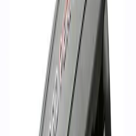
Sort
Sort
: Best Sellers
Mustang 1966-1995 289/302 Single
Plane Victor Jr. Intake Manifold
SKU
:
M9424D302