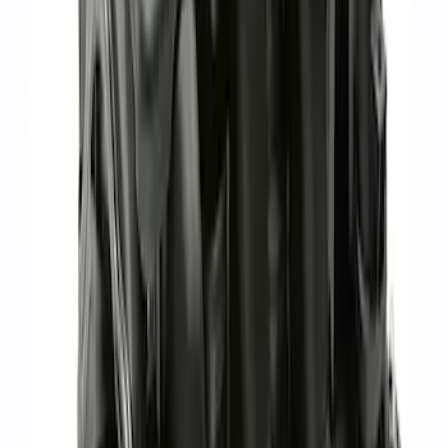
GT350 Hydrocarbon Trap Paper - Pack
of 50
SKU
:
M9G723HCT2
7.3L Gas Engine Low Profile Intake by