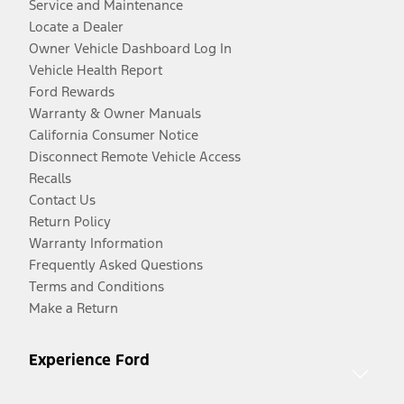
Service and Maintenance
Locate a Dealer
Owner Vehicle Dashboard Log In
Vehicle Health Report
Ford Rewards
Warranty & Owner Manuals
California Consumer Notice
Disconnect Remote Vehicle Access
Recalls
Contact Us
Return Policy
Warranty Information
Frequently Asked Questions
Terms and Conditions
Make a Return
Experience Ford