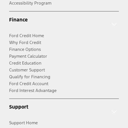
Accessibility Program
Finance
Ford Credit Home
Why Ford Credit
Finance Options
Payment Calculator
Credit Education
Customer Support
Qualify for Financing
Ford Credit Account
Ford Interest Advantage
Support
Support Home