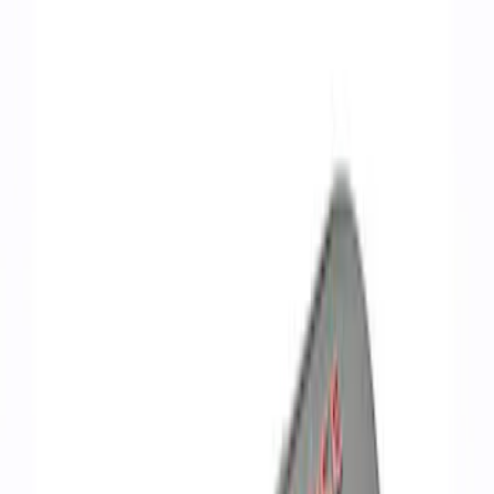
Show price as
Cash
Points
Filter
Brand
Ford Performance
(
7
)
Price