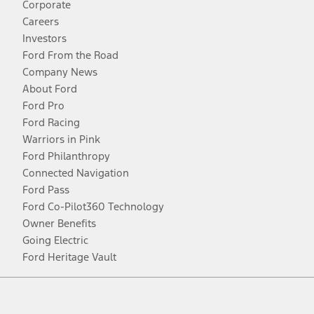
Corporate
Careers
Investors
Ford From the Road
Company News
About Ford
Ford Pro
Ford Racing
Warriors in Pink
Ford Philanthropy
Connected Navigation
Ford Pass
Ford Co-Pilot360 Technology
Owner Benefits
Going Electric
Ford Heritage Vault
Facebook
Twitter
Youtube
Instagram
Threads
TikTok