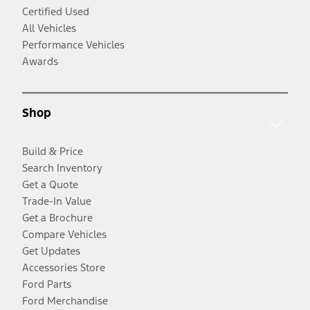
Certified Used
All Vehicles
Performance Vehicles
Awards
Shop
Build & Price
Search Inventory
Get a Quote
Trade-In Value
Get a Brochure
Compare Vehicles
Get Updates
Accessories Store
Ford Parts
Ford Merchandise