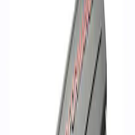
Apply
$101 - $200
(
3
)
$201 - $500
(
2
)
$501 - Above
(
2
)
Sort
Sort
: Best Sellers
7 results
Results
(
7
)