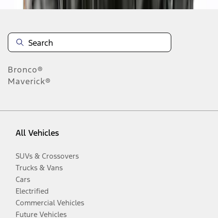
Bronco®
Maverick®
All Vehicles
SUVs & Crossovers
Trucks & Vans
Cars
Electrified
Commercial Vehicles
Future Vehicles