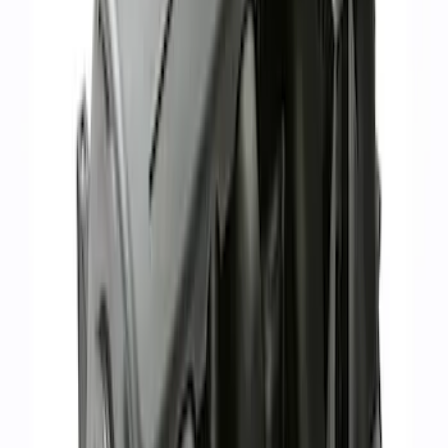
Mustang 1986-1995 EFI Heat Spacer 1/2
in. Cobra Intake
SKU
:
M9486A52
Hydrocarbon Trap #4 Set of 50
SKU
:
M9T303HCT4