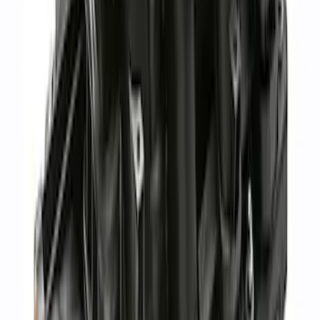
Ford Performance
SKU
:
M942473LP
1
1
-
7
of
7
results
Disclosures