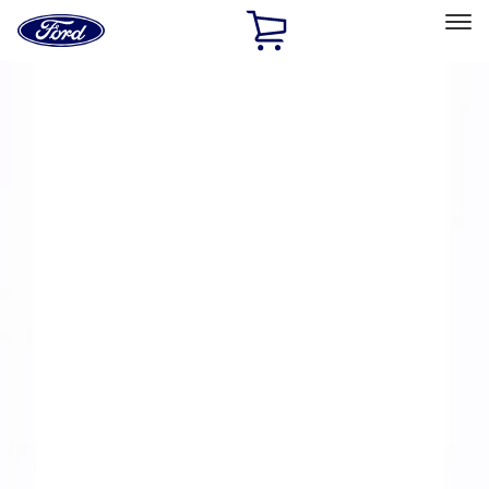
Ford
Home
Page
Skip To Content
Select Vehicle
Ford Rewards
Learn more
Home
Performance Parts
Engine
Intake Related
Filters