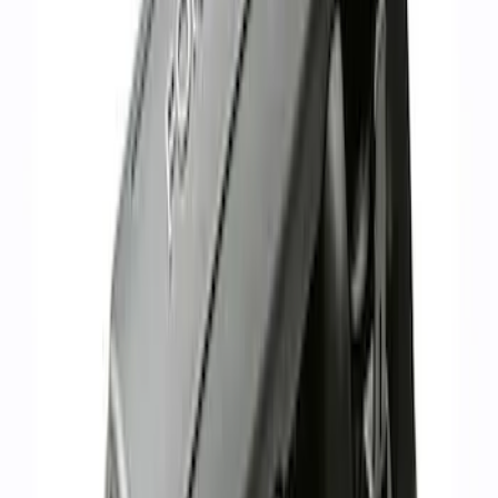
Mustang 1986-1995 EFI Heat Spacer 1
in. Cobra Intake Manifold
SKU
:
M9486A53
Mustang 1966-1995 289/302 Dual Plane
Intake Manifold
SKU
:
M9424F302