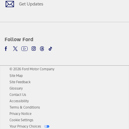
Get Updates
Follow Ford
© 2026 Ford Motor Company
Site Map
Site Feedback
Glossary
Contact Us
Accessibility
Terms & Conditions
Privacy Notice
Cookie Settings
Your Privacy Choices