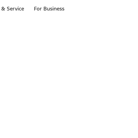
 & Service
For Business