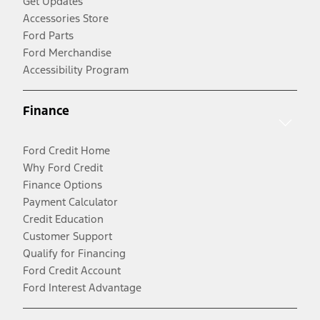
Get Updates
Accessories Store
Ford Parts
Ford Merchandise
Accessibility Program
Finance
Ford Credit Home
Why Ford Credit
Finance Options
Payment Calculator
Credit Education
Customer Support
Qualify for Financing
Ford Credit Account
Ford Interest Advantage