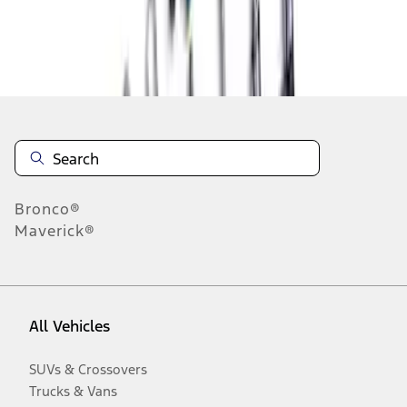
Disclosures
Bronco®
Maverick®
All Vehicles
SUVs & Crossovers
Trucks & Vans