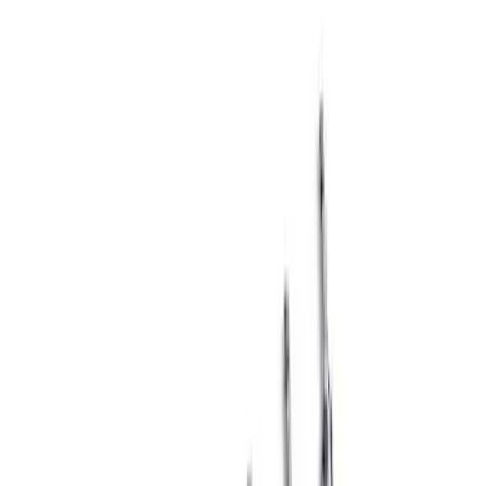
Sort
Sort
: Best Sellers
Mustang 1965-1995 Ford Logo Fuel
Pump Blockoff Plate - Chrome
SKU
:
302290