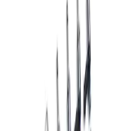
Hi-Performance Dual Fuel Pump Kit
SKU
:
M9407M52SC
Mustang 1965-1995 Fuel Pump Block
Off Plate with Ford Oval - Black Crinkle
Finish
SKU
:
302291