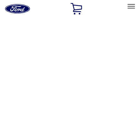
Ford
Home
Page
Skip To Content
Select Vehicle
Ford Rewards
Learn more
Home
Performance Parts
Engine
Fuel Delivery
Filters