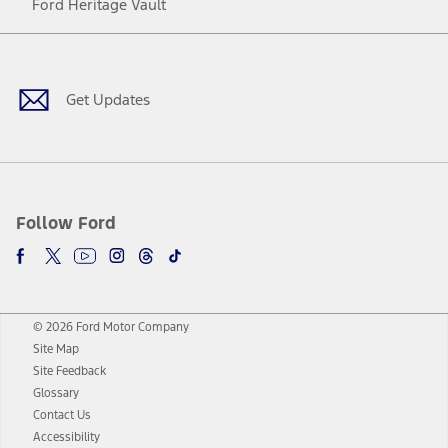
Ford Heritage Vault
Facebook
Twitter
Youtube
Instagram
Threads
TikTok
Get Updates
Follow Ford
© 2026 Ford Motor Company
Site Map
Site Feedback
Glossary
Contact Us
Accessibility