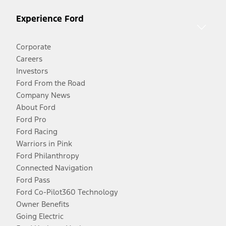
Experience Ford
Corporate
Careers
Investors
Ford From the Road
Company News
About Ford
Ford Pro
Ford Racing
Warriors in Pink
Ford Philanthropy
Connected Navigation
Ford Pass
Ford Co-Pilot360 Technology
Owner Benefits
Going Electric