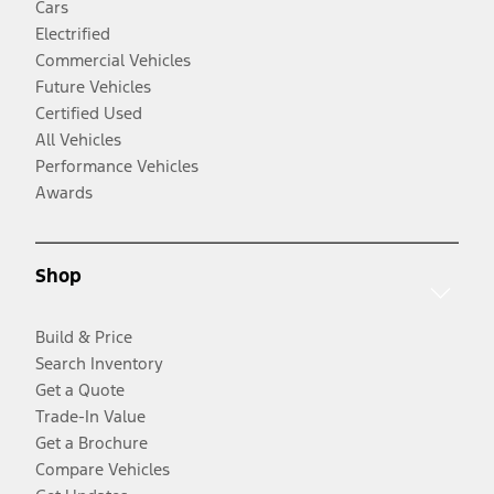
Cars
Electrified
Commercial Vehicles
Future Vehicles
Certified Used
All Vehicles
Performance Vehicles
Awards
Shop
Build & Price
Search Inventory
Get a Quote
Trade-In Value
Get a Brochure
Compare Vehicles