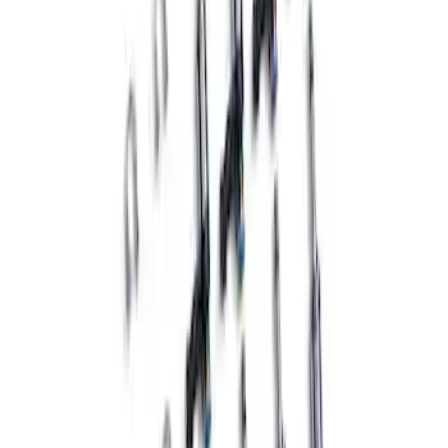
Mustang GT3 Fuel Injectors - Set of 8
SKU
:
M9593GT3
1
1
-
4
of
4
results