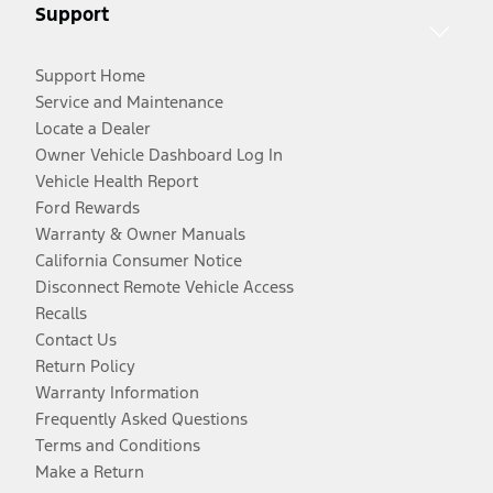
Support
Support Home
Service and Maintenance
Locate a Dealer
Owner Vehicle Dashboard Log In
Vehicle Health Report
Ford Rewards
Warranty & Owner Manuals
California Consumer Notice
Disconnect Remote Vehicle Access
Recalls
Contact Us
Return Policy
Warranty Information
Frequently Asked Questions
Terms and Conditions
Make a Return