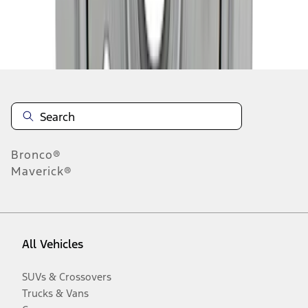
Disclosures
Bronco®
Maverick®
All Vehicles
SUVs & Crossovers
Trucks & Vans