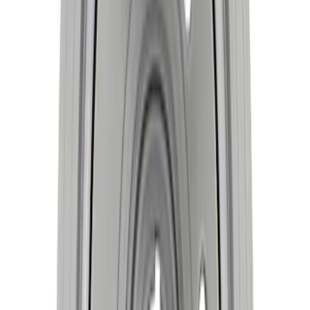
SKU
:
M6303SD73
Mustang 2015-2023 2.3L EcoBoost
Crankshaft
SKU
:
M630323EB