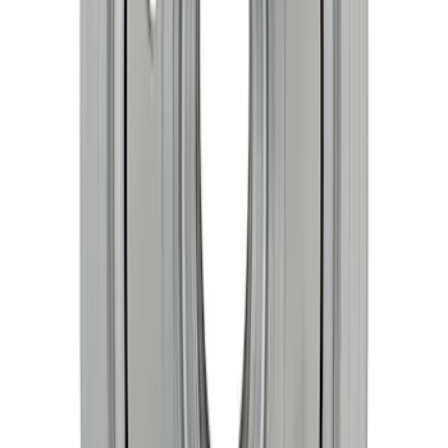
Mustang 1968-1973 302/351W
Performance Crankshaft Damper
SKU
:
M6316D302
1
1
-
8
of
8
results