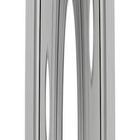
Mustang 1968-1997 Crankshaft Damper
SKU
:
M6316C351
Crankshaft Damper
SKU
:
M6316A521