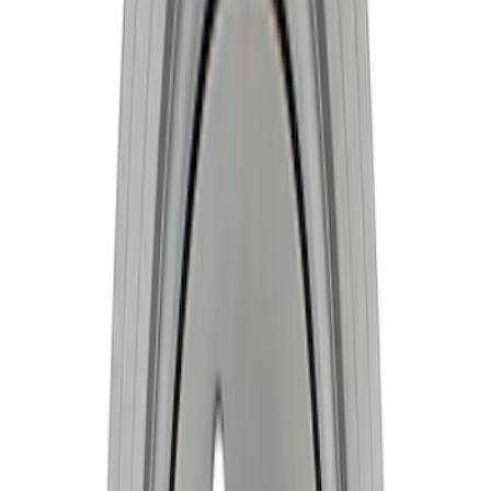
Mustang 1981-1993 Crankshaft Damper
SKU
:
M6316A50
Mustang 1968-1995 High Strength
Forged Steel 3.40 in. Stroker Crankshaft
SKU
:
M6303C340