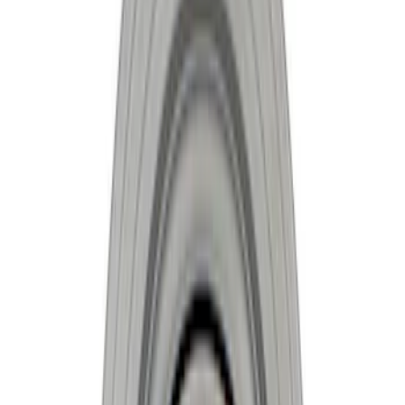
Apply
$201 - $500
(
6
)
$501 - Above
(
2
)
Sort
Sort
: Best Sellers
8 results
Results
(
8
)
Sort
Sort
: Best Sellers