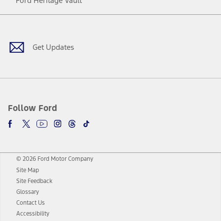
Ford Heritage Vault
Facebook
Twitter
Youtube
Instagram
Threads
TikTok
Get Updates
Follow Ford
© 2026 Ford Motor Company
Site Map
Site Feedback
Glossary
Contact Us
Accessibility