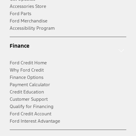
Accessories Store
Ford Parts
Ford Merchandise
Accessibility Program
Finance
Ford Credit Home
Why Ford Credit
Finance Options
Payment Calculator
Credit Education
Customer Support
Qualify for Financing
Ford Credit Account
Ford Interest Advantage