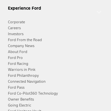
Experience Ford
Corporate
Careers
Investors
Ford From the Road
Company News
About Ford
Ford Pro
Ford Racing
Warriors in Pink
Ford Philanthropy
Connected Navigation
Ford Pass
Ford Co-Pilot360 Technology
Owner Benefits
Going Electric