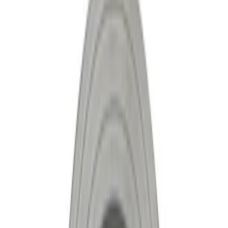
Show price as
Cash
Points
Filter
Brand
Ford Performance
(
8
)
Price