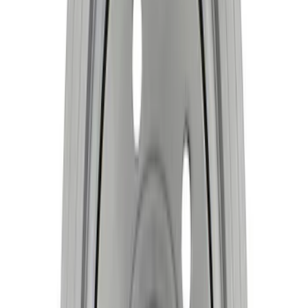
Mustang 1968-1997 Crankshaft Damper
SKU
:
M6316A460
7.3L Gas Engine Crankshaft