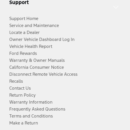
Support
Support Home
Service and Maintenance
Locate a Dealer
Owner Vehicle Dashboard Log In
Vehicle Health Report
Ford Rewards
Warranty & Owner Manuals
California Consumer Notice
Disconnect Remote Vehicle Access
Recalls
Contact Us
Return Policy
Warranty Information
Frequently Asked Questions
Terms and Conditions
Make a Return