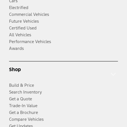
Cars
Electrified
Commercial Vehicles
Future Vehicles
Certified Used
All Vehicles
Performance Vehicles
Awards
Shop
Build & Price
Search Inventory
Get a Quote
Trade-In Value
Get a Brochure
Compare Vehicles
Get Updates