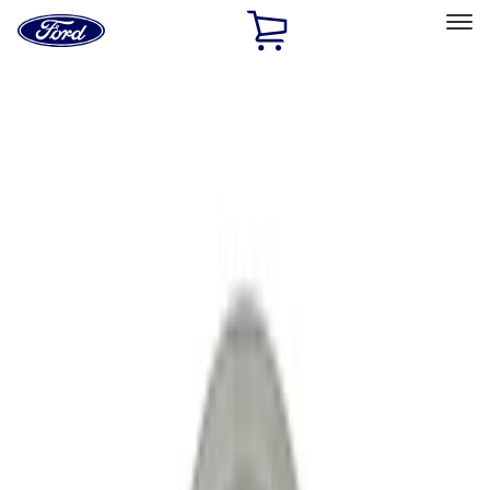
Ford
Home
Page
Skip To Content
Select Vehicle
Ford Rewards
Learn more
Home
Performance Parts
Engine
Crankshafts
Filters