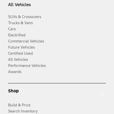
All Vehicles
SUVs & Crossovers
Trucks & Vans
Cars
Electrified
Commercial Vehicles
Future Vehicles
Certified Used
All Vehicles
Performance Vehicles
Awards
Shop
Build & Price
Search Inventory