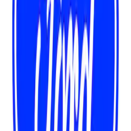
Water Pump
SKU
:
M8501C460
Mustang 1967-1995 302/351W
Crankshaft Pulley Spacer 0.350 in.
SKU
:
M8510A351