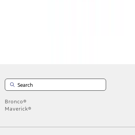
1
2
1
-
9
of
17
results
Disclosures
Bronco®
Maverick®