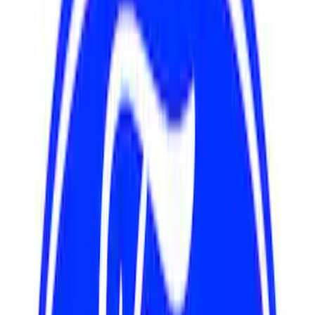
Sort
Sort
: Best Sellers
17 results
Results
(
17
)
Sort
Sort
: Best Sellers
Mustang 1979-1993 Off-Road Idler
Bracket
SKU
:
M8604A50