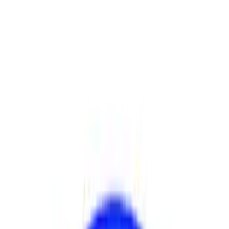
Show price as
Cash
Points
Filter
Brand
Ford Performance
(
17
)
Price