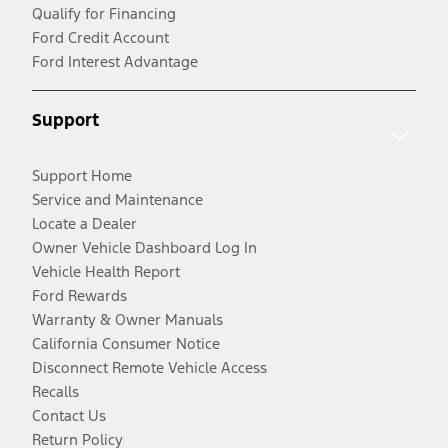
Qualify for Financing
Ford Credit Account
Ford Interest Advantage
Support
Support Home
Service and Maintenance
Locate a Dealer
Owner Vehicle Dashboard Log In
Vehicle Health Report
Ford Rewards
Warranty & Owner Manuals
California Consumer Notice
Disconnect Remote Vehicle Access
Recalls
Contact Us
Return Policy