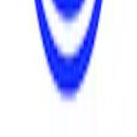
SKU
:
M8511A351
FR9 Water Pump Assembly
SKU
:
M8501FR9