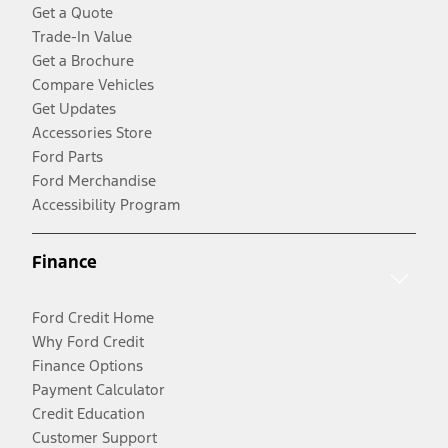
Get a Quote
Trade-In Value
Get a Brochure
Compare Vehicles
Get Updates
Accessories Store
Ford Parts
Ford Merchandise
Accessibility Program
Finance
Ford Credit Home
Why Ford Credit
Finance Options
Payment Calculator
Credit Education
Customer Support