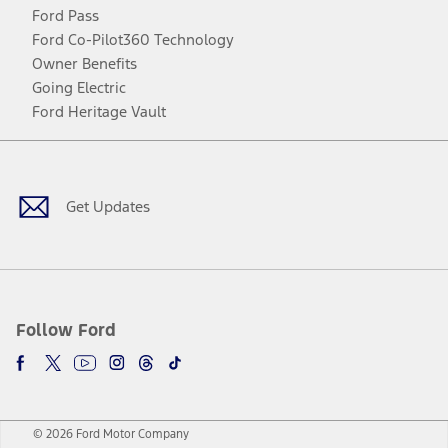
Ford Pass
Ford Co-Pilot360 Technology
Owner Benefits
Going Electric
Ford Heritage Vault
Facebook
Twitter
Youtube
Instagram
Threads
TikTok
Get Updates
Follow Ford
© 2026 Ford Motor Company