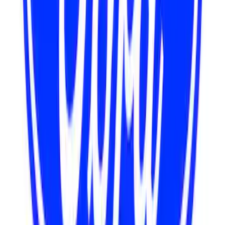
Mustang 302/351W Crankshaft Pulley
Spacer - 7/8 in.
SKU
:
M8510C351
7.3L GAS ENGINE A/C ADD-ON KIT
SKU
:
M8600SD73AC