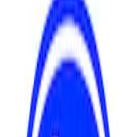
Apply
$0 - $50
(
2
)
$51 - $100
(
5
)
$101 - $200
(
4
)
$201 - $500
(
4
)
$501 - Above
(
2
)