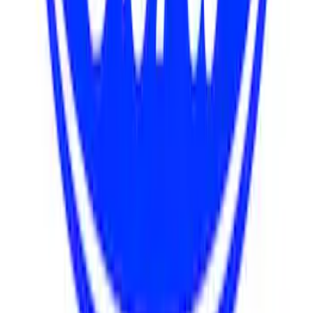
Mustang 1967-1995 302/351W
Crankshaft Pulley Spacer - 0.909 in.
SKU
:
M8510D351
Mustang 1985-1993 351W Engine Swap
Accessory Drive Kits