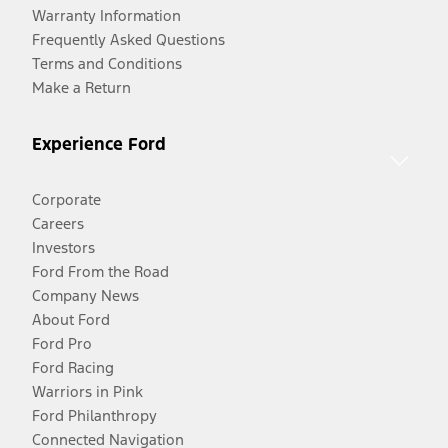
Warranty Information
Frequently Asked Questions
Terms and Conditions
Make a Return
Experience Ford
Corporate
Careers
Investors
Ford From the Road
Company News
About Ford
Ford Pro
Ford Racing
Warriors in Pink
Ford Philanthropy
Connected Navigation