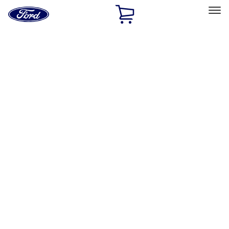
Ford
Home
Page
Skip To Content
Select Vehicle
Ford Rewards
Learn more
Home
Performance Parts
Engine
Cooling
Filters