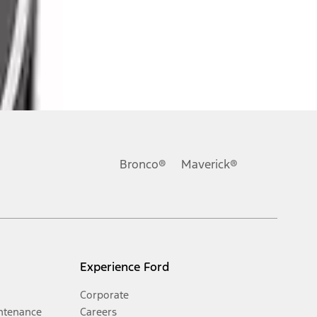
Bronco®
Maverick®
Experience Ford
Corporate
ntenance
Careers