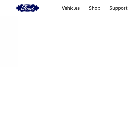
Ford
Home
Vehicles
Shop
Support
Page
Skip To Content
Select Vehicle
Ford Rewards
Learn more
Home
Performance Parts
Engine
Air Cleaner
Filters