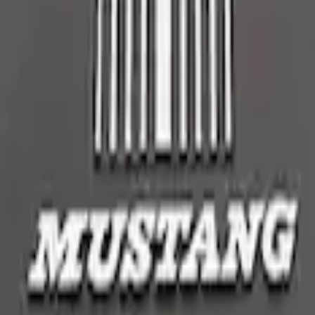
embly