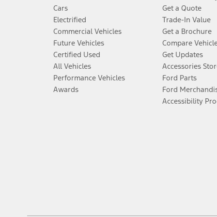
Cars
Get a Quote
Electrified
Trade-In Value
Commercial Vehicles
Get a Brochure
Future Vehicles
Compare Vehicl
Certified Used
Get Updates
All Vehicles
Accessories Stor
Performance Vehicles
Ford Parts
Awards
Ford Merchandi
Accessibility Pr