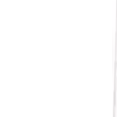
Apply
$51 - $100
(
1
)
$101 - $200
(
2
)
Sort
Sort
: Best Sellers
3 results
Results
(
3
)
Sort
Sort
: Best Sellers