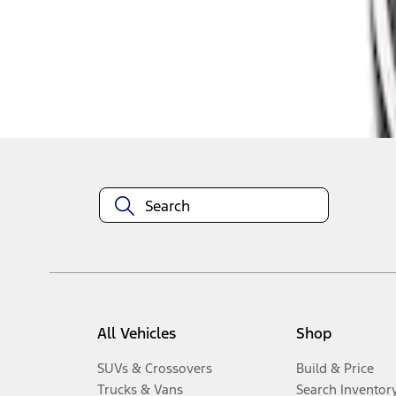
1
-
3
of
3
results
Disclosures
All Vehicles
Shop
SUVs & Crossovers
Build & Price
Trucks & Vans
Search Inventor