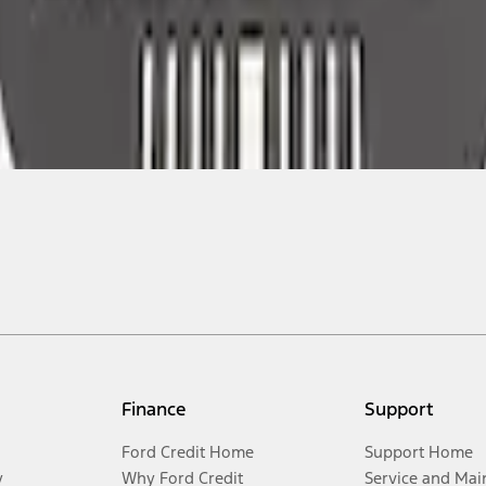
Finance
Support
Ford Credit Home
Support Home
y
Why Ford Credit
Service and Mai