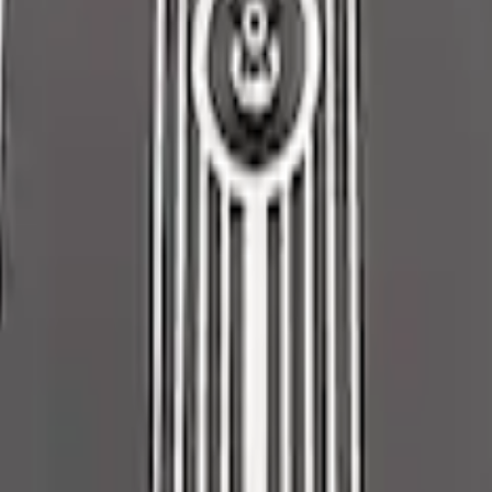
low K&N / Ford Performance Air Filter
sembly