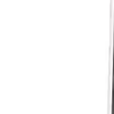
Mustang 2015-2023 GT, I4 and V6 High-F
SKU
:
M9601M
Mustang 1964-1973 Oval Air Cleaner As
SKU
:
M9600C302