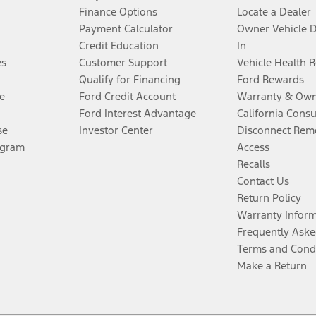
Finance Options
Locate a Dealer
Payment Calculator
Owner Vehicle 
Credit Education
In
es
Customer Support
Vehicle Health 
Qualify for Financing
Ford Rewards
e
Ford Credit Account
Warranty & Own
Ford Interest Advantage
California Cons
se
Investor Center
Disconnect Remo
ogram
Access
Recalls
Contact Us
Return Policy
Warranty Infor
Frequently Aske
Terms and Cond
Make a Return