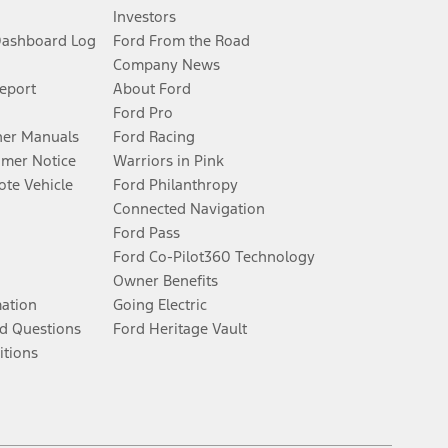
Investors
Dashboard Log
Ford From the Road
Company News
Report
About Ford
Ford Pro
er Manuals
Ford Racing
umer Notice
Warriors in Pink
te Vehicle
Ford Philanthropy
Connected Navigation
Ford Pass
Ford Co-Pilot360 Technology
Owner Benefits
mation
Going Electric
d Questions
Ford Heritage Vault
itions
Facebook
Twitter
Youtube
Instagram
Threads
TikTok