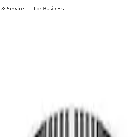
 & Service
For Business