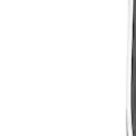
Mustang 1964-1973 Oval Air Clean Ass
SKU
:
M9600K302
1