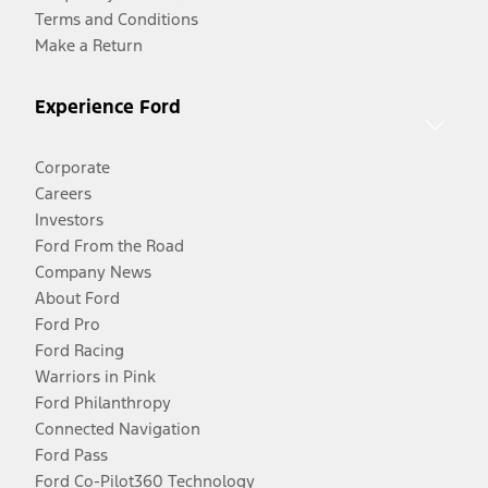
Terms and Conditions
Make a Return
Experience Ford
Corporate
Careers
Investors
Ford From the Road
Company News
About Ford
Ford Pro
Ford Racing
Warriors in Pink
Ford Philanthropy
Connected Navigation
Ford Pass
Ford Co-Pilot360 Technology