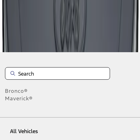
1
-
9
of
25
results
Disclosures
Bronco®
Maverick®
All Vehicles