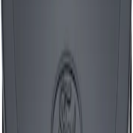
Mustang 1965-1995 Air Cleaner Kit with
Red Mustang Emblem - Black Crinkle
Finish
SKU
:
302362
1
2
3