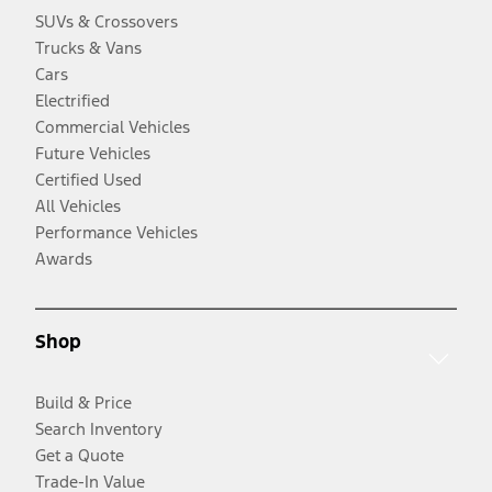
SUVs & Crossovers
Trucks & Vans
Cars
Electrified
Commercial Vehicles
Future Vehicles
Certified Used
All Vehicles
Performance Vehicles
Awards
Shop
Build & Price
Search Inventory
Get a Quote
Trade-In Value