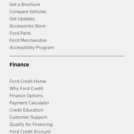
Get a Brochure
Compare Vehicles
Get Updates
Accessories Store
Ford Parts
Ford Merchandise
Accessibility Program
Finance
Ford Credit Home
Why Ford Credit
Finance Options
Payment Calculator
Credit Education
Customer Support
Qualify for Financing
Ford Credit Account