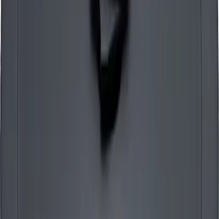
SKU
:
302225
Mustang Air Cleaner Kit - Chrome
SKU
:
302351