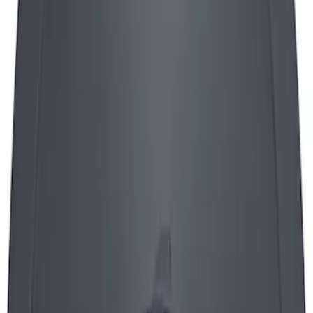
FORD RACING LOGO AIR BREATHER
CAP: TWIST TYPE CHROME
SKU
:
302200
Mustang 1965-1995 Air Cleaner Kit in
Chrome with Ford Racing Emblem
SKU
:
302350