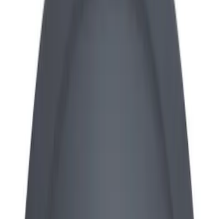
Apply
$0 - $50
(
13
)
$101 - $200
(
7
)
$201 - $500
(
5
)
Sort
Sort
: Best Sellers
25 results
Results
(
25
)