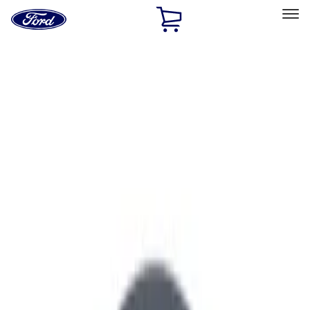
Ford
Home
Page
Skip To Content
Select Vehicle
Ford Rewards
Learn more
Home
Performance Parts
Engine
Air Cleaner
Filters