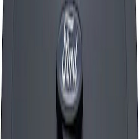
Mustang 1965-1995 Ford Logo Air
Cleaner Nut - Chrome
SKU
:
302333
Mustang 1965-1995 Cobra Logo Air
Breather Cap - Chrome