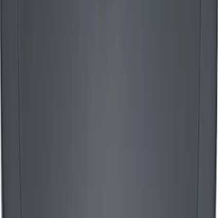
Mustang 1965-1995 Slant Edge Air
Cleaner in Polished by Ford Racing
SKU
:
302383
Mustang 1965-1995 Mustang Logo Air
Breather Cap - Black Crinkle
SKU
:
302221