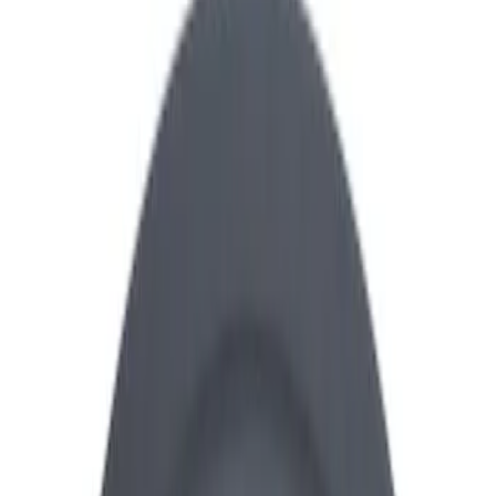
Show price as
Cash
Points
Filter
Brand
Ford Performance
(
25
)
Price