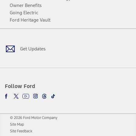
Owner Benefits
Going Electric
Ford Heritage Vault
Facebook
Twitter
Youtube
Instagram
Threads
TikTok
Get Updates
Follow Ford
© 2026 Ford Motor Company
Site Map
Site Feedback