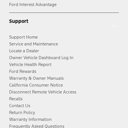
Ford Interest Advantage
Support
Support Home
Service and Maintenance
Locate a Dealer
Owner Vehicle Dashboard Log In
Vehicle Health Report
Ford Rewards
Warranty & Owner Manuals
California Consumer Notice
Disconnect Remote Vehicle Access
Recalls
Contact Us
Return Policy
Warranty Information
Frequently Asked Questions