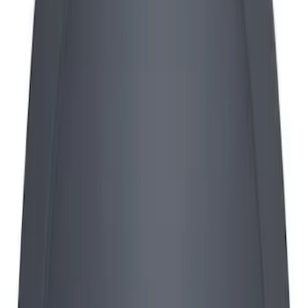
Sort
Sort
: Best Sellers
Mustang 1965-1995 Push In Valve Cover
Breather with Filter and Ford Racing
Logo
SKU
:
302236