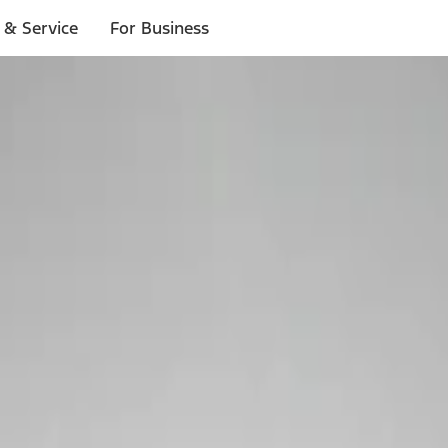
 & Service
For Business