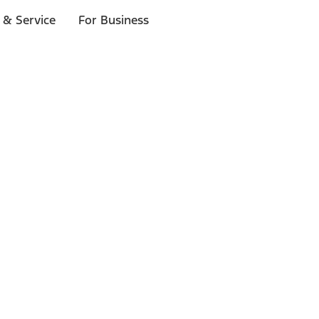
 & Service
For Business