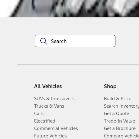
Disclosures
All Vehicles
Shop
SUVs & Crossovers
Build & Price
Trucks & Vans
Search Inventor
Cars
Get a Quote
Electrified
Trade-In Value
Commercial Vehicles
Get a Brochure
Future Vehicles
Compare Vehicl