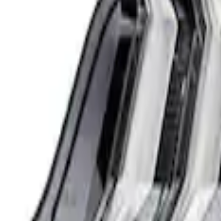
Mustang 2018-2023 Ford Performance Cl
SKU
:
M13504MC
1
1
-
1
of
1
results