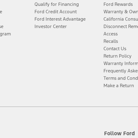
Qualify for Financing
Ford Rewards
e
Ford Credit Account
Warranty & Own
Ford Interest Advantage
California Cons
se
Investor Center
Disconnect Remo
ogram
Access
Recalls
Contact Us
Return Policy
Warranty Infor
Frequently Aske
Terms and Cond
Make a Return
Follow Ford