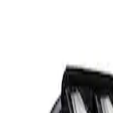
Apply
$501 - Above
(
1
)
Sort
Sort
: Best Sellers
1 results
Result
(
1
)
Sort
Sort
: Best Sellers