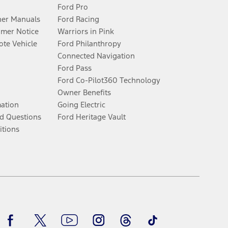
Ford Pro
er Manuals
Ford Racing
umer Notice
Warriors in Pink
te Vehicle
Ford Philanthropy
Connected Navigation
Ford Pass
Ford Co-Pilot360 Technology
Owner Benefits
mation
Going Electric
d Questions
Ford Heritage Vault
itions
Facebook
Twitter
Youtube
Instagram
Threads
TikTok