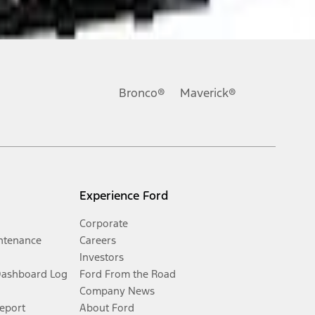
Bronco®
Maverick®
Experience Ford
Corporate
ntenance
Careers
Investors
Dashboard Log
Ford From the Road
Company News
Report
About Ford