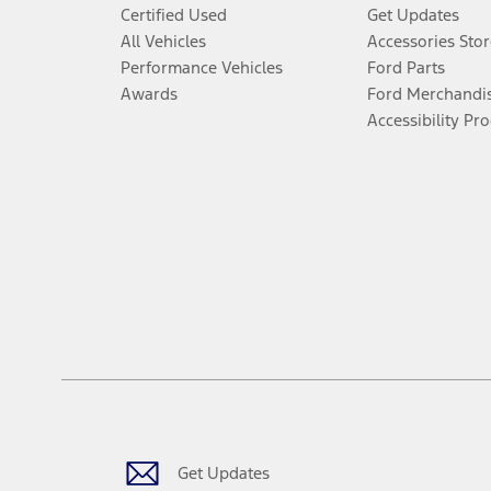
Certified Used
Get Updates
All Vehicles
Accessories Stor
Performance Vehicles
Ford Parts
Awards
Ford Merchandi
Accessibility Pr
Get Updates