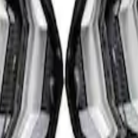
ear Tail Lamp Kit