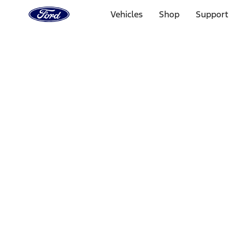
Ford
Home
Vehicles
Shop
Support
Page
Skip To Content
Select Vehicle
Ford Rewards
Learn more
Home
Performance Parts
Electrical
Driving Lights
Filters