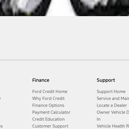
Finance
Support
Ford Credit Home
Support Home
y
Why Ford Credit
Service and Mai
Finance Options
Locate a Dealer
Payment Calculator
Owner Vehicle 
Credit Education
In
es
Customer Support
Vehicle Health 