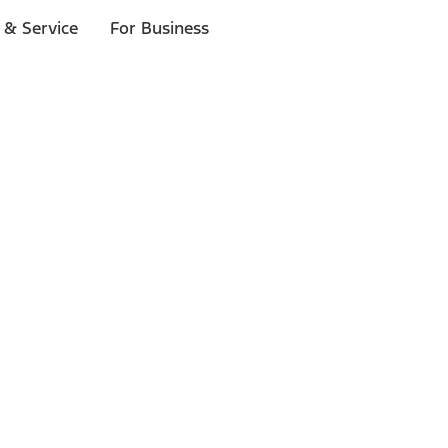
 & Service
For Business