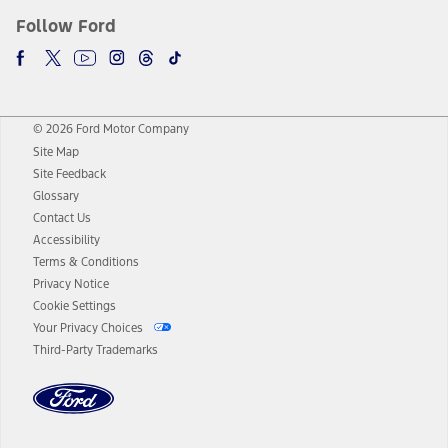
Follow Ford
© 2026 Ford Motor Company
Site Map
Site Feedback
Glossary
Contact Us
Accessibility
Terms & Conditions
Privacy Notice
Cookie Settings
Your Privacy Choices
Third-Party Trademarks