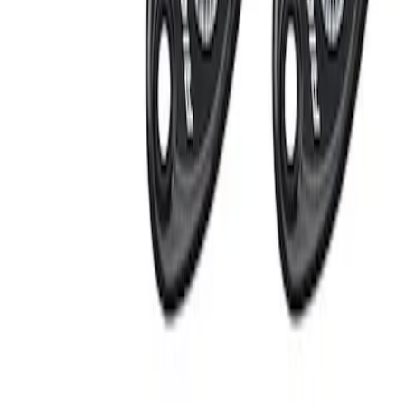
Apply
$201 - $500
(
2
)
Sort
Sort
: Best Sellers
2 results
Results
(
2
)
Sort
Sort
: Best Sellers