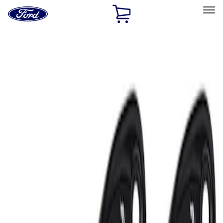
Ford
Home
Page
Skip To Content
Select Vehicle
Ford Rewards
Learn more
Home
Performance Parts
Electrical
Auxiliary Lights
Filters