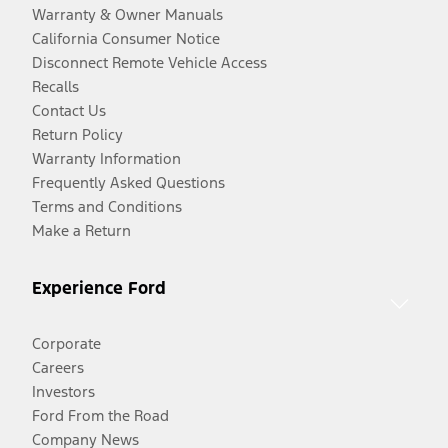
Warranty & Owner Manuals
California Consumer Notice
Disconnect Remote Vehicle Access
Recalls
Contact Us
Return Policy
Warranty Information
Frequently Asked Questions
Terms and Conditions
Make a Return
Experience Ford
Corporate
Careers
Investors
Ford From the Road
Company News