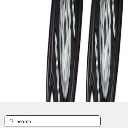
1
1
-
2
of
2
results
Disclosures