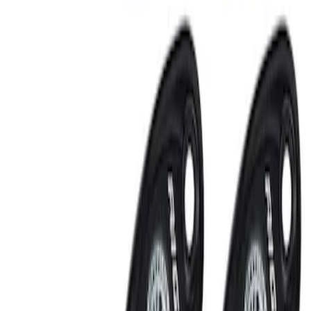
RIGID® Off-Road Under Body/Rock
White Light Kit
SKU
:
M15200RUN
Off-Road Under Body Rock Light Kit in
Amber by RIGID®
SKU
:
M15200RUNA