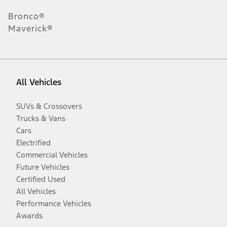
Bronco®
Maverick®
All Vehicles
SUVs & Crossovers
Trucks & Vans
Cars
Electrified
Commercial Vehicles
Future Vehicles
Certified Used
All Vehicles
Performance Vehicles
Awards