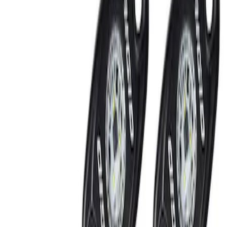
Show price as
Cash
Points
Filter
Brand
Ford Performance
(
2
)
Price