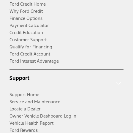
Ford Credit Home
Why Ford Credit
Finance Options
Payment Calculator
Credit Education
Customer Support
Qualify for Financing
Ford Credit Account
Ford Interest Advantage
Support
Support Home
Service and Maintenance
Locate a Dealer
Owner Vehicle Dashboard Log In
Vehicle Health Report
Ford Rewards