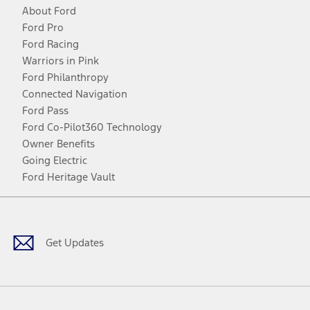
About Ford
Ford Pro
Ford Racing
Warriors in Pink
Ford Philanthropy
Connected Navigation
Ford Pass
Ford Co-Pilot360 Technology
Owner Benefits
Going Electric
Ford Heritage Vault
Facebook
Twitter
Youtube
Instagram
Threads
TikTok
Get Updates