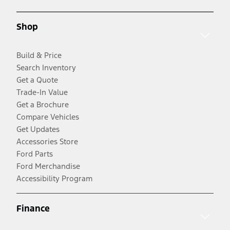
Shop
Build & Price
Search Inventory
Get a Quote
Trade-In Value
Get a Brochure
Compare Vehicles
Get Updates
Accessories Store
Ford Parts
Ford Merchandise
Accessibility Program
Finance