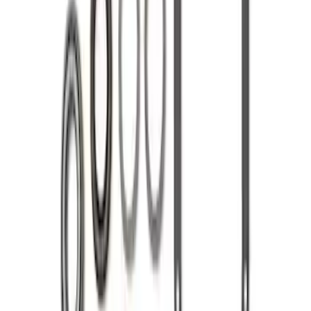
Mustang 1986-2020 8.8" 3.73 Ring Gear
and Pinion
SKU
:
M420988373
Mustang 1986-2014 8.8 in. 3.31 Ring
Gear and Pinion