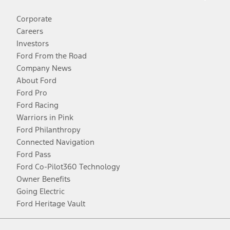
Corporate
Careers
Investors
Ford From the Road
Company News
About Ford
Ford Pro
Ford Racing
Warriors in Pink
Ford Philanthropy
Connected Navigation
Ford Pass
Ford Co-Pilot360 Technology
Owner Benefits
Going Electric
Ford Heritage Vault
Facebook
Twitter
Youtube
Instagram
Threads
TikTok