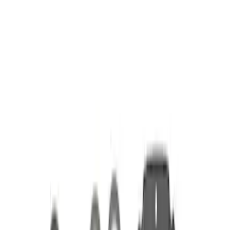
Apply
$51 - $100
(
1
)
$101 - $200
(
2
)
$201 - $500
(
4
)
Sort
Sort
: Best Sellers
7 results
Results
(
7
)