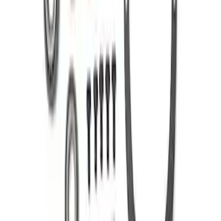
SKU
:
M420988331
Mustang 1986-2014 8.8 in. 4.10 Ring
Gear and Pinion
SKU
:
M420988410