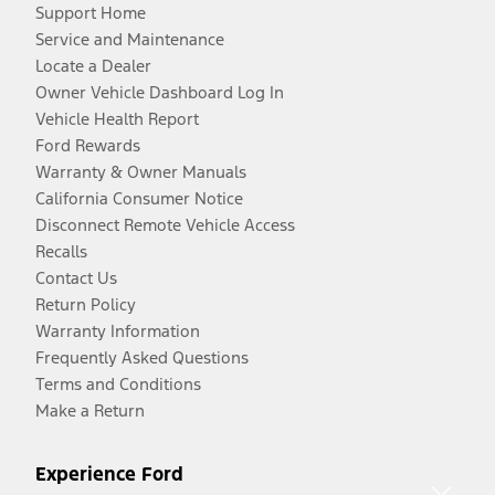
Support Home
Service and Maintenance
Locate a Dealer
Owner Vehicle Dashboard Log In
Vehicle Health Report
Ford Rewards
Warranty & Owner Manuals
California Consumer Notice
Disconnect Remote Vehicle Access
Recalls
Contact Us
Return Policy
Warranty Information
Frequently Asked Questions
Terms and Conditions
Make a Return
Experience Ford