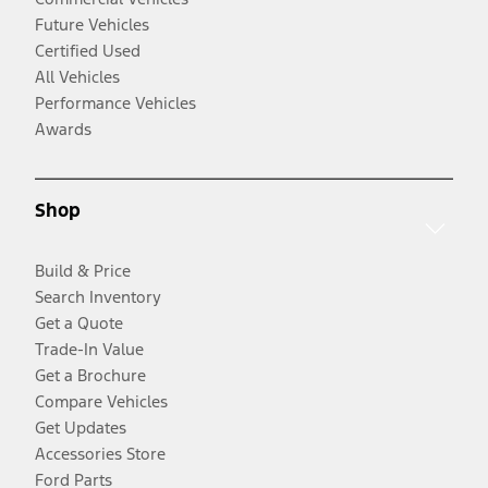
Future Vehicles
Certified Used
All Vehicles
Performance Vehicles
Awards
Shop
Build & Price
Search Inventory
Get a Quote
Trade-In Value
Get a Brochure
Compare Vehicles
Get Updates
Accessories Store
Ford Parts