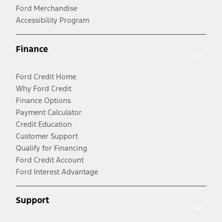
Ford Merchandise
Accessibility Program
Finance
Ford Credit Home
Why Ford Credit
Finance Options
Payment Calculator
Credit Education
Customer Support
Qualify for Financing
Ford Credit Account
Ford Interest Advantage
Support