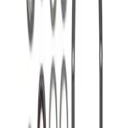
Mustang 1986-2014 8.8 in. Ring Gear
and Pinion Installation Kit
SKU
:
M4210B2
Mustang 1986-2014 8.8 in. Ring and
Pinion Installation Kit
SKU
:
M4210A