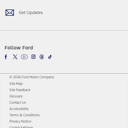
Get Updates
Follow Ford
© 2026 Ford Motor Company
Site Map
Site Feedback
Glossary
Contact Us
Accessibility
Terms & Conditions
Privacy Notice
Cookie Settings