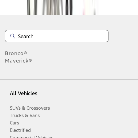
Disclosures
Bronco®
Maverick®
All Vehicles
SUVs & Crossovers
Trucks & Vans
Cars
Electrified
Commercial Vehicles