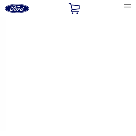
Ford
Home
Page
Skip To Content
Select Vehicle
Ford Rewards
Learn more
Home
Performance Parts
Driveline
Ring & Pinion
Filters