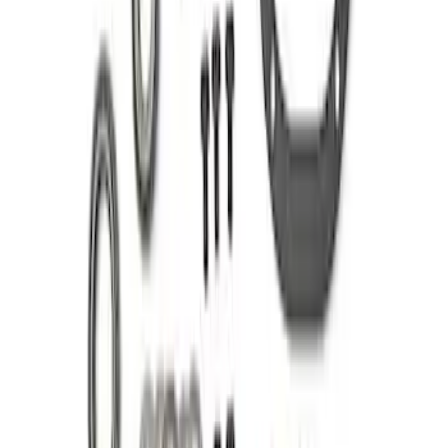
Mustang 1985-1995 8.8 in. Ring and
Pinion Installation Kit
SKU
:
M4210C3
1
1
-
7
of
7
results