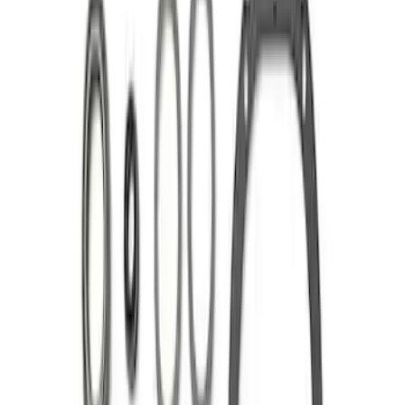
Sort
Sort
: Best Sellers
Mustang 1986-2014 8.8 in. 3.55 Ring
Gear and Pinion
SKU
:
M420988355