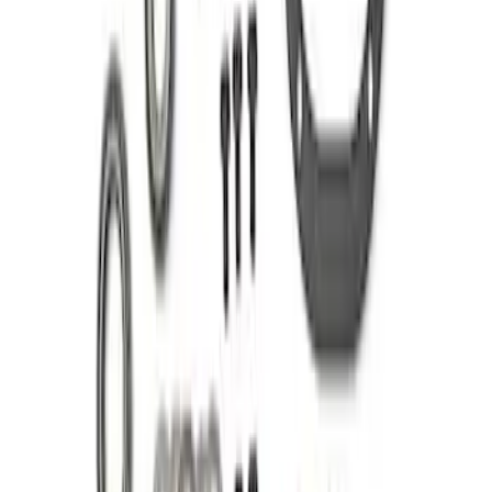
Mustang 1985-1995 8.8 in. Ring and
Pinion Installation Kit
SKU
:
M4210C3
1
1
-
7
of
7
results