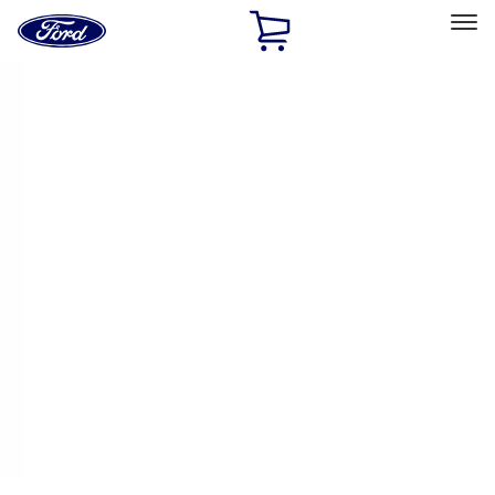
Ford
Home
Page
Skip To Content
Select Vehicle
Ford Rewards
Learn more
Home
Performance Parts
Driveline
Ring & Pinion
Filters