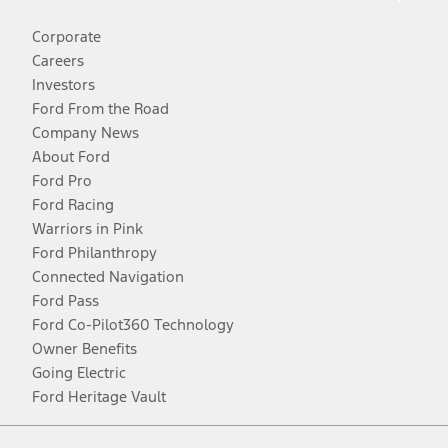
Corporate
Careers
Investors
Ford From the Road
Company News
About Ford
Ford Pro
Ford Racing
Warriors in Pink
Ford Philanthropy
Connected Navigation
Ford Pass
Ford Co-Pilot360 Technology
Owner Benefits
Going Electric
Ford Heritage Vault
Facebook
Twitter
Youtube
Instagram
Threads
TikTok