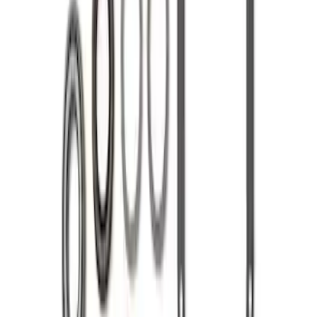
Mustang 1986-2014 8.8 in. Ring and
Pinion Installation Kit
SKU
:
M4210A
Mustang 1986-2020 8.8" 3.73 Ring Gear
and Pinion