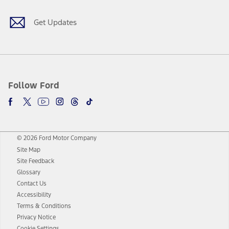
Get Updates
Follow Ford
© 2026 Ford Motor Company
Site Map
Site Feedback
Glossary
Contact Us
Accessibility
Terms & Conditions
Privacy Notice
Cookie Settings