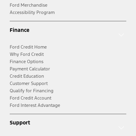
Ford Merchandise
Accessibility Program
Finance
Ford Credit Home
Why Ford Credit
Finance Options
Payment Calculator
Credit Education
Customer Support
Qualify for Financing
Ford Credit Account
Ford Interest Advantage
Support