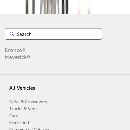
Disclosures
Bronco®
Maverick®
All Vehicles
SUVs & Crossovers
Trucks & Vans
Cars
Electrified
Commercial Vehicles