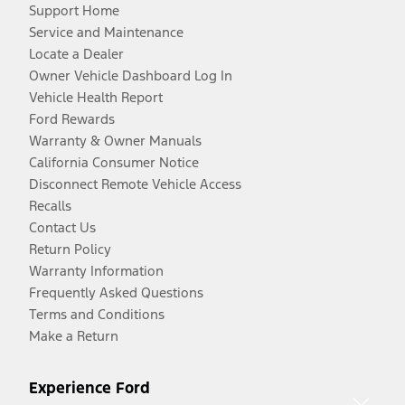
Support Home
Service and Maintenance
Locate a Dealer
Owner Vehicle Dashboard Log In
Vehicle Health Report
Ford Rewards
Warranty & Owner Manuals
California Consumer Notice
Disconnect Remote Vehicle Access
Recalls
Contact Us
Return Policy
Warranty Information
Frequently Asked Questions
Terms and Conditions
Make a Return
Experience Ford