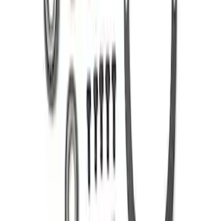
SKU
:
M420988373
Mustang 1986-2014 8.8 in. 3.31 Ring
Gear and Pinion
SKU
:
M420988331