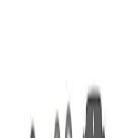
Apply
$51 - $100
(
1
)
$101 - $200
(
2
)
$201 - $500
(
4
)
Sort
Sort
: Best Sellers
7 results
Results
(
7
)