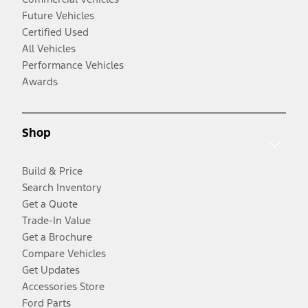
Future Vehicles
Certified Used
All Vehicles
Performance Vehicles
Awards
Shop
Build & Price
Search Inventory
Get a Quote
Trade-In Value
Get a Brochure
Compare Vehicles
Get Updates
Accessories Store
Ford Parts