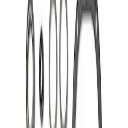
Sort
Sort
: Best Sellers
Mustang 1986-2014 8.8 in. 4.10 Ring
Gear and Pinion
SKU
:
M420988410