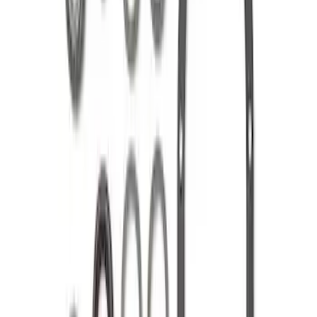
Mustang 1986-2014 8.8 in. 3.55 Ring
Gear and Pinion
SKU
:
M420988355
Mustang 1986-2014 8.8 in. Ring Gear
and Pinion Installation Kit
SKU
:
M4210B2