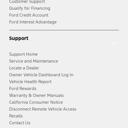
Customer Support
Qualify for Financing
Ford Credit Account
Ford Interest Advantage
Support
Support Home
Service and Maintenance
Locate a Dealer
Owner Vehicle Dashboard Log In
Vehicle Health Report
Ford Rewards
Warranty & Owner Manuals
California Consumer Notice
Disconnect Remote Vehicle Access
Recalls
Contact Us