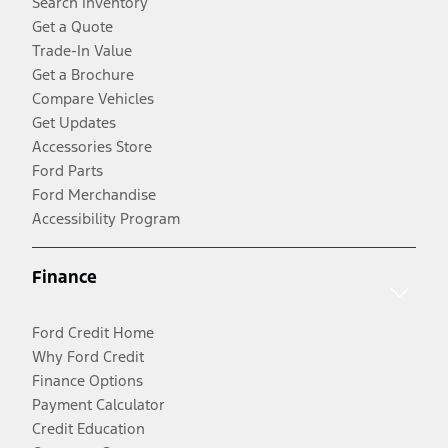
Search Inventory
Get a Quote
Trade-In Value
Get a Brochure
Compare Vehicles
Get Updates
Accessories Store
Ford Parts
Ford Merchandise
Accessibility Program
Finance
Ford Credit Home
Why Ford Credit
Finance Options
Payment Calculator
Credit Education