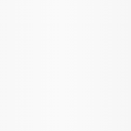
Sort
Sort
: Best Sellers
Mustang 1986-2014 8.8 in. 3.55 Ring
Gear and Pinion
SKU
:
M420988355