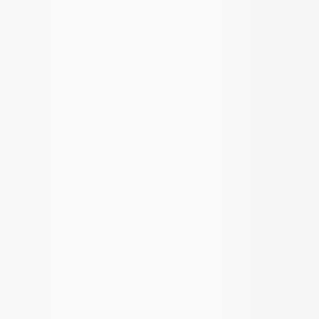
Show price as
Cash
Points
Filter
Brand
Ford Performance
(
6
)
Price