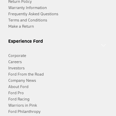
Return Policy
Warranty Information
Frequently Asked Questions
Terms and Conditions
Make a Return
Experience Ford
Corporate
Careers
Investors
Ford From the Road
Company News
About Ford
Ford Pro
Ford Racing
Warriors in Pink
Ford Philanthropy