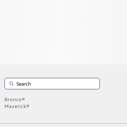
1
1
-
6
of
6
results
Disclosures
Bronco®
Maverick®