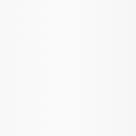
Mustang 1986-2014 8.8 in. 3.31 Ring
Gear and Pinion
SKU
:
M420988331
Mustang 1986-2014 8.8 in. 4.10 Ring
Gear and Pinion