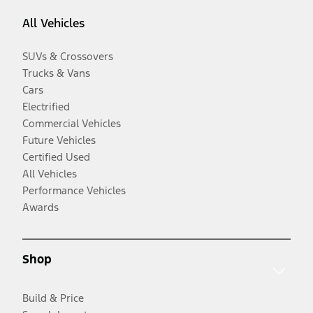
All Vehicles
SUVs & Crossovers
Trucks & Vans
Cars
Electrified
Commercial Vehicles
Future Vehicles
Certified Used
All Vehicles
Performance Vehicles
Awards
Shop
Build & Price