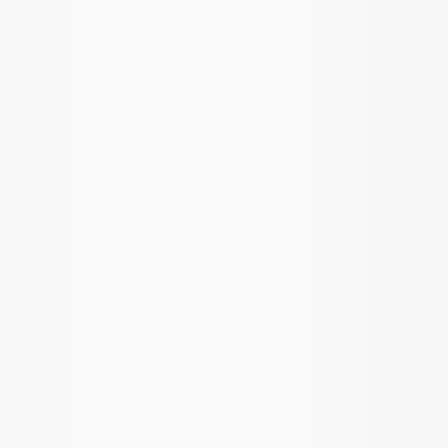
Apply
$51 - $100
(
1
)
$101 - $200
(
2
)
$201 - $500
(
3
)
Sort
Sort
: Best Sellers
6 results
Results
(
6
)