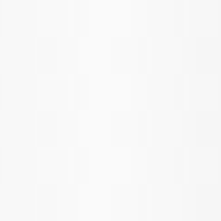
SKU
:
M420988410
Mustang 1985-1995 8.8 in. Ring and
Pinion Installation Kit
SKU
:
M4210C3