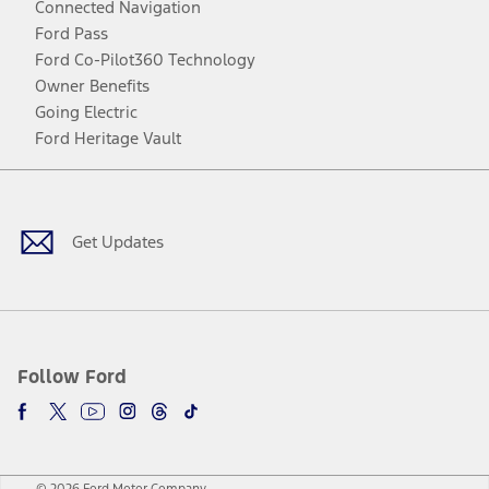
Connected Navigation
Ford Pass
Ford Co-Pilot360 Technology
Owner Benefits
Going Electric
Ford Heritage Vault
Facebook
Twitter
Youtube
Instagram
Threads
TikTok
Get Updates
Follow Ford