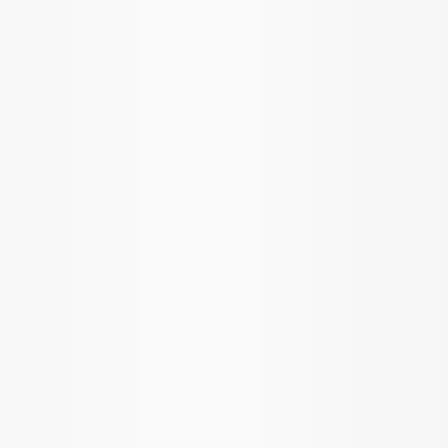
Mustang 1986-2014 8.8 in. Ring Gear
and Pinion Installation Kit
SKU
:
M4210B2
Mustang 1986-2014 8.8 in. Ring and
Pinion Installation Kit
SKU
:
M4210A