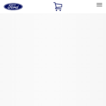
Ford
Home
Page
Skip To Content
Select Vehicle
Ford Rewards
Learn more
Home
Performance Parts
Driveline
Ring & Pinion
Filters