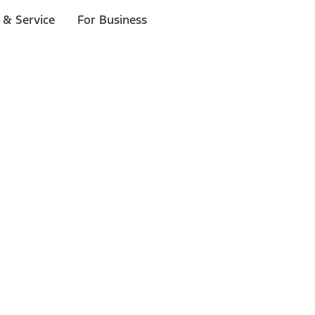
 & Service
For Business