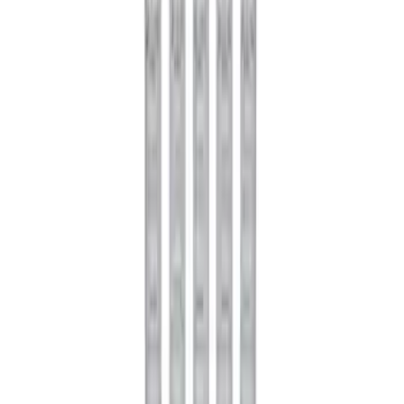
Mustang FR500S Differential
SKU
:
M4204T31H
Mustang 1979-2021 Friction Modifier for
Clutch Type Limited Slip Differentials