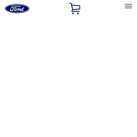
Ford
Home
Page
Skip To Content
Select Vehicle
Ford Rewards
Learn more
Home
Performance Parts
Driveline
Differentials
Filters