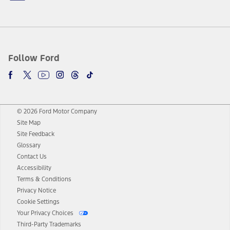
Follow Ford
© 2026 Ford Motor Company
Site Map
Site Feedback
Glossary
Contact Us
Accessibility
Terms & Conditions
Privacy Notice
Cookie Settings
Your Privacy Choices
Third-Party Trademarks