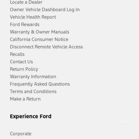
Locate a Dealer
Owner Vehicle Dashboard Log In
Vehicle Health Report
Ford Rewards
Warranty & Owner Manuals
California Consumer Notice
Disconnect Remote Vehicle Access
Recalls
Contact Us
Return Policy
Warranty Information
Frequently Asked Questions
Terms and Conditions
Make a Return
Experience Ford
Corporate