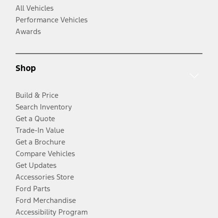
All Vehicles
Performance Vehicles
Awards
Shop
Build & Price
Search Inventory
Get a Quote
Trade-In Value
Get a Brochure
Compare Vehicles
Get Updates
Accessories Store
Ford Parts
Ford Merchandise
Accessibility Program