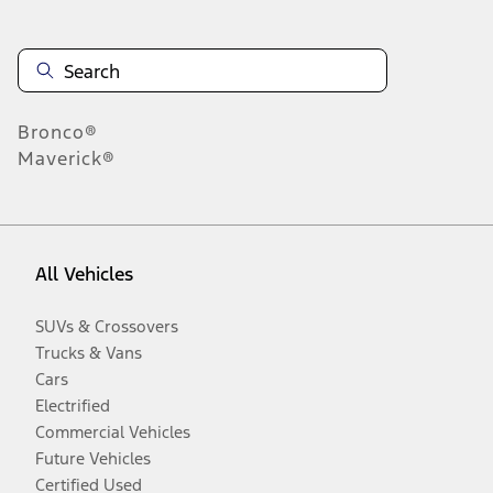
Bronco®
Maverick®
All Vehicles
SUVs & Crossovers
Trucks & Vans
Cars
Electrified
Commercial Vehicles
Future Vehicles
Certified Used