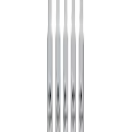
Mustang GT 2015-2026 Super 8.8
Torsen Differential
SKU
:
M4204MT
Mustang 2005-2024 Pinion Flange 8.8
in. Axle
SKU
:
M4851C