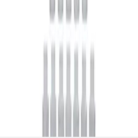
SKU
:
M19546A12
1
1
-
5
of
5
results
Disclosures