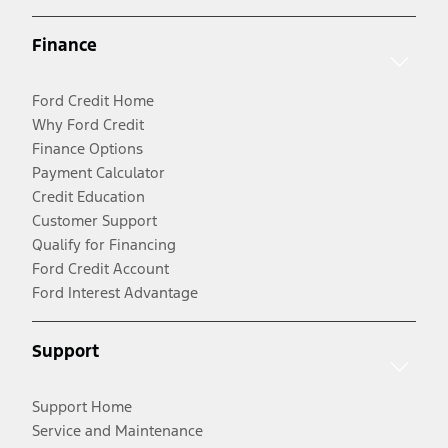
Finance
Ford Credit Home
Why Ford Credit
Finance Options
Payment Calculator
Credit Education
Customer Support
Qualify for Financing
Ford Credit Account
Ford Interest Advantage
Support
Support Home
Service and Maintenance