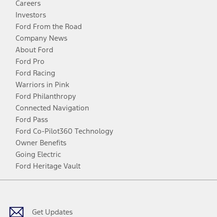
Careers
Investors
Ford From the Road
Company News
About Ford
Ford Pro
Ford Racing
Warriors in Pink
Ford Philanthropy
Connected Navigation
Ford Pass
Ford Co-Pilot360 Technology
Owner Benefits
Going Electric
Ford Heritage Vault
Facebook
Twitter
Youtube
Instagram
Threads
TikTok
Get Updates