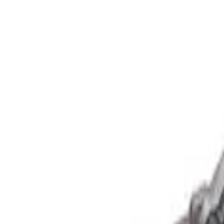
Show price as
Cash
Points
Filter
Brand
Ford Performance
(
1
)
Price