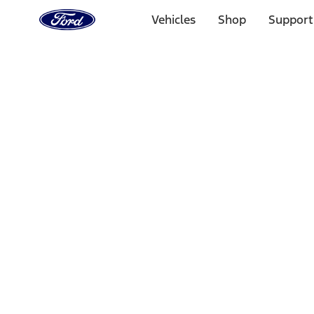
Ford
Home
Vehicles
Shop
Support
Page
Skip To Content
Select Vehicle
Ford Rewards
Learn more
Home
Performance Parts
Driveline
Complete Axle Assy
Filters