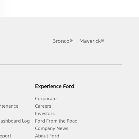
Bronco®
Maverick®
Experience Ford
Corporate
ntenance
Careers
Investors
Dashboard Log
Ford From the Road
Company News
Report
About Ford