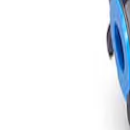
Mustang Super 8.8" IRS Loaded Differen
SKU
:
M400188355B
1
1
-
1
of
1
results