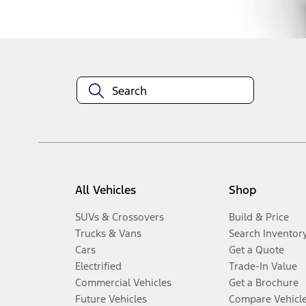
Disclosures
All Vehicles
Shop
SUVs & Crossovers
Build & Price
Trucks & Vans
Search Inventor
Cars
Get a Quote
Electrified
Trade-In Value
Commercial Vehicles
Get a Brochure
Future Vehicles
Compare Vehicl