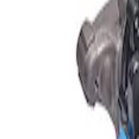
Apply
$501 - Above
(
1
)
Sort
Sort
: Best Sellers
1 results
Result
(
1
)
Sort
Sort
: Best Sellers