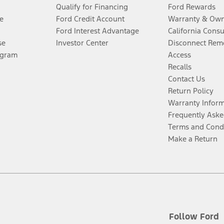
Qualify for Financing
Ford Rewards
e
Ford Credit Account
Warranty & Own
Ford Interest Advantage
California Cons
se
Investor Center
Disconnect Remo
ogram
Access
Recalls
Contact Us
Return Policy
Warranty Infor
Frequently Aske
Terms and Cond
Make a Return
Follow Ford