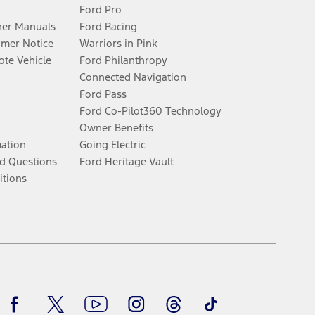
Ford Pro
er Manuals
Ford Racing
umer Notice
Warriors in Pink
te Vehicle
Ford Philanthropy
Connected Navigation
Ford Pass
Ford Co-Pilot360 Technology
Owner Benefits
mation
Going Electric
d Questions
Ford Heritage Vault
itions
Facebook
Twitter
Youtube
Instagram
Threads
TikTok