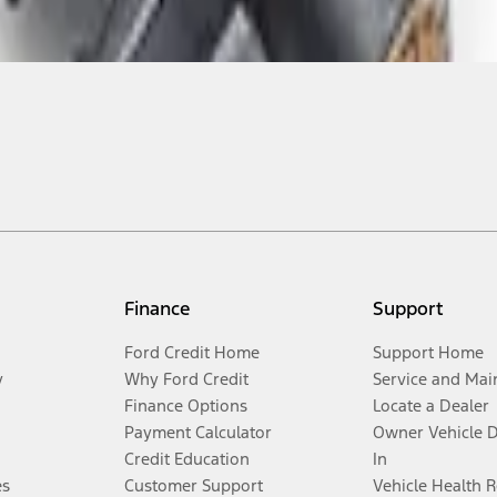
Finance
Support
Ford Credit Home
Support Home
y
Why Ford Credit
Service and Mai
Finance Options
Locate a Dealer
Payment Calculator
Owner Vehicle 
Credit Education
In
es
Customer Support
Vehicle Health 