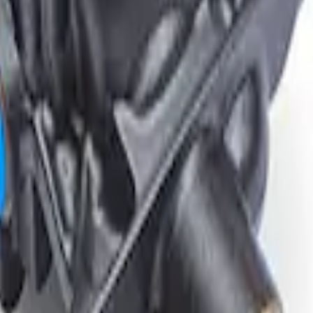
tial Housing 3.55