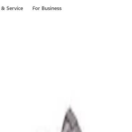
 & Service
For Business