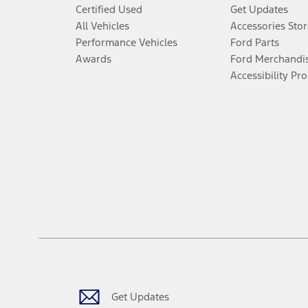
Certified Used
Get Updates
All Vehicles
Accessories Stor
Performance Vehicles
Ford Parts
Awards
Ford Merchandi
Accessibility Pr
Get Updates