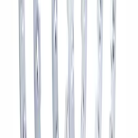
SKU
:
M1A043B
Bronco 2021-2026 Badlands 17 in. x 8.0
in. Beadlock Wheel Kit
SKU
:
M1007DC17B