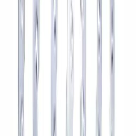
Bronco Sport 2021-2026 18 in x 7 in
Single Wheel - Gloss Black
SKU
:
M1007S187BSGB
M12 x 1.5 Black Security Lug Nut Kit -
Set of 4