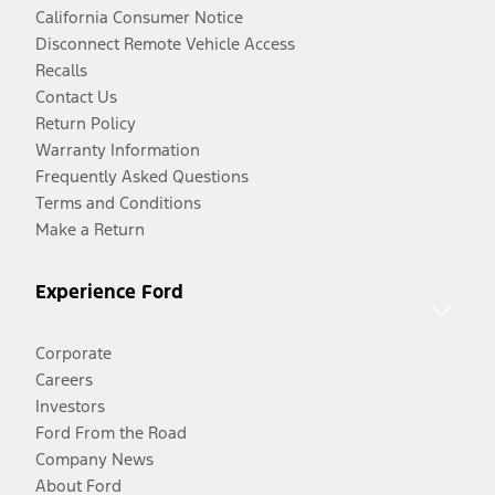
California Consumer Notice
Disconnect Remote Vehicle Access
Recalls
Contact Us
Return Policy
Warranty Information
Frequently Asked Questions
Terms and Conditions
Make a Return
Experience Ford
Corporate
Careers
Investors
Ford From the Road
Company News
About Ford