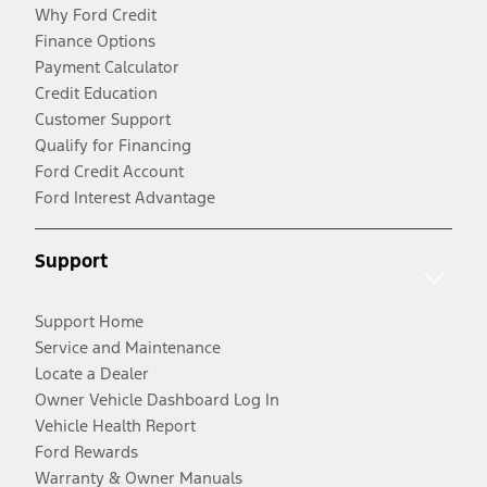
Why Ford Credit
Finance Options
Payment Calculator
Credit Education
Customer Support
Qualify for Financing
Ford Credit Account
Ford Interest Advantage
Support
Support Home
Service and Maintenance
Locate a Dealer
Owner Vehicle Dashboard Log In
Vehicle Health Report
Ford Rewards
Warranty & Owner Manuals