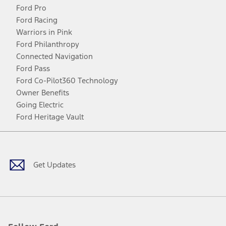
Ford Pro
Ford Racing
Warriors in Pink
Ford Philanthropy
Connected Navigation
Ford Pass
Ford Co-Pilot360 Technology
Owner Benefits
Going Electric
Ford Heritage Vault
Facebook
Twitter
Youtube
Instagram
Threads
TikTok
Get Updates