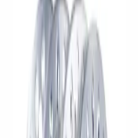
Apply
$0 - $50
(
1
)
$51 - $100
(
4
)
$101 - $200
(
15
)
$201 - $500
(
26
)
$501 - Above
(
64
)