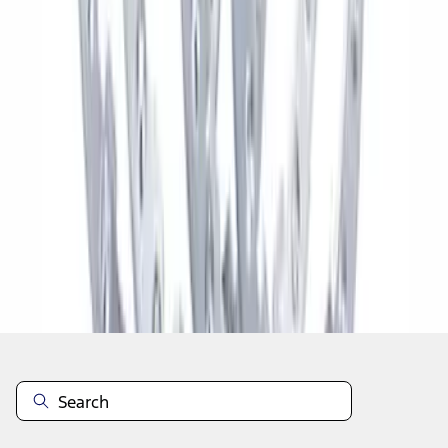
1
2
3
4
5
1
-
9
of
110
results
Disclosures