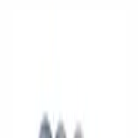
Show price as
Cash
Points
Filter
Brand
Ford Performance
(
110
)
Price