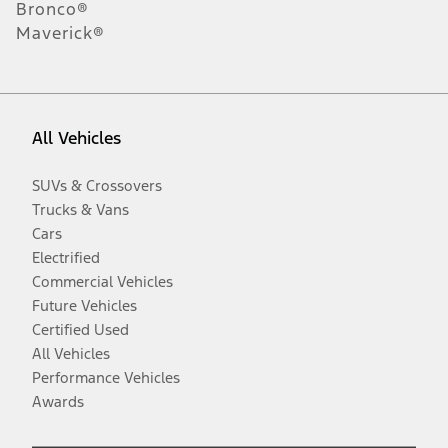
Bronco®
Maverick®
All Vehicles
SUVs & Crossovers
Trucks & Vans
Cars
Electrified
Commercial Vehicles
Future Vehicles
Certified Used
All Vehicles
Performance Vehicles
Awards