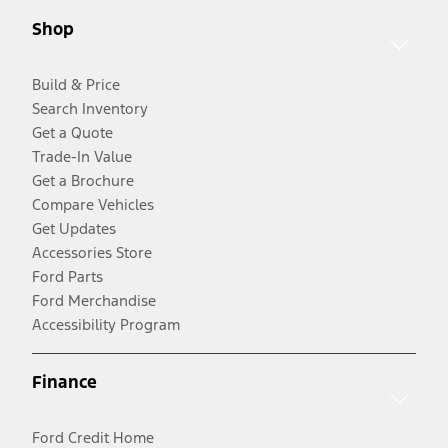
Shop
Build & Price
Search Inventory
Get a Quote
Trade-In Value
Get a Brochure
Compare Vehicles
Get Updates
Accessories Store
Ford Parts
Ford Merchandise
Accessibility Program
Finance
Ford Credit Home