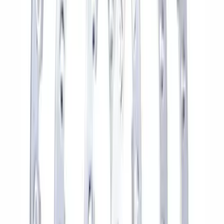
Bronco 17 in x 8 in Sinister Bronze
Single Wheel
SKU
:
M1007P1780BRN
Mustang and F-150 TPMS SENSOR AND
ACTIVATION TOOL KIT
SKU
:
M1180B