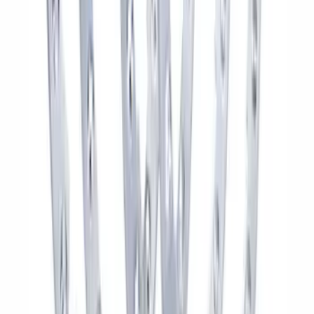
Bronco 2021-2024 17 in x 8.5 in Wheel
Kit - Dyno Gray
SKU
:
M1007KBR1785
F-150 Raptor Functional Bead Lock
Ring Kit
SKU
:
M1021KBL2