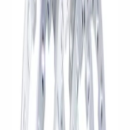
Sort
Sort
: Best Sellers
110 results
Results
(
110
)
Sort
Sort
: Best Sellers
Best Seller
Bronco 2021-2026 17 in x 8.5 in
Machined Single Wheel - Matte Black
SKU
:
M1007P1785MBM