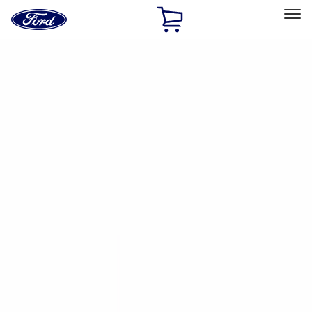
Ford
Home
Page
Skip To Content
Select Vehicle
Ford Rewards
Learn more
Home
Performance Parts
Chassis
Wheels
Filters