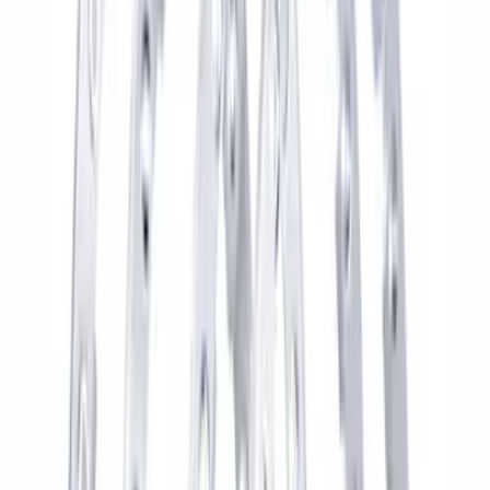
Best Seller
Bronco 2021-2026 M12 x 1.5 Black
Security Lug Nut Kit - Set of 5
SKU
:
M1A043B5
Best Seller