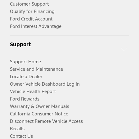
Customer Support
Qualify for Financing
Ford Credit Account
Ford Interest Advantage
Support
Support Home
Service and Maintenance
Locate a Dealer
Owner Vehicle Dashboard Log In
Vehicle Health Report
Ford Rewards
Warranty & Owner Manuals
California Consumer Notice
Disconnect Remote Vehicle Access
Recalls
Contact Us