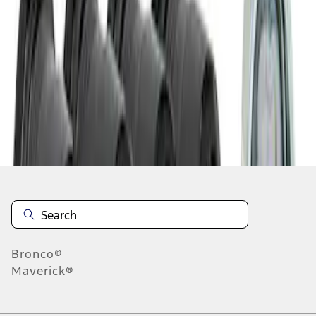
1
1
-
3
of
3
results
Disclosures
Bronco®
Maverick®