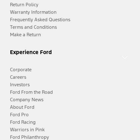
Return Policy
Warranty Information
Frequently Asked Questions
Terms and Conditions
Make a Return
Experience Ford
Corporate
Careers
Investors
Ford From the Road
Company News
About Ford
Ford Pro
Ford Racing
Warriors in Pink
Ford Philanthropy