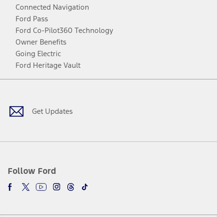
Connected Navigation
Ford Pass
Ford Co-Pilot360 Technology
Owner Benefits
Going Electric
Ford Heritage Vault
Facebook
Twitter
Youtube
Instagram
Threads
TikTok
Get Updates
Follow Ford