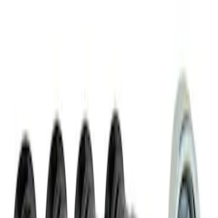
SKU
:
M1012N
M14 x 1.5 Black Security Lug Nut Kit -
Set of 4
SKU
:
M1A043A