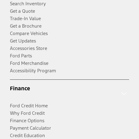
Search Inventory
Get a Quote
Trade-In Value
Get a Brochure
Compare Vehicles
Get Updates
Accessories Store
Ford Parts
Ford Merchandise
Accessibility Program
Finance
Ford Credit Home
Why Ford Credit
Finance Options
Payment Calculator
Credit Education