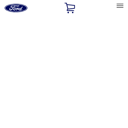
Ford
Home
Page
Skip To Content
Select Vehicle
Ford Rewards
Learn more
Home
Performance Parts
Chassis
Wheel Locks / Lug Nuts
Filters