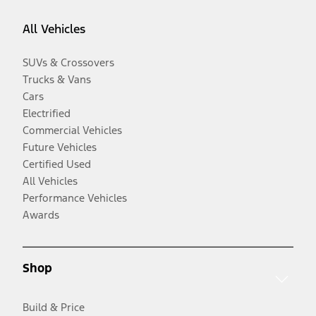
All Vehicles
SUVs & Crossovers
Trucks & Vans
Cars
Electrified
Commercial Vehicles
Future Vehicles
Certified Used
All Vehicles
Performance Vehicles
Awards
Shop
Build & Price