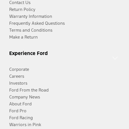
Contact Us
Return Policy
Warranty Information
Frequently Asked Questions
Terms and Conditions
Make a Return
Experience Ford
Corporate
Careers
Investors
Ford From the Road
Company News
About Ford
Ford Pro
Ford Racing
Warriors in Pink