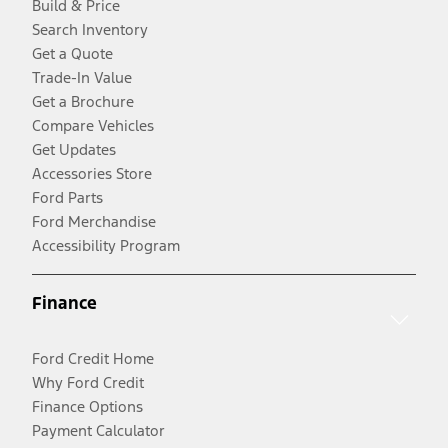
Build & Price
Search Inventory
Get a Quote
Trade-In Value
Get a Brochure
Compare Vehicles
Get Updates
Accessories Store
Ford Parts
Ford Merchandise
Accessibility Program
Finance
Ford Credit Home
Why Ford Credit
Finance Options
Payment Calculator