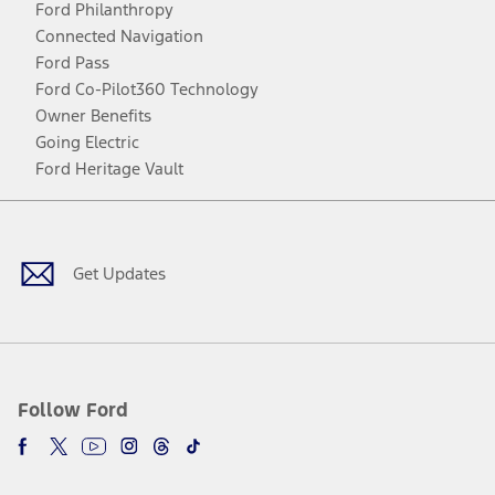
Ford Philanthropy
Connected Navigation
Ford Pass
Ford Co-Pilot360 Technology
Owner Benefits
Going Electric
Ford Heritage Vault
Facebook
Twitter
Youtube
Instagram
Threads
TikTok
Get Updates
Follow Ford