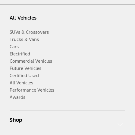
All Vehicles
SUVs & Crossovers
Trucks & Vans
Cars
Electrified
Commercial Vehicles
Future Vehicles
Certified Used
All Vehicles
Performance Vehicles
Awards
Shop