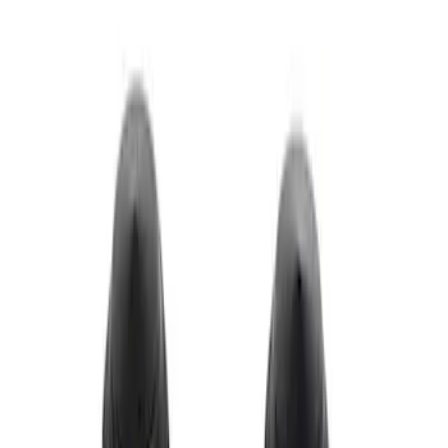
Apply
$0 - $50
(
1
)
$51 - $100
(
1
)
$101 - $200
(
1
)
Sort
Sort
: Best Sellers
3 results
Results
(
3
)