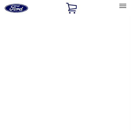
Ford
Home
Page
Skip To Content
Select Vehicle
Ford Rewards
Learn more
Home
Performance Parts
Chassis
Wheel Locks / Lug Nuts
Filters