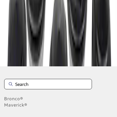
1
1
-
3
of
3
results
Disclosures
Bronco®
Maverick®