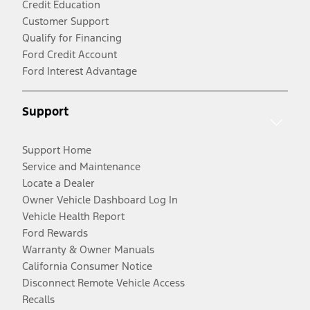
Credit Education
Customer Support
Qualify for Financing
Ford Credit Account
Ford Interest Advantage
Support
Support Home
Service and Maintenance
Locate a Dealer
Owner Vehicle Dashboard Log In
Vehicle Health Report
Ford Rewards
Warranty & Owner Manuals
California Consumer Notice
Disconnect Remote Vehicle Access
Recalls