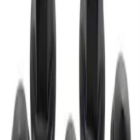
M12 x 1.5 Black Lug Nut Wheel Kit of 20
SKU
:
M1012KBSB
M12 x 1.5 Black Lug Nut Wheel Kit of 5
SKU
:
M1012BSB