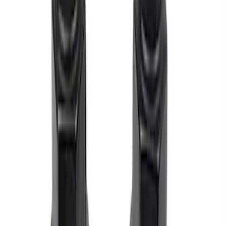
Sort
Sort
: Best Sellers
M12 x 1.5 Black Security Lug Nut Kit -
Set of 4
SKU
:
M1A043B