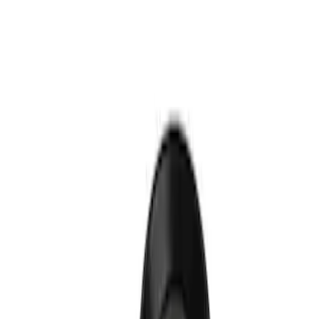
Show price as
Cash
Points
Filter
Brand
Ford Performance
(
1
)
Price