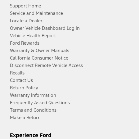
Support Home
Service and Maintenance
Locate a Dealer
Owner Vehicle Dashboard Log In
Vehicle Health Report
Ford Rewards
Warranty & Owner Manuals
California Consumer Notice
Disconnect Remote Vehicle Access
Recalls
Contact Us
Return Policy
Warranty Information
Frequently Asked Questions
Terms and Conditions
Make a Return
Experience Ford