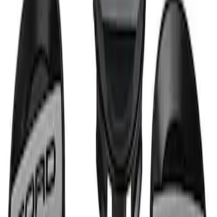
Wheel Center Cap Set
SKU
:
M1096KRA
1
1
-
1
of
1
results