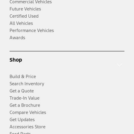
Commercial Vehicles
Future Vehicles
Certified Used
All Vehicles
Performance Vehicles
Awards
Shop
Build & Price
Search Inventory
Get a Quote
Trade-In Value
Get a Brochure
Compare Vehicles
Get Updates
Accessories Store
Ford Parts