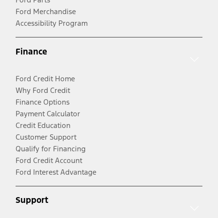
Ford Merchandise
Accessibility Program
Finance
Ford Credit Home
Why Ford Credit
Finance Options
Payment Calculator
Credit Education
Customer Support
Qualify for Financing
Ford Credit Account
Ford Interest Advantage
Support