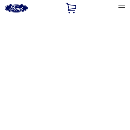
Ford
Home
Page
Skip To Content
Select Vehicle
Ford Rewards
Learn more
Home
Performance Parts
Chassis
Wheel Covers/Center Caps
Filters