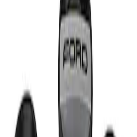
Apply
$51 - $100
(
1
)
Sort
Sort
: Best Sellers
1 results
Result
(
1
)
Sort
Sort
: Best Sellers