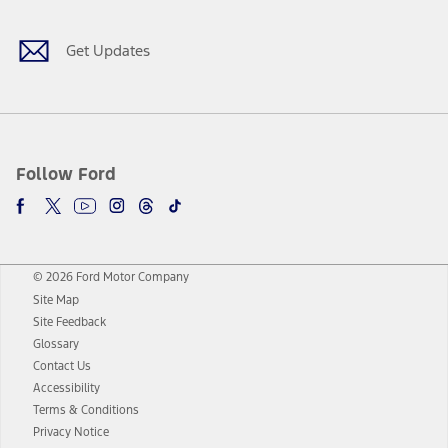
Get Updates
Follow Ford
© 2026 Ford Motor Company
Site Map
Site Feedback
Glossary
Contact Us
Accessibility
Terms & Conditions
Privacy Notice