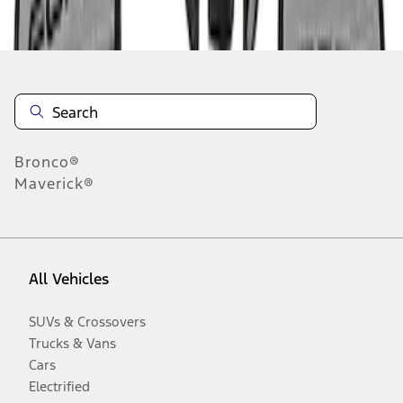
Disclosures
Bronco®
Maverick®
All Vehicles
SUVs & Crossovers
Trucks & Vans
Cars
Electrified