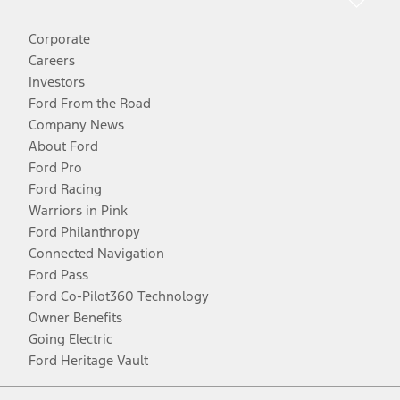
Corporate
Careers
Investors
Ford From the Road
Company News
About Ford
Ford Pro
Ford Racing
Warriors in Pink
Ford Philanthropy
Connected Navigation
Ford Pass
Ford Co-Pilot360 Technology
Owner Benefits
Going Electric
Ford Heritage Vault
Facebook
Twitter
Youtube
Instagram
Threads
TikTok