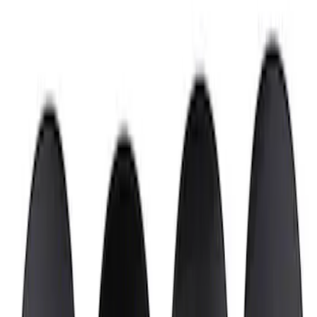
Wheel Center Cap
SKU
:
M1096FP3
Mustang 2015-2023 Wheel Center Cap
Kit - Satin Black and Chrome
SKU
:
M1096KBCS