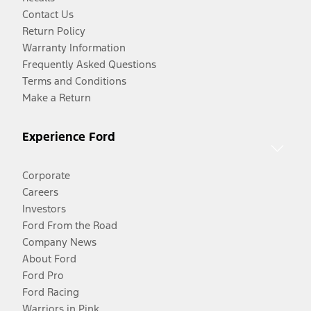
Contact Us
Return Policy
Warranty Information
Frequently Asked Questions
Terms and Conditions
Make a Return
Experience Ford
Corporate
Careers
Investors
Ford From the Road
Company News
About Ford
Ford Pro
Ford Racing
Warriors in Pink