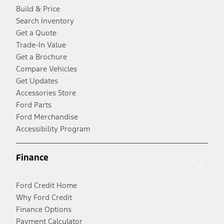
Build & Price
Search Inventory
Get a Quote
Trade-In Value
Get a Brochure
Compare Vehicles
Get Updates
Accessories Store
Ford Parts
Ford Merchandise
Accessibility Program
Finance
Ford Credit Home
Why Ford Credit
Finance Options
Payment Calculator