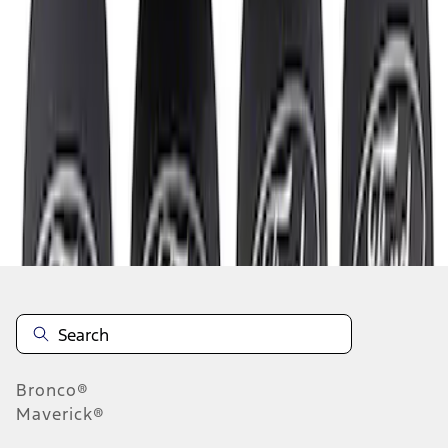
1
1
-
3
of
3
results
Disclosures
Bronco®
Maverick®