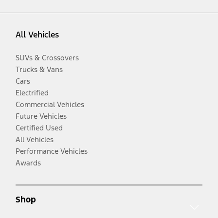
All Vehicles
SUVs & Crossovers
Trucks & Vans
Cars
Electrified
Commercial Vehicles
Future Vehicles
Certified Used
All Vehicles
Performance Vehicles
Awards
Shop