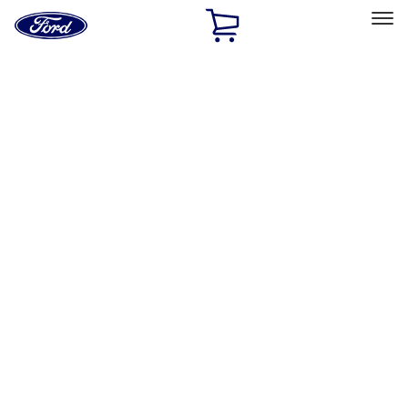
Ford
Home
Page
Skip To Content
Select Vehicle
Ford Rewards
Learn more
Home
Performance Parts
Chassis
Wheel Covers/Center Caps
Filters