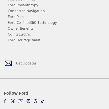
Ford Philanthropy
Connected Navigation
Ford Pass
Ford Co-Pilot360 Technology
Owner Benefits
Going Electric
Ford Heritage Vault
Facebook
Twitter
Youtube
Instagram
Threads
TikTok
Get Updates
Follow Ford