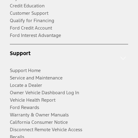
Credit Education
Customer Support
Qualify for Financing
Ford Credit Account
Ford Interest Advantage
Support
Support Home
Service and Maintenance
Locate a Dealer
Owner Vehicle Dashboard Log In
Vehicle Health Report
Ford Rewards
Warranty & Owner Manuals
California Consumer Notice
Disconnect Remote Vehicle Access
Recalls