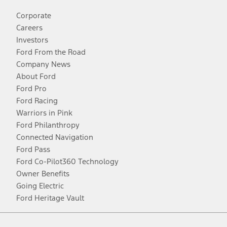
Corporate
Careers
Investors
Ford From the Road
Company News
About Ford
Ford Pro
Ford Racing
Warriors in Pink
Ford Philanthropy
Connected Navigation
Ford Pass
Ford Co-Pilot360 Technology
Owner Benefits
Going Electric
Ford Heritage Vault
Facebook
Twitter
Youtube
Instagram
Threads
TikTok