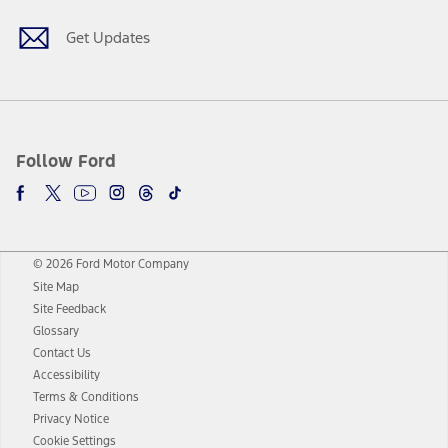
Get Updates
Follow Ford
© 2026 Ford Motor Company
Site Map
Site Feedback
Glossary
Contact Us
Accessibility
Terms & Conditions
Privacy Notice
Cookie Settings