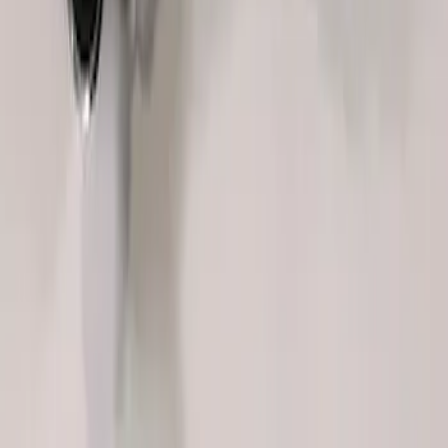
FP350S EPAS STEERING RACK
SKU
:
M3504FP350S
1
1
-
8
of
8
results