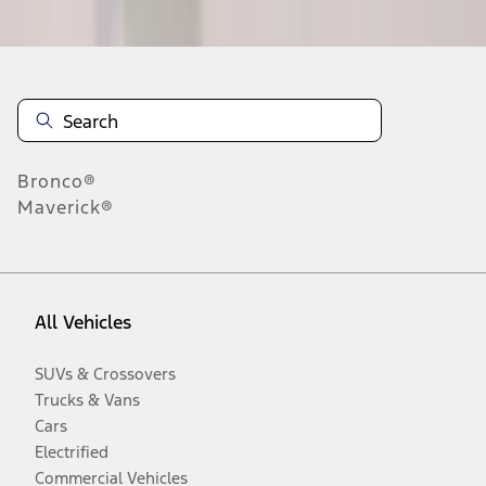
Disclosures
Bronco®
Maverick®
All Vehicles
SUVs & Crossovers
Trucks & Vans
Cars
Electrified
Commercial Vehicles