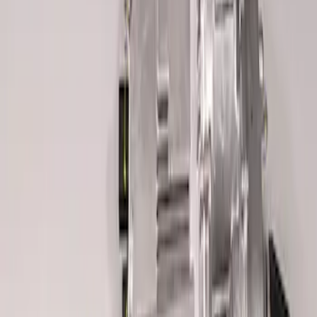
BOSS 302R/302S ABS MODULE
SKU
:
M2353CA
Mustang Boss 302R Electric Steering
Rack
SKU
:
M3200EPAS