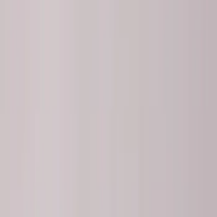
(
2
)
$501 - Above
(
3
)
Sort
Sort
: Best Sellers
8 results
Chassis
Results
(
8
)
Sort
Sort
: Best Sellers
Best Seller