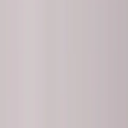
Brake Kits / Components
Control Arms / Stabilizers
Springs
Wheel Locks / Lug Nuts
Wheels
Filters
Show price as
Cash
Points
Filter