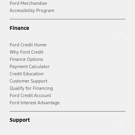
Ford Merchandise
Accessibility Program
Finance
Ford Credit Home
Why Ford Credit
Finance Options
Payment Calculator
Credit Education
Customer Support
Qualify for Financing
Ford Credit Account
Ford Interest Advantage
Support