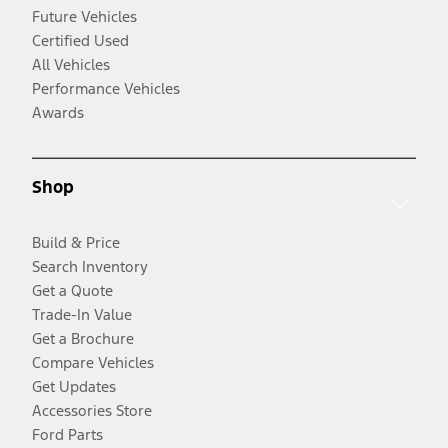
Future Vehicles
Certified Used
All Vehicles
Performance Vehicles
Awards
Shop
Build & Price
Search Inventory
Get a Quote
Trade-In Value
Get a Brochure
Compare Vehicles
Get Updates
Accessories Store
Ford Parts