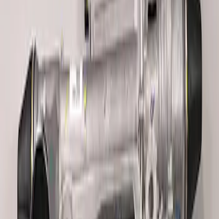
Mustang 2005-2014 Race Rear Lower
Control Arm Bushings
SKU
:
M5638A
Mustang 2005-2014 Ford Performance