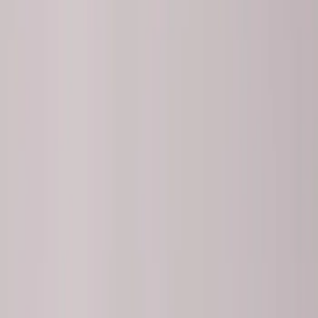
Brand
Ford Performance
(
8
)
Price
Apply
$51 - $100
(
2
)
$101 - $200
(
1
)
$201 - $500