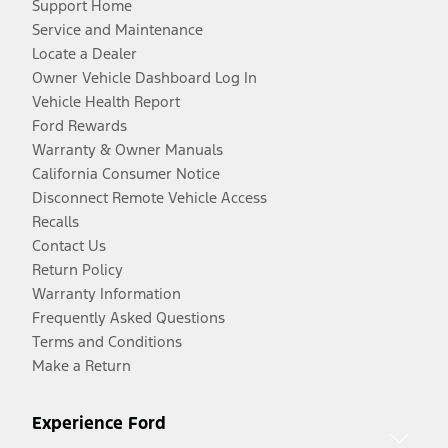
Support Home
Service and Maintenance
Locate a Dealer
Owner Vehicle Dashboard Log In
Vehicle Health Report
Ford Rewards
Warranty & Owner Manuals
California Consumer Notice
Disconnect Remote Vehicle Access
Recalls
Contact Us
Return Policy
Warranty Information
Frequently Asked Questions
Terms and Conditions
Make a Return
Experience Ford