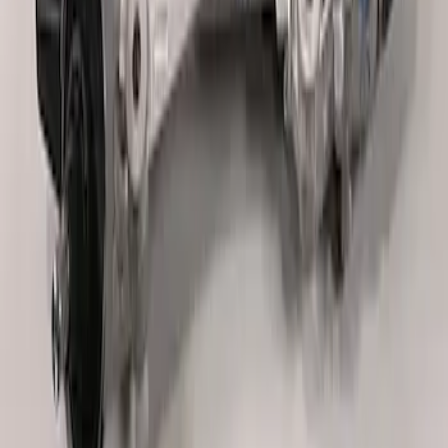
Off-Road Steering Wheel
SKU
:
M3600RA
TVS-1734 Valve Springs - Set of 8
SKU
:
M651317348