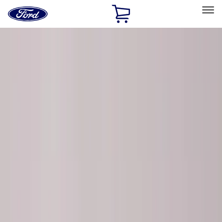
Ford
Home
Page
Skip To Content
Select Vehicle
Ford Rewards
Learn more
Home
Performance Parts
Chassis
Chassis
Steering Systems