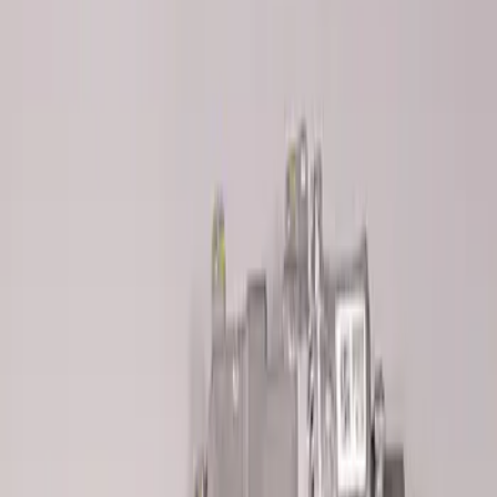
M14 x 1.5 Black Security Lug Nut Kit -
Set of 4
SKU
:
M1A043A
2018 FP350S ABS Module with Bracket
SKU
:
M2353D