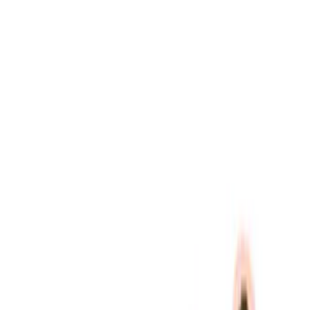
Ford Performance
(
10
)
Price
Apply
$51 - $100
(
1
)
$101 - $200
(
1
)
$201 - $500
(
5
)
$501 - Above