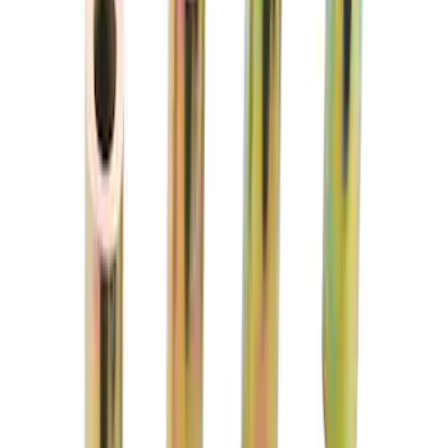
TVS-1734 Valve Springs - Set of 8
SKU
:
M651317348
FP350S EPAS STEERING RACK
SKU
:
M3504FP350S