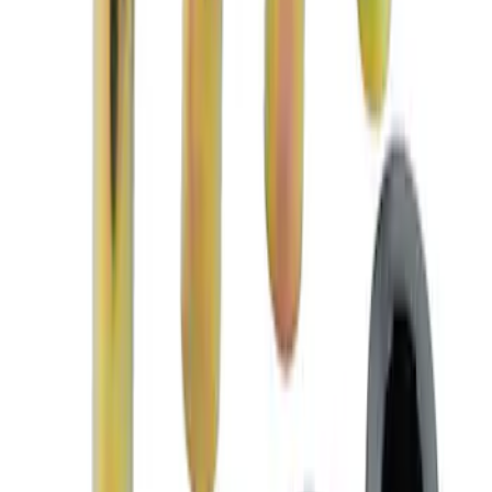
Mustang 1979-2004 Front and Rear
Spring Kits
SKU
:
M5300B
2018 FP350S ABS Module with Bracket
SKU
:
M2353D