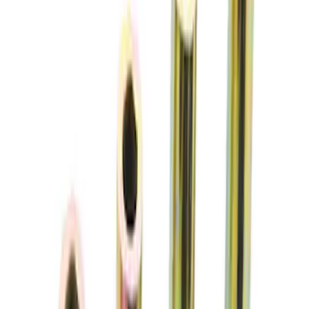
SKU
:
M5300G
Mustang 1979-2004 Front and Rear
Spring Kit
SKU
:
M5300C