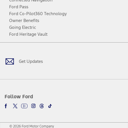
Ford Pass
Ford Co-Pilot360 Technology
Owner Benefits
Going Electric
Ford Heritage Vault
Facebook
Twitter
Youtube
Instagram
Threads
TikTok
Get Updates
Follow Ford
© 2026 Ford Motor Company