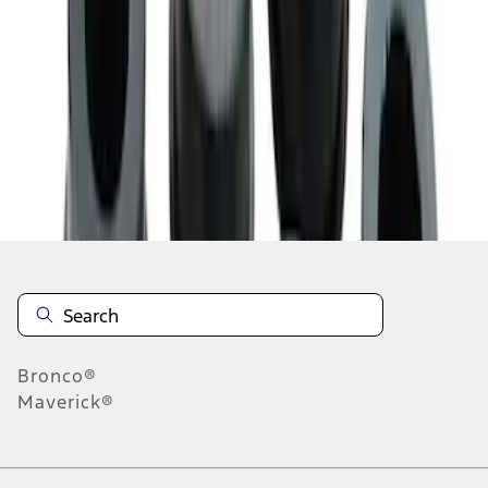
1
2
1
-
9
of
10
results
Disclosures
Bronco®
Maverick®