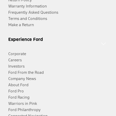
Warranty Information
Frequently Asked Questions
Terms and Conditions
Make a Return
Experience Ford
Corporate
Careers
Investors
Ford From the Road
Company News
About Ford
Ford Pro
Ford Racing
Warriors in Pink
Ford Philanthropy
Connected Navigation