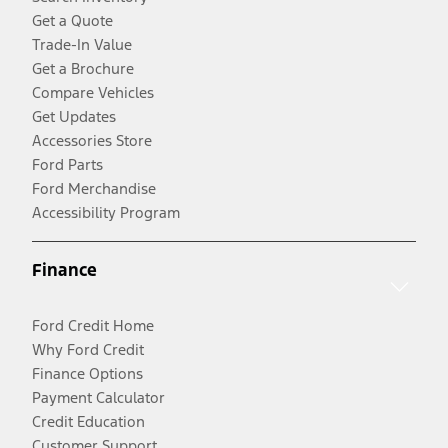
Get a Quote
Trade-In Value
Get a Brochure
Compare Vehicles
Get Updates
Accessories Store
Ford Parts
Ford Merchandise
Accessibility Program
Finance
Ford Credit Home
Why Ford Credit
Finance Options
Payment Calculator
Credit Education
Customer Support