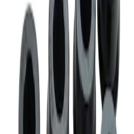
SKU
:
M3200EPAS
Mustang 2005-2014 Race Rear Lower
Control Arm Bushings
SKU
:
M5638A