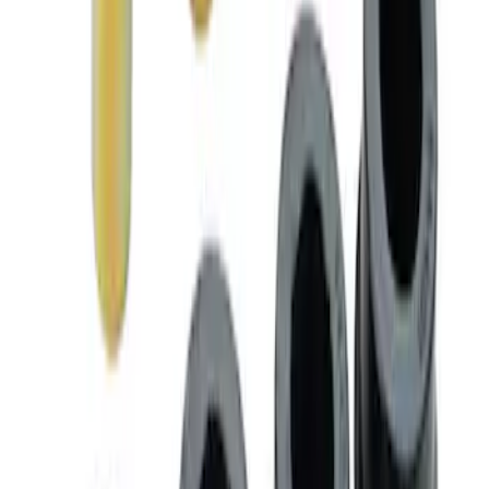
BOSS 302R/302S ABS MODULE
SKU
:
M2353CA
Mustang Boss 302R Electric Steering
Rack