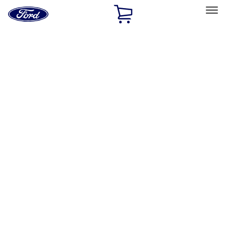
Ford
Home
Page
Skip To Content
Select Vehicle
Ford Rewards
Learn more
Home
Performance Parts
Chassis
Chassis
Springs