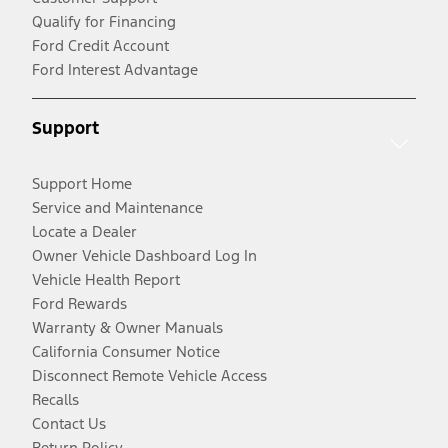
Qualify for Financing
Ford Credit Account
Ford Interest Advantage
Support
Support Home
Service and Maintenance
Locate a Dealer
Owner Vehicle Dashboard Log In
Vehicle Health Report
Ford Rewards
Warranty & Owner Manuals
California Consumer Notice
Disconnect Remote Vehicle Access
Recalls
Contact Us
Return Policy