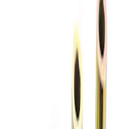
(
3
)
Sort
Sort
: Best Sellers
10 results
Chassis
Results
(
10
)
Sort
Sort
: Best Sellers
Mustang 1979-2004 Front and Rear
Spring Kit