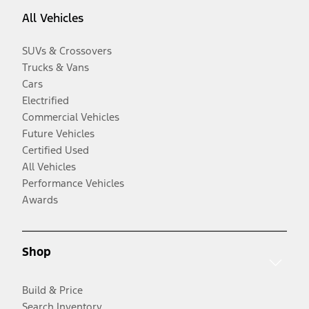
All Vehicles
SUVs & Crossovers
Trucks & Vans
Cars
Electrified
Commercial Vehicles
Future Vehicles
Certified Used
All Vehicles
Performance Vehicles
Awards
Shop
Build & Price
Search Inventory