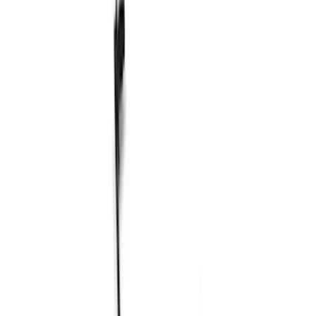
Shocks / Adj Suspension
Steering Systems
Brake Kits / Components
Control Arms / Stabilizers
Wheel Locks / Lug Nuts
Springs
Wheel Covers/Center Caps
Filters
Show price as
Cash
Points