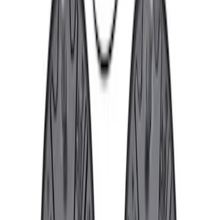
Sort
: Best Sellers
Best Seller
F-150 2015-2021 M14 x 1.5 Black Lug
Nut Wheel Kit of 6
SKU
:
M1012F15B
Best Seller