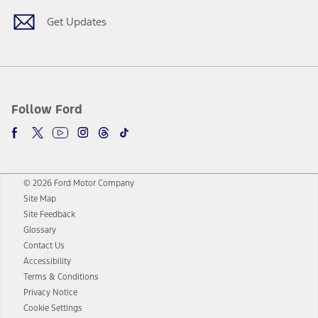
Get Updates
Follow Ford
© 2026 Ford Motor Company
Site Map
Site Feedback
Glossary
Contact Us
Accessibility
Terms & Conditions
Privacy Notice
Cookie Settings