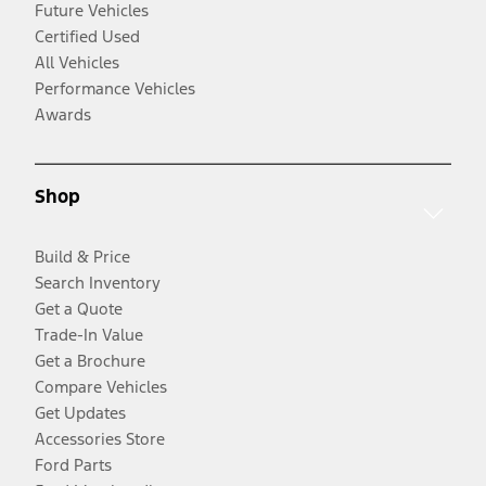
Future Vehicles
Certified Used
All Vehicles
Performance Vehicles
Awards
Shop
Build & Price
Search Inventory
Get a Quote
Trade-In Value
Get a Brochure
Compare Vehicles
Get Updates
Accessories Store
Ford Parts