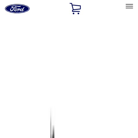
Ford
Home
Page
Skip To Content
Select Vehicle
Ford Rewards
Learn more
Home
Performance Parts
Chassis
Chassis
Wheels