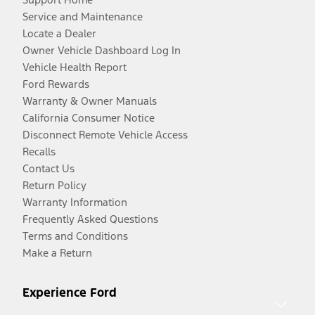
Service and Maintenance
Locate a Dealer
Owner Vehicle Dashboard Log In
Vehicle Health Report
Ford Rewards
Warranty & Owner Manuals
California Consumer Notice
Disconnect Remote Vehicle Access
Recalls
Contact Us
Return Policy
Warranty Information
Frequently Asked Questions
Terms and Conditions
Make a Return
Experience Ford