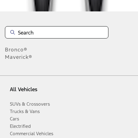
Bronco®
Maverick®
All Vehicles
SUVs & Crossovers
Trucks & Vans
Cars
Electrified
Commercial Vehicles