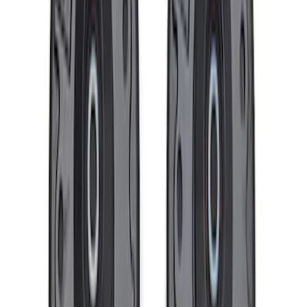
F-150 2021-2025 Rear Lowering Kit
SKU
:
M3000HB
Mustang and F-150 TPMS SENSOR AND
ACTIVATION TOOL KIT
SKU
:
M1180B