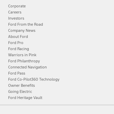
Corporate
Careers
Investors
Ford From the Road
Company News
About Ford
Ford Pro
Ford Racing
Warriors in Pink
Ford Philanthropy
Connected Navigation
Ford Pass
Ford Co-Pilot360 Technology
Owner Benefits
Going Electric
Ford Heritage Vault
Facebook
Twitter
Youtube
Instagram
Threads
TikTok