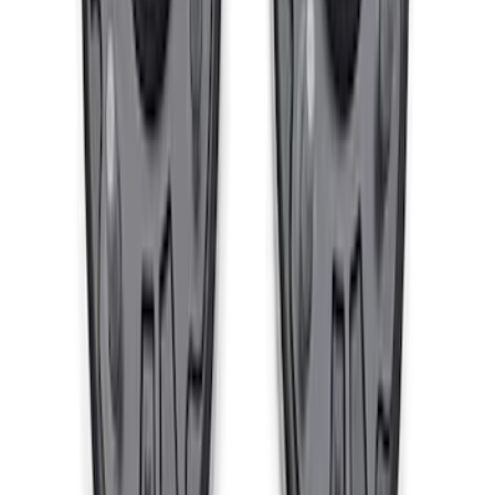
SKU
:
M3000PB4
F-150 Raptor Functional Bead Lock
Ring Kit
SKU
:
M1021KBL2