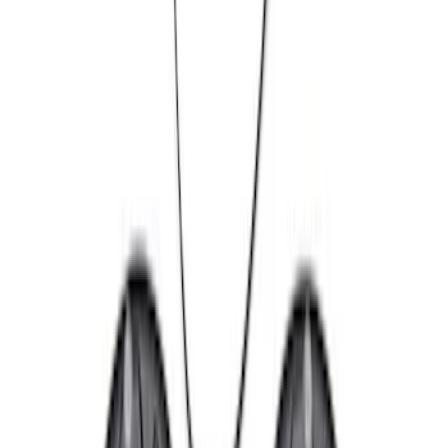
(
2
)
$101 - $200
(
4
)
$201 - $500
(
7
)
$501 - Above
(
10
)
Sort
Sort
: Best Sellers
25 results
Chassis
Results
(
25
)
Sort