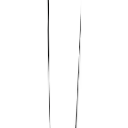
Filter
Brand
Ford Performance
(
25
)
Price
Apply
$0 - $50
(
2
)
$51 - $100