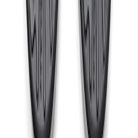
Cast Iron Top Mount
SKU
:
M18183RTM
1
2
3
1
-
9
of
25
results
Disclosures