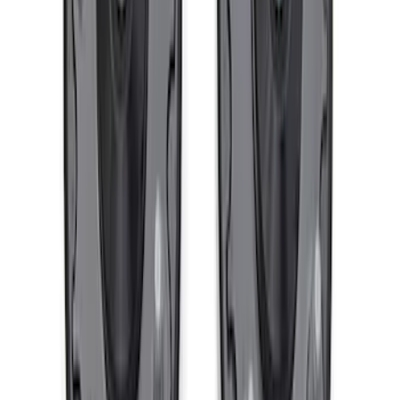
F-150 2021-2026 Complete Lowering Kit
SKU
:
M3000H4B
F-150 2021-2026 PowerBoost Rear
Lowering Kit