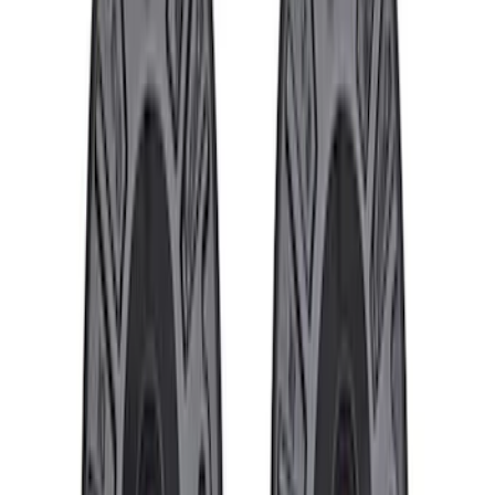
Ford Truck/SUV Black and Chrome
Wheel Center Cap Kit
SKU
:
M1096KBCT
Best Seller
Lug Nut Kit
SKU
:
M1012FA