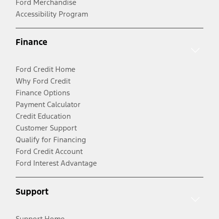
Ford Merchandise
Accessibility Program
Finance
Ford Credit Home
Why Ford Credit
Finance Options
Payment Calculator
Credit Education
Customer Support
Qualify for Financing
Ford Credit Account
Ford Interest Advantage
Support
Support Home