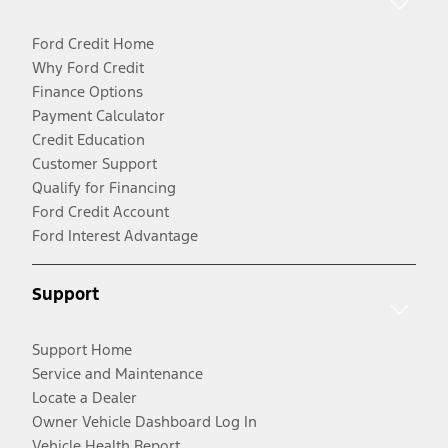
Ford Credit Home
Why Ford Credit
Finance Options
Payment Calculator
Credit Education
Customer Support
Qualify for Financing
Ford Credit Account
Ford Interest Advantage
Support
Support Home
Service and Maintenance
Locate a Dealer
Owner Vehicle Dashboard Log In
Vehicle Health Report