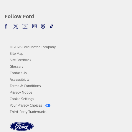
Follow Ford
© 2026 Ford Motor Company
Site Map
Site Feedback
Glossary
Contact Us
Accessibility
Terms & Conditions
Privacy Notice
Cookie Settings
Your Privacy Choices
Third-Party Trademarks