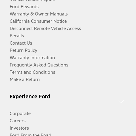
Ford Rewards
Warranty & Owner Manuals
California Consumer Notice
Disconnect Remote Vehicle Access
Recalls
Contact Us
Return Policy
Warranty Information
Frequently Asked Questions
Terms and Conditions
Make a Return
Experience Ford
Corporate
Careers
Investors
Ford From the Road