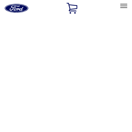
Ford
Home
Page
Skip To Content
Select Vehicle
Ford Rewards
Learn more
Home
Performance Parts
Chassis
Chassis
Steering Systems