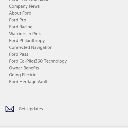
Company News
About Ford
Ford Pro
Ford Racing
Warriors in Pink
Ford Philanthropy
Connected Navigation
Ford Pass
Ford Co-Pilot360 Technology
Owner Benefits
Going Electric
Ford Heritage Vault
Facebook
Twitter
Youtube
Instagram
Threads
TikTok
Get Updates