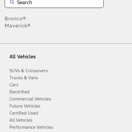
Bronco®
Maverick®
All Vehicles
SUVs & Crossovers
Trucks & Vans
Cars
Electrified
Commercial Vehicles
Future Vehicles
Certified Used
All Vehicles
Performance Vehicles