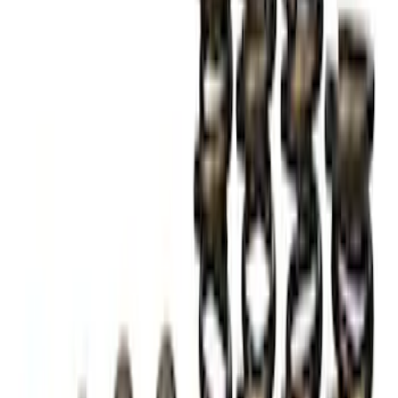
Mustang Boss 302R Electric Steering
Rack
SKU
:
M3200EPAS
Mustang 2005-2014 Ford Performance
Off-Road Steering Wheel
SKU
:
M3600RA