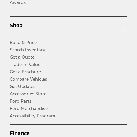
Awards
Shop
Build & Price
Search Inventory
Get a Quote
Trade-In Value
Get a Brochure
Compare Vehicles
Get Updates
Accessories Store
Ford Parts
Ford Merchandise
Accessibility Program
Finance