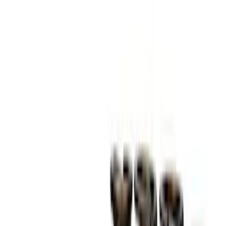
Best Seller
M14 x 1.5 Black Security Lug Nut Kit -
Set of 4
SKU
:
M1A043A