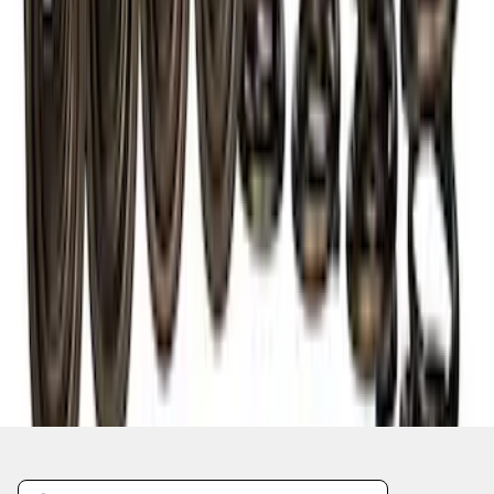
1
2
1
-
9
of
10
results
Disclosures