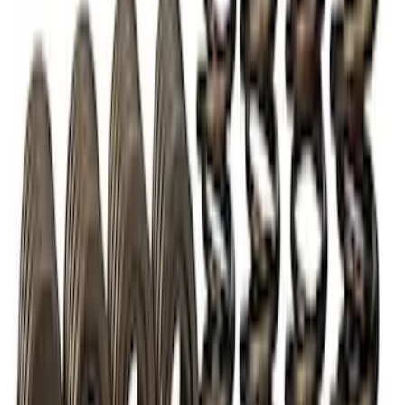
FP350S EPAS STEERING RACK
SKU
:
M3504FP350S
BOSS 302R/302S ABS MODULE
SKU
:
M2353CA