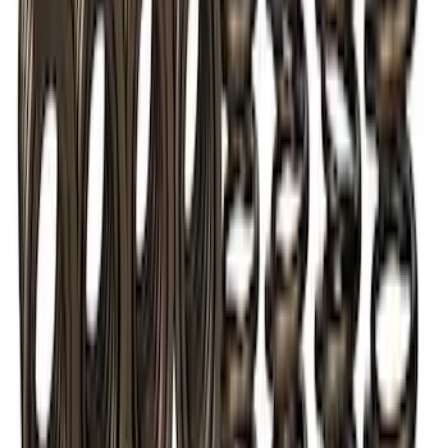
2018 FP350S ABS Module with Bracket
SKU
:
M2353D
TVS-1734 Valve Springs - Set of 8
SKU
:
M651317348