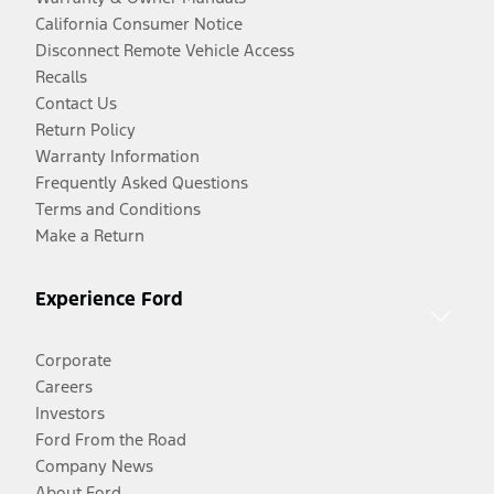
California Consumer Notice
Disconnect Remote Vehicle Access
Recalls
Contact Us
Return Policy
Warranty Information
Frequently Asked Questions
Terms and Conditions
Make a Return
Experience Ford
Corporate
Careers
Investors
Ford From the Road
Company News
About Ford