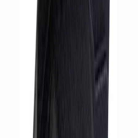
Mustang 2015-2023 Performance Pack
6-Piston Front Brake Kit
SKU
:
M2300V
Mustang GT350 2015-2020 Brake
Upgrade Kit