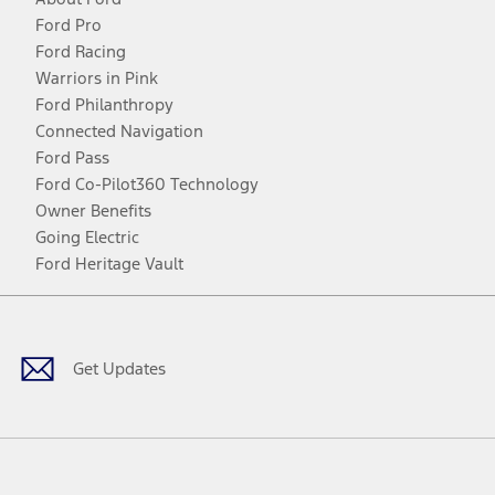
Ford Pro
Ford Racing
Warriors in Pink
Ford Philanthropy
Connected Navigation
Ford Pass
Ford Co-Pilot360 Technology
Owner Benefits
Going Electric
Ford Heritage Vault
Facebook
Twitter
Youtube
Instagram
Threads
TikTok
Get Updates