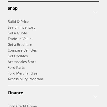
Shop
Build & Price
Search Inventory
Get a Quote
Trade-In Value
Get a Brochure
Compare Vehicles
Get Updates
Accessories Store
Ford Parts
Ford Merchandise
Accessibility Program
Finance
Ford Credit Home