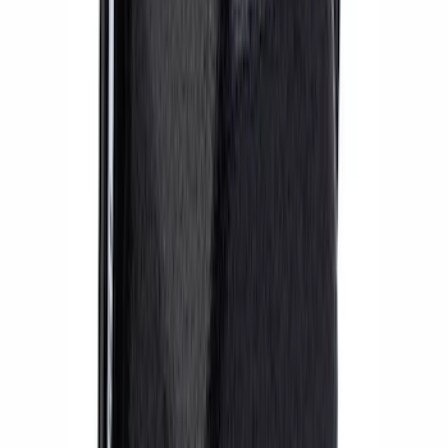
2018 FP350S ABS Module with Bracket
SKU
:
M2353D
BOSS 302R/302S ABS MODULE
SKU
:
M2353CA