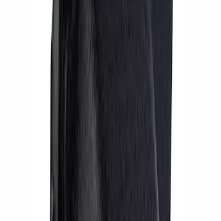
SKU
:
M2300AA
Mustang 2015-2023 Performance
GT350R Brake Kit - Black
SKU
:
M2300YBK