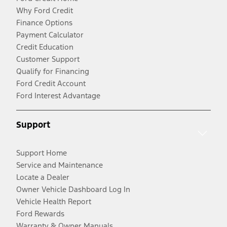
Why Ford Credit
Finance Options
Payment Calculator
Credit Education
Customer Support
Qualify for Financing
Ford Credit Account
Ford Interest Advantage
Support
Support Home
Service and Maintenance
Locate a Dealer
Owner Vehicle Dashboard Log In
Vehicle Health Report
Ford Rewards
Warranty & Owner Manuals