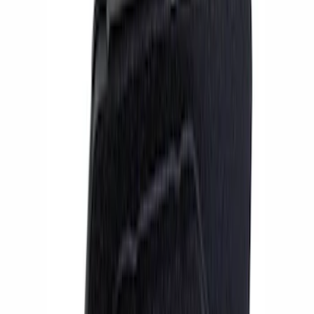
Apply
$201 - $500
(
1
)
$501 - Above
(
6
)
Sort
Sort
: Best Sellers
7 results
Results
(
7
)
Sort
Sort
: Best Sellers