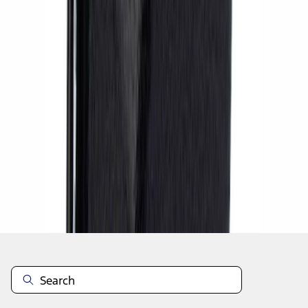
1
1
-
7
of
7
results
Disclosures