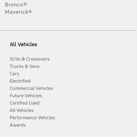
Bronco®
Maverick®
All Vehicles
SUVs & Crossovers
Trucks & Vans
Cars
Electrified
Commercial Vehicles
Future Vehicles
Certified Used
All Vehicles
Performance Vehicles
Awards