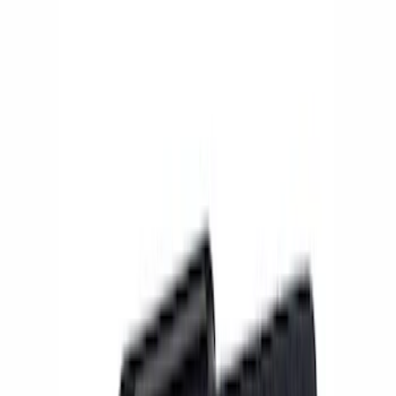
Show price as
Cash
Points
Filter
Brand
Ford Performance
(
7
)
Price