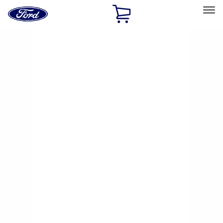
Ford
Home
Page
Skip To Content
Select Vehicle
Ford Rewards
Learn more
Home
Performance Parts
Chassis
Brake Kits / Components
Filters