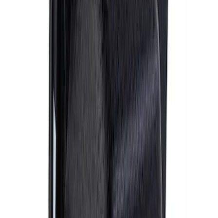
Mustang 2015-2023 Bullitt™ Brake Kit
SKU
:
M2300BUL
Mustang 2015-2023 Performance
GT350R Brake Kit
SKU
:
M2300Y