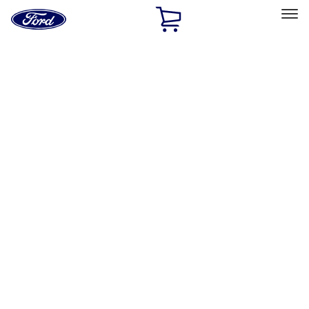
Ford
Home
Page
Skip To Content
Select Vehicle
Ford Rewards
Learn more
Home
Performance Parts
Body
Towing/Recovery
Filters