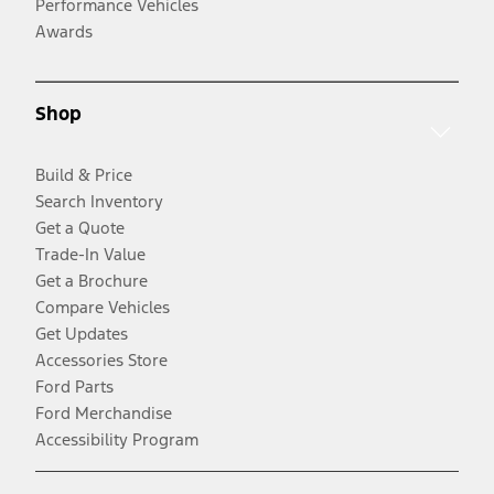
Performance Vehicles
Awards
Shop
Build & Price
Search Inventory
Get a Quote
Trade-In Value
Get a Brochure
Compare Vehicles
Get Updates
Accessories Store
Ford Parts
Ford Merchandise
Accessibility Program