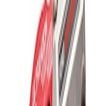
Recovery Kit by WARN®
SKU
:
M1830FPORR
Off-Road Pair of Recovery Boards
SKU
:
M1820FPRB