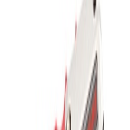
Sort
Sort
: Best Sellers
Mustang 2005-2014 Tow Hook Loop Kit
SKU
:
M17954A
Ford Performance Parts Off-Road