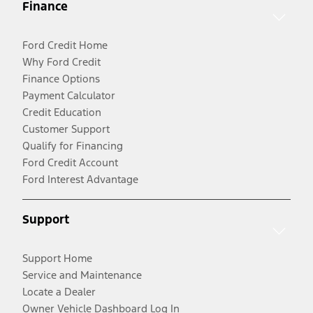
Finance
Ford Credit Home
Why Ford Credit
Finance Options
Payment Calculator
Credit Education
Customer Support
Qualify for Financing
Ford Credit Account
Ford Interest Advantage
Support
Support Home
Service and Maintenance
Locate a Dealer
Owner Vehicle Dashboard Log In