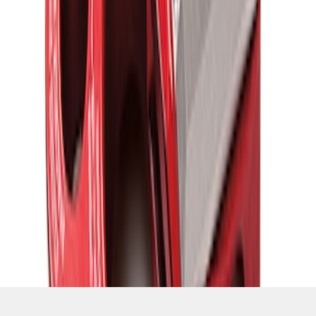
SKU
:
M1821UHR
1
1
-
7
of
7
results
Disclosures