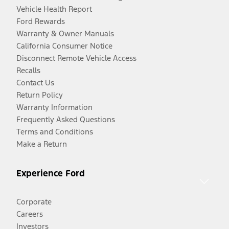
Vehicle Health Report
Ford Rewards
Warranty & Owner Manuals
California Consumer Notice
Disconnect Remote Vehicle Access
Recalls
Contact Us
Return Policy
Warranty Information
Frequently Asked Questions
Terms and Conditions
Make a Return
Experience Ford
Corporate
Careers
Investors