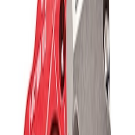
Ford Performance Blue Ultrahook by
FACTOR 55®
SKU
:
M1821UHB
TRED Pro Recovery Boards by ARB®
SKU
:
M1830RB