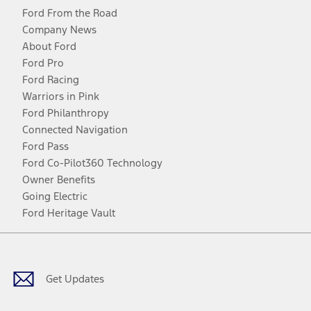
Ford From the Road
Company News
About Ford
Ford Pro
Ford Racing
Warriors in Pink
Ford Philanthropy
Connected Navigation
Ford Pass
Ford Co-Pilot360 Technology
Owner Benefits
Going Electric
Ford Heritage Vault
Facebook
Twitter
Youtube
Instagram
Threads
TikTok
Get Updates