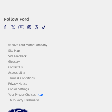
Follow Ford
© 2026 Ford Motor Company
Site Map
Site Feedback
Glossary
Contact Us
Accessibility
Terms & Conditions
Privacy Notice
Cookie Settings
Your Privacy Choices
Third-Party Trademarks