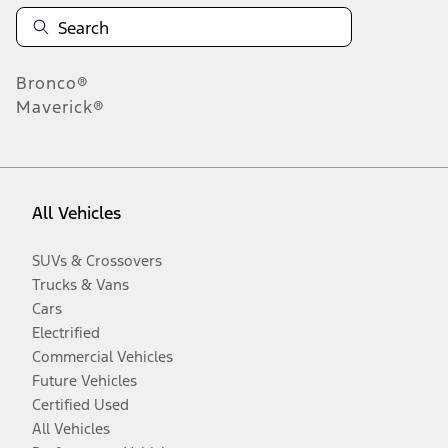
Bronco®
Maverick®
All Vehicles
SUVs & Crossovers
Trucks & Vans
Cars
Electrified
Commercial Vehicles
Future Vehicles
Certified Used
All Vehicles