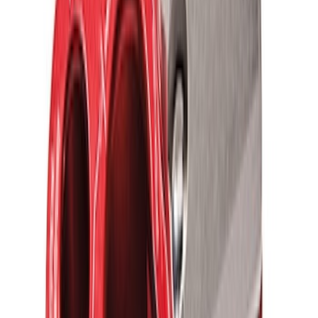
Ford Performance Parts by WARN® Off-
Road Heavy Duty Recovery Kit
SKU
:
M1820FPORRHD
FORD PERFORMANCE BY FACTOR 55
Red ULTRAHOOK