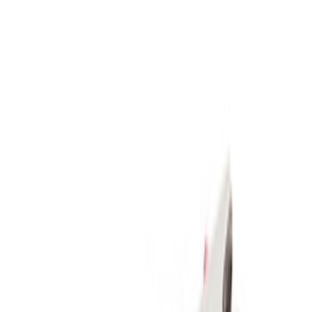
Apply
$51 - $100
(
1
)
$101 - $200
(
1
)
$201 - $500
(
5
)
Sort
Sort
: Best Sellers
7 results
Results
(
7
)