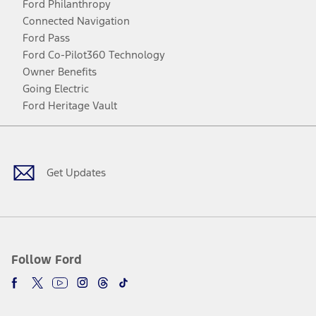
Ford Philanthropy
Connected Navigation
Ford Pass
Ford Co-Pilot360 Technology
Owner Benefits
Going Electric
Ford Heritage Vault
Facebook
Twitter
Youtube
Instagram
Threads
TikTok
Get Updates
Follow Ford