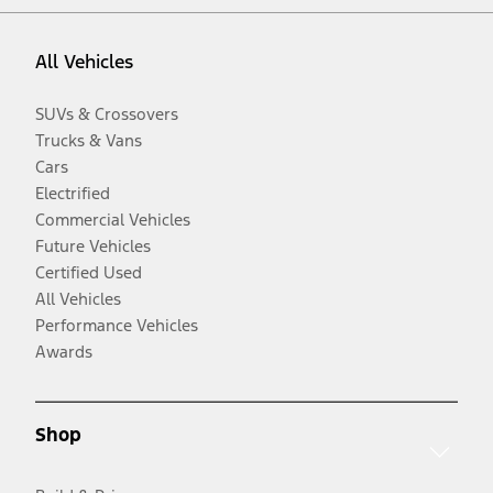
All Vehicles
SUVs & Crossovers
Trucks & Vans
Cars
Electrified
Commercial Vehicles
Future Vehicles
Certified Used
All Vehicles
Performance Vehicles
Awards
Shop