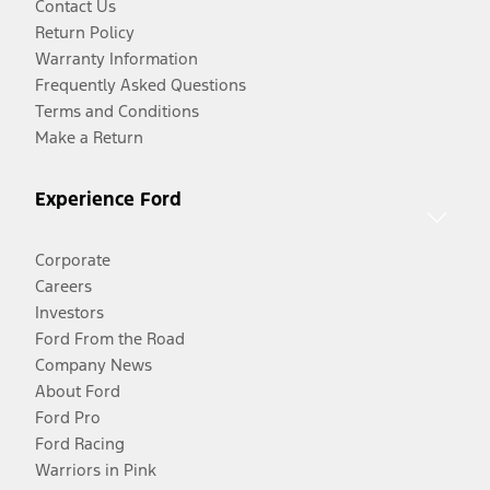
Contact Us
Return Policy
Warranty Information
Frequently Asked Questions
Terms and Conditions
Make a Return
Experience Ford
Corporate
Careers
Investors
Ford From the Road
Company News
About Ford
Ford Pro
Ford Racing
Warriors in Pink