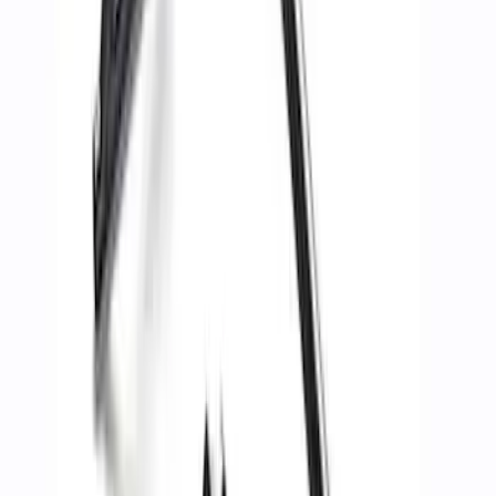
Recovery Kit by WARN®
SKU
:
M1830FPORR
Best Seller
Ford Performance Parts by WARN® Off-
Road Heavy Duty Recovery Kit
SKU
:
M1820FPORRHD