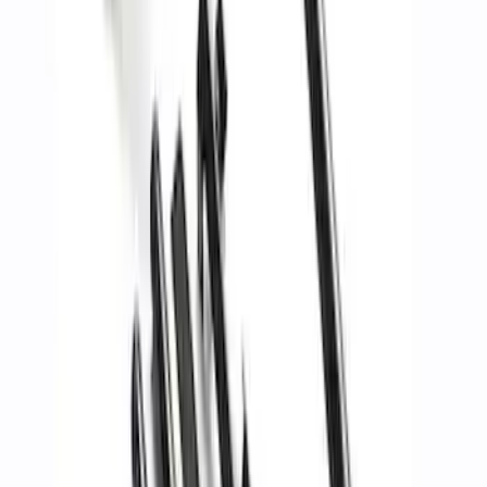
Best Seller
TRED Pro Recovery Boards by ARB®
SKU
:
M1830RB
Off-Road Pair of Recovery Boards
SKU
:
M1820FPRB