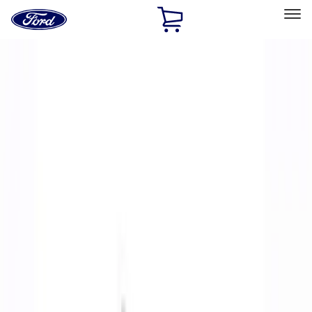
Ford
Home
Page
Skip To Content
Select Vehicle
Ford Rewards
Learn more
Home
Performance Parts
Body
Body
Towing/Recovery