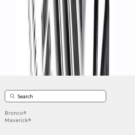
1
2
1
-
9
of
11
results
Disclosures
Bronco®
Maverick®