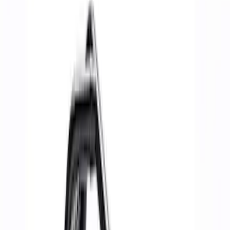
Spoilers/Body Kits
Panels
Rails/Steps/Bars/Racks
Filters
Show price as
Cash
Points
Filter
Brand