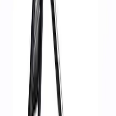
Ford Performance
(
11
)
Price
Apply
$51 - $100
(
1
)
$101 - $200
(
1
)
$201 - $500
(
6
)
$501 - Above