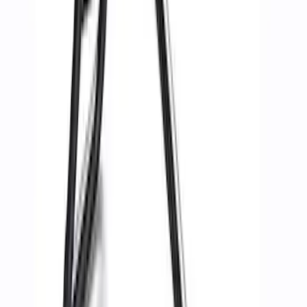
(
3
)
Sort
Sort
: Best Sellers
11 results
Body
Results
(
11
)
Sort
Sort
: Best Sellers
Best Seller
Ford Performance Parts Off-Road