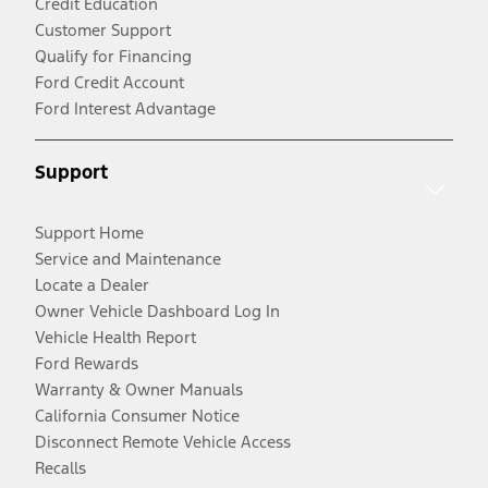
Credit Education
Customer Support
Qualify for Financing
Ford Credit Account
Ford Interest Advantage
Support
Support Home
Service and Maintenance
Locate a Dealer
Owner Vehicle Dashboard Log In
Vehicle Health Report
Ford Rewards
Warranty & Owner Manuals
California Consumer Notice
Disconnect Remote Vehicle Access
Recalls