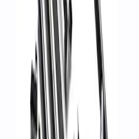
Ford Performance Blue Ultrahook by
FACTOR 55®
SKU
:
M1821UHB
FORD PERFORMANCE BY FACTOR 55
Red ULTRAHOOK