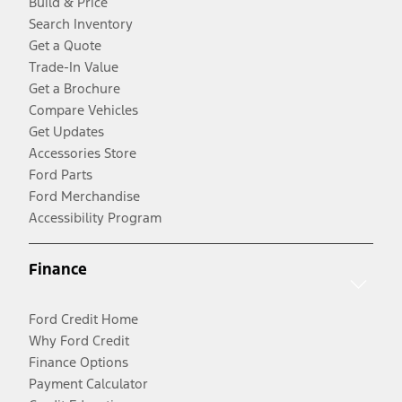
Build & Price
Search Inventory
Get a Quote
Trade-In Value
Get a Brochure
Compare Vehicles
Get Updates
Accessories Store
Ford Parts
Ford Merchandise
Accessibility Program
Finance
Ford Credit Home
Why Ford Credit
Finance Options
Payment Calculator