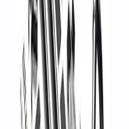
SKU
:
M1821UHR
Mustang 2005-2014 Tow Hook Loop Kit
SKU
:
M17954A