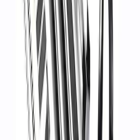
FP350S Rear Wing Kit
SKU
:
M17839FP350S
Maverick 2022-2025 Chase Rack
SKU
:
M19007MV