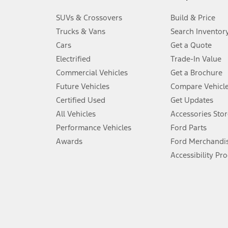
3.
SUVs & Crossovers
Build & Price
Always wear your seat belt and secure children in the rear seat.
Trucks & Vans
Search Inventor
4.
Cars
Get a Quote
Don’t drive while distracted. See Owner’s Manual for details and sy
Electrified
Trade-In Value
5.
Commercial Vehicles
Get a Brochure
An activated vehicle modem and the Ford app (formerly known as
Future Vehicles
Compare Vehicl
6.
Certified Used
Get Updates
Special APR offers applied to Estimated Selling Price. Special APR o
All Vehicles
Accessories Stor
7.
Performance Vehicles
Ford Parts
Special Lease offers applied to Estimated Capitalized Cost. Special 
Awards
Ford Merchandi
8.
Accessibility Pr
Current price for “as shown” vehicle excludes destination/delivery
testing charge. Does not include A, Z or X Plan price.
9.
®
Wi-Fi
hotspot includes complimentary wireless data trial that beg
www.att.com/ford
. Don’t drive distracted or while using handheld d
10.