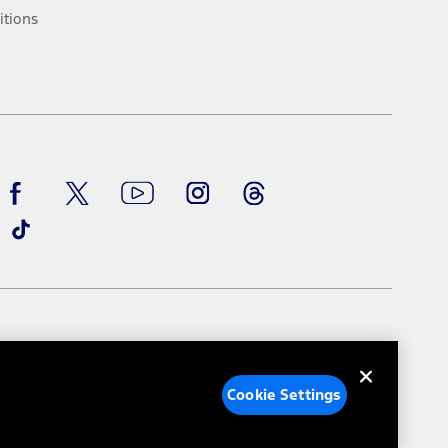
ke your vehicle autonomous or replace your responsibility to drive
itions
itations.
engths vary by model. Evolving technology/cellular
Facebook
TikTok
Twitter
Youtube
Instagram
Threads
ay vary. Excludes taxes, title, and registration fees. For
ng shown and not all offers or incentives are available to AXZ Plan
See your local dealer for vehicle availability and actual price.
surance or any outstanding prior credit balance. Does not include
u. See your local dealer for vehicle availability, actual price, and
ice contracts, insurance or any outstanding prior credit balance.
e Settings
Your Privacy Choices
Cookie Settings