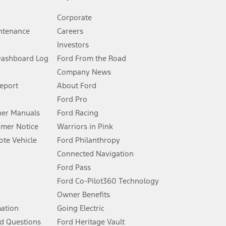
Corporate
ntenance
Careers
Investors
Dashboard Log
Ford From the Road
Company News
 See Owner’s Manual for more information.
Report
About Ford
Ford Pro
for qualifications and complete details.
er Manuals
Ford Racing
umer Notice
Warriors in Pink
dealer for qualifications and complete details.
te Vehicle
Ford Philanthropy
Connected Navigation
ssing charge, any electronic filing charge, and any emission
Ford Pass
Ford Co-Pilot360 Technology
Owner Benefits
B of data is used, whichever comes first. To activate, go to
mation
Going Electric
d Questions
Ford Heritage Vault