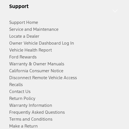
Support
Support Home
Service and Maintenance
Locate a Dealer
Owner Vehicle Dashboard Log In
Vehicle Health Report
Ford Rewards
Warranty & Owner Manuals
California Consumer Notice
Disconnect Remote Vehicle Access
Recalls
Contact Us
Return Policy
Warranty Information
Frequently Asked Questions
Terms and Conditions
Make a Return