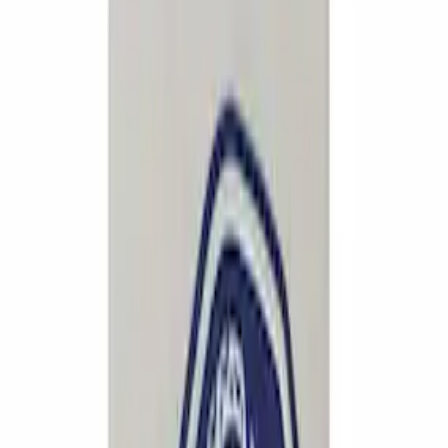
12 results
Results
(
12
)
Sort
Sort
: Best Sellers
Mustang 1994-2004 Aluminum and
Urethane Special Edition Pedal Cover
SKU
:
M2301A