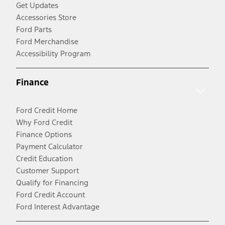
Get Updates
Accessories Store
Ford Parts
Ford Merchandise
Accessibility Program
Finance
Ford Credit Home
Why Ford Credit
Finance Options
Payment Calculator
Credit Education
Customer Support
Qualify for Financing
Ford Credit Account
Ford Interest Advantage