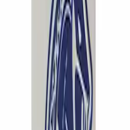
Mustang 1964-2020 Chrome V8 Badge
SKU
:
M7843V8
Mustang 1994-2004 Special Edition
Aluminum and Urethane Dead Pedal
SKU
:
M2301C