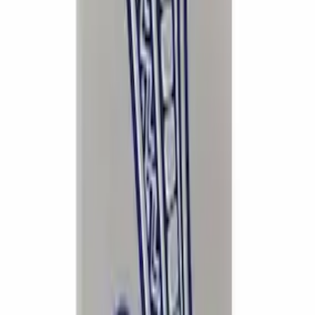
Mustang Cobra 1996-1998 Intake Plaque
SKU
:
M1447D46
1
2
1
-
9
of
12
results