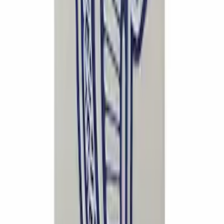
SKU
:
CM16098M50CJ
Mustang Cobra Jet 2018-2019 Carbon
Fiber Hood
SKU
:
M16612AECJ