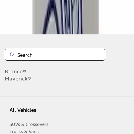
Disclosures
Bronco®
Maverick®
All Vehicles
SUVs & Crossovers
Trucks & Vans