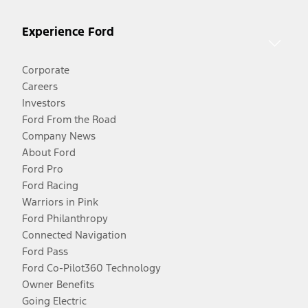
Experience Ford
Corporate
Careers
Investors
Ford From the Road
Company News
About Ford
Ford Pro
Ford Racing
Warriors in Pink
Ford Philanthropy
Connected Navigation
Ford Pass
Ford Co-Pilot360 Technology
Owner Benefits
Going Electric