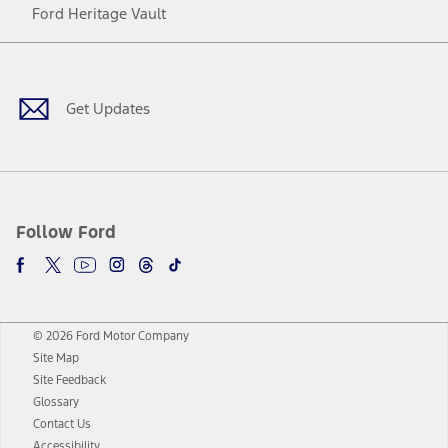
Ford Heritage Vault
Facebook
Twitter
Youtube
Instagram
Threads
TikTok
Get Updates
Follow Ford
© 2026 Ford Motor Company
Site Map
Site Feedback
Glossary
Contact Us
Accessibility