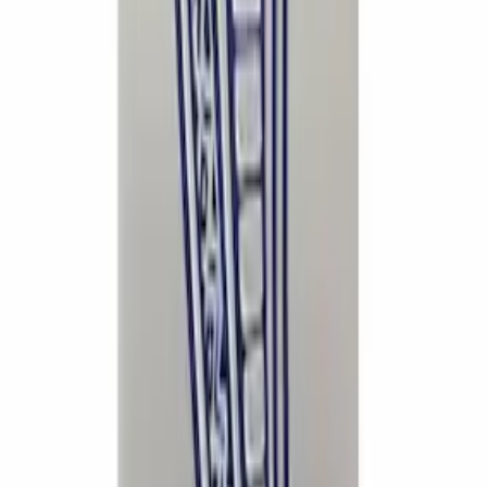
Ford Performance Badge
SKU
:
M16098PBFP
EcoBoost Emblems - Black and Silver
Pair
SKU
:
M1447EBBLK