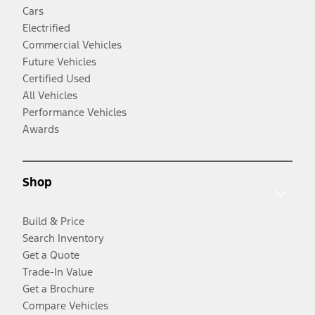
Cars
Electrified
Commercial Vehicles
Future Vehicles
Certified Used
All Vehicles
Performance Vehicles
Awards
Shop
Build & Price
Search Inventory
Get a Quote
Trade-In Value
Get a Brochure
Compare Vehicles