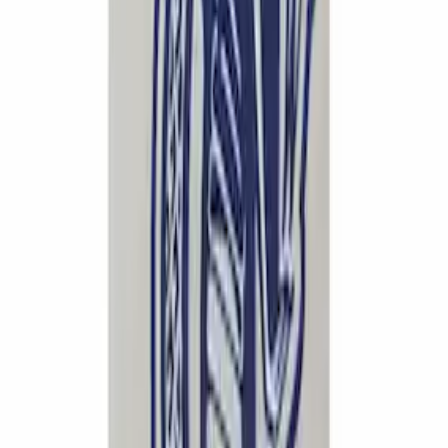
Powered By Ford Performance Black
Badge
SKU
:
M16098PBFPB
Ford Performance Logo Stainless Steel
Badge