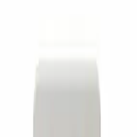
Apply
$0 - $50
(
7
)
$51 - $100
(
1
)
$101 - $200
(
3
)
$501 - Above
(
1
)
Sort
Sort
: Best Sellers