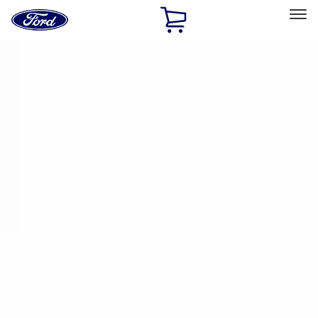
Ford
Home
Page
Skip To Content
Select Vehicle
Ford Rewards
Learn more
Home
Performance Parts
Appearance
Trim
Filters