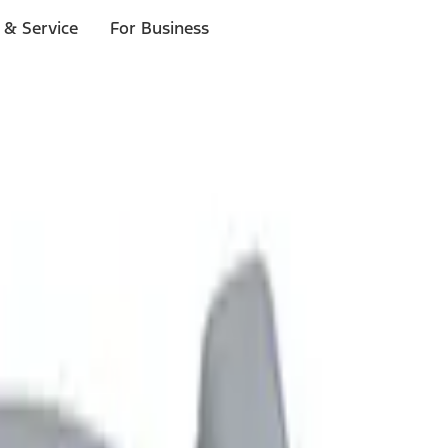
 & Service
For Business