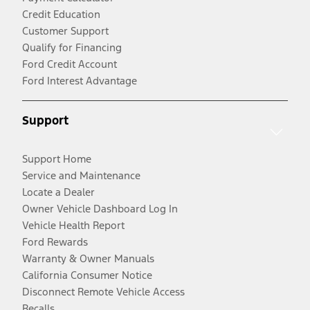
Credit Education
Customer Support
Qualify for Financing
Ford Credit Account
Ford Interest Advantage
Support
Support Home
Service and Maintenance
Locate a Dealer
Owner Vehicle Dashboard Log In
Vehicle Health Report
Ford Rewards
Warranty & Owner Manuals
California Consumer Notice
Disconnect Remote Vehicle Access
Recalls