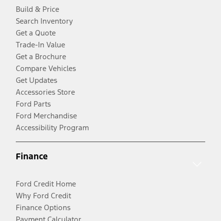
Build & Price
Search Inventory
Get a Quote
Trade-In Value
Get a Brochure
Compare Vehicles
Get Updates
Accessories Store
Ford Parts
Ford Merchandise
Accessibility Program
Finance
Ford Credit Home
Why Ford Credit
Finance Options
Payment Calculator