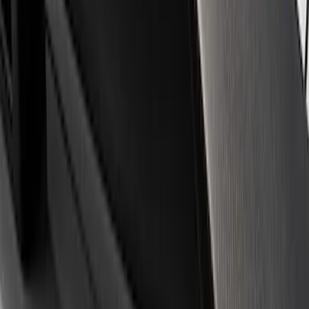
Apply
$0 - $50
(
3
)
$51 - $100
(
1
)
$101 - $200
(
3
)
$501 - Above
(
1
)
Sort
Sort
: Best Sellers