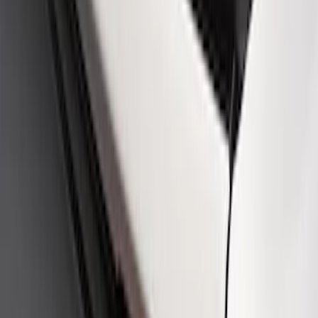
SKU
:
M16098PBFPB
Mustang Cobra Jet 2018-2019 Carbon
Fiber Hood
SKU
:
M16612AECJ