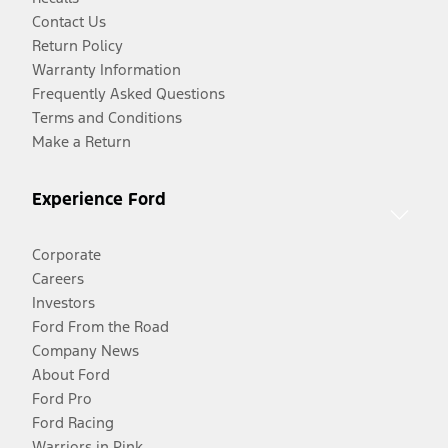
Contact Us
Return Policy
Warranty Information
Frequently Asked Questions
Terms and Conditions
Make a Return
Experience Ford
Corporate
Careers
Investors
Ford From the Road
Company News
About Ford
Ford Pro
Ford Racing
Warriors in Pink