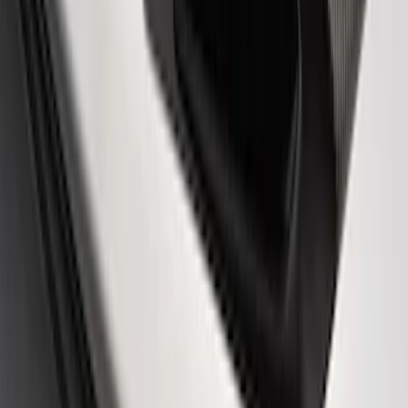
Ford Performance Logo Stainless Steel
Badge
SKU
:
CM16098M50CJ
Powered By Ford Performance Black
Badge