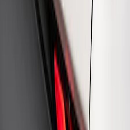
Mustang 1964-2020 Chrome V8 Badge
SKU
:
M7843V8
Ford Performance Rear Badge
SKU
:
M1447FP