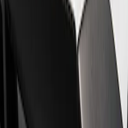
Show price as
Cash
Points
Filter
Brand
Ford Performance
(
8
)
Price