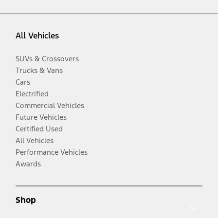
All Vehicles
SUVs & Crossovers
Trucks & Vans
Cars
Electrified
Commercial Vehicles
Future Vehicles
Certified Used
All Vehicles
Performance Vehicles
Awards
Shop