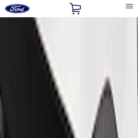
Ford
Home
Page
Skip To Content
Select Vehicle
Ford Rewards
Learn more
Home
Performance Parts
Appearance
Trim
Filters