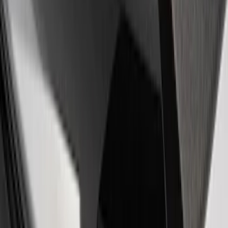
EcoBoost Emblems - Black and Silver
Pair
SKU
:
M1447EBBLK
Powered by Ford Classic Fender Badge
SKU
:
M16098PBF