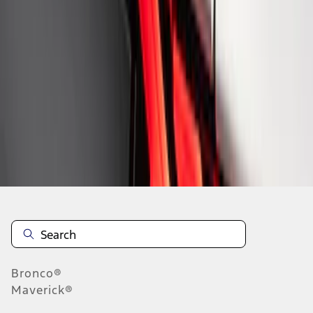
1
1
-
8
of
8
results
Disclosures
Bronco®
Maverick®