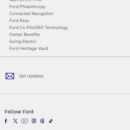
Ford Philanthropy
Connected Navigation
Ford Pass
Ford Co-Pilot360 Technology
Owner Benefits
Going Electric
Ford Heritage Vault
Facebook
Twitter
Youtube
Instagram
Threads
TikTok
Get Updates
Follow Ford