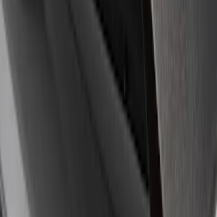
8 results
Results
(
8
)
Sort
Sort
: Best Sellers
Ford Performance Badge
SKU
:
M16098PBFP