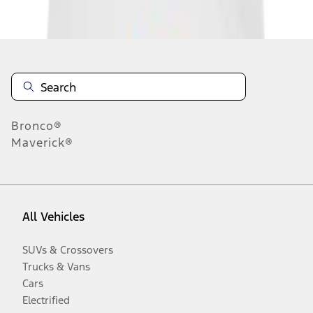
Disclosures
Bronco®
Maverick®
All Vehicles
SUVs & Crossovers
Trucks & Vans
Cars
Electrified