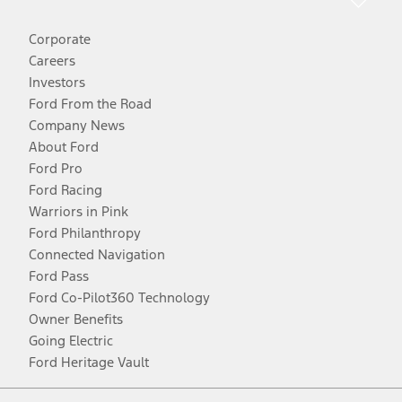
Corporate
Careers
Investors
Ford From the Road
Company News
About Ford
Ford Pro
Ford Racing
Warriors in Pink
Ford Philanthropy
Connected Navigation
Ford Pass
Ford Co-Pilot360 Technology
Owner Benefits
Going Electric
Ford Heritage Vault
Facebook
Twitter
Youtube
Instagram
Threads
TikTok