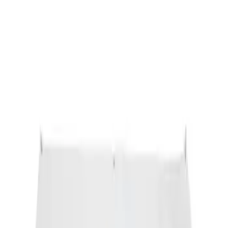
Ford Performance Banner 3 x 5 Ft
SKU
:
M1827FP
1
1
-
1
of
1
results