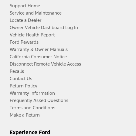
Support Home
Service and Maintenance
Locate a Dealer
Owner Vehicle Dashboard Log In
Vehicle Health Report
Ford Rewards
Warranty & Owner Manuals
California Consumer Notice
Disconnect Remote Vehicle Access
Recalls
Contact Us
Return Policy
Warranty Information
Frequently Asked Questions
Terms and Conditions
Make a Return
Experience Ford