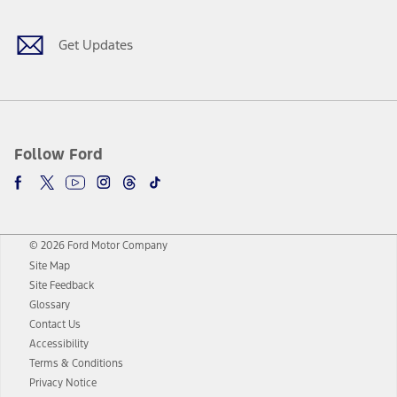
Get Updates
Follow Ford
© 2026 Ford Motor Company
Site Map
Site Feedback
Glossary
Contact Us
Accessibility
Terms & Conditions
Privacy Notice