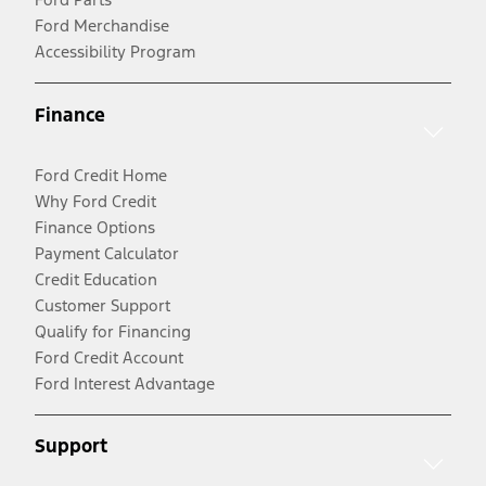
Ford Merchandise
Accessibility Program
Finance
Ford Credit Home
Why Ford Credit
Finance Options
Payment Calculator
Credit Education
Customer Support
Qualify for Financing
Ford Credit Account
Ford Interest Advantage
Support