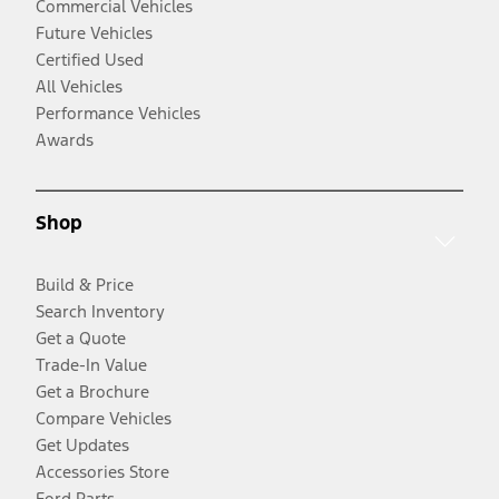
Commercial Vehicles
Future Vehicles
Certified Used
All Vehicles
Performance Vehicles
Awards
Shop
Build & Price
Search Inventory
Get a Quote
Trade-In Value
Get a Brochure
Compare Vehicles
Get Updates
Accessories Store
Ford Parts