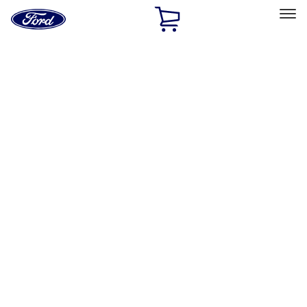
Ford
Home
Page
Skip To Content
Select Vehicle
Ford Rewards
Learn more
Home
Performance Parts
Appearance
Posters/Banners
Filters