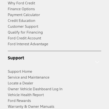
Why Ford Credit
Finance Options
Payment Calculator
Credit Education
Customer Support
Qualify for Financing
Ford Credit Account
Ford Interest Advantage
Support
Support Home
Service and Maintenance
Locate a Dealer
Owner Vehicle Dashboard Log In
Vehicle Health Report
Ford Rewards
Warranty & Owner Manuals