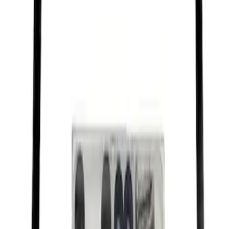
Brushed Stainless Steel
SKU
:
M1828SS304C
Ford Performance Stainless Steel
Marque Plate
SKU
:
M1828LS