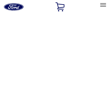
Ford
Home
Page
Skip To Content
Select Vehicle
Ford Rewards
Learn more
Home
Performance Parts
Appearance
License Plate Frames
Filters