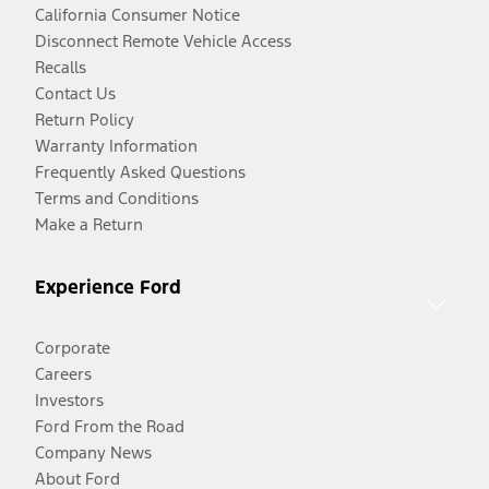
California Consumer Notice
Disconnect Remote Vehicle Access
Recalls
Contact Us
Return Policy
Warranty Information
Frequently Asked Questions
Terms and Conditions
Make a Return
Experience Ford
Corporate
Careers
Investors
Ford From the Road
Company News
About Ford