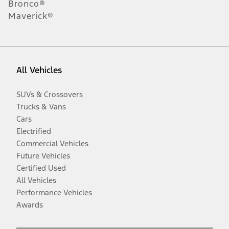
Bronco®
Maverick®
All Vehicles
SUVs & Crossovers
Trucks & Vans
Cars
Electrified
Commercial Vehicles
Future Vehicles
Certified Used
All Vehicles
Performance Vehicles
Awards