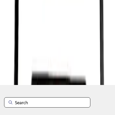
1
1
-
7
of
7
results
Disclosures