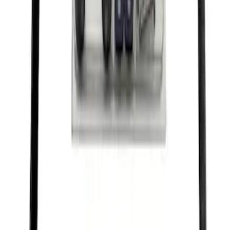
Ford Performance License Single Plate
SKU
:
M1828FPONE
Ford Performance License Plate Frame-
Black Stainless Steel
SKU
:
M1828SS304BK