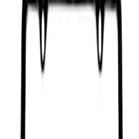
Ford Performance Black Stainless Steel
Marque Plate
SKU
:
M1828LB
Ford Performance License Plate Frame-