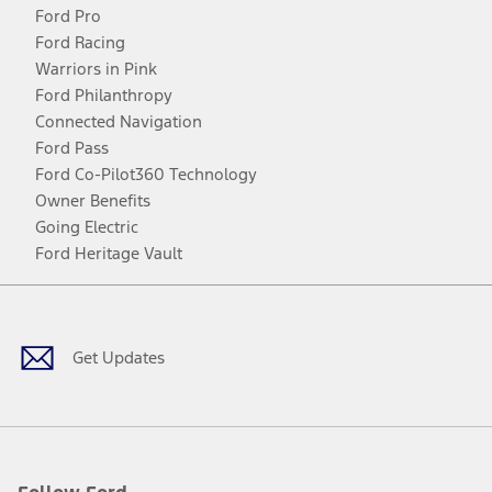
Ford Pro
Ford Racing
Warriors in Pink
Ford Philanthropy
Connected Navigation
Ford Pass
Ford Co-Pilot360 Technology
Owner Benefits
Going Electric
Ford Heritage Vault
Facebook
Twitter
Youtube
Instagram
Threads
TikTok
Get Updates