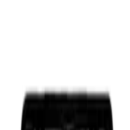
Ford Performance Black Stainless Steel
Slim Line License Plate Frame
SKU
:
M1828SSB
Ford Performance Brushed Stainless
Steel Slim Line License Plate Frame
SKU
:
M1828SSC