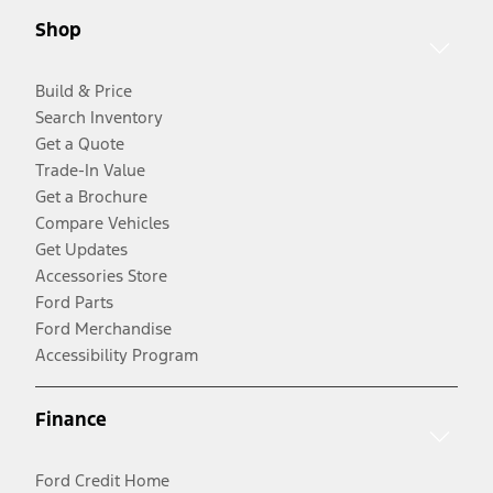
Shop
Build & Price
Search Inventory
Get a Quote
Trade-In Value
Get a Brochure
Compare Vehicles
Get Updates
Accessories Store
Ford Parts
Ford Merchandise
Accessibility Program
Finance
Ford Credit Home