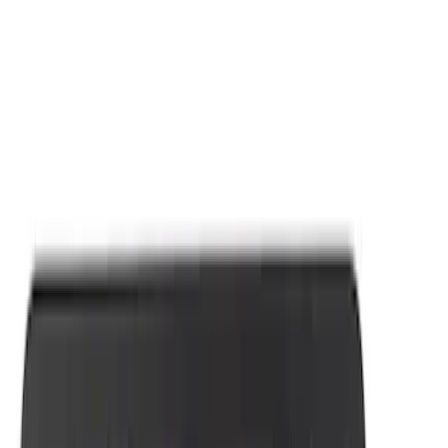
Apply
$0 - $50
(
7
)
Sort
Sort
: Best Sellers
7 results
Results
(
7
)
Sort
Sort
: Best Sellers