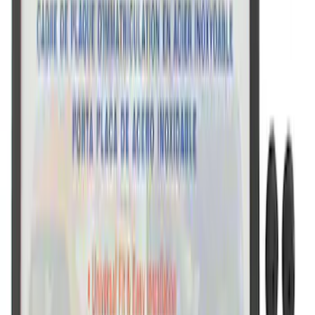
Ford Performance License Plate Frame-
Black Stainless Steel
SKU
:
M1828SS304BK
Ford Performance Black Stainless Steel
Slim Line License Plate Frame
SKU
:
M1828SSB