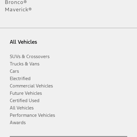
Bronco®
Maverick®
All Vehicles
SUVs & Crossovers
Trucks & Vans
Cars
Electrified
Commercial Vehicles
Future Vehicles
Certified Used
All Vehicles
Performance Vehicles
Awards