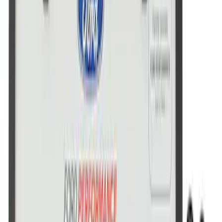
Ford Performance Stainless Steel
Marque Plate
SKU
:
M1828LS
Ford Performance License Single Plate