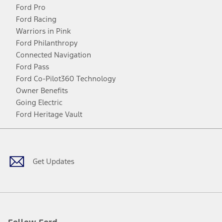
Ford Pro
Ford Racing
Warriors in Pink
Ford Philanthropy
Connected Navigation
Ford Pass
Ford Co-Pilot360 Technology
Owner Benefits
Going Electric
Ford Heritage Vault
Facebook
Twitter
Youtube
Instagram
Threads
TikTok
Get Updates