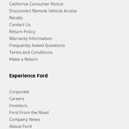
California Consumer Notice
Disconnect Remote Vehicle Access
Recalls
Contact Us
Return Policy
Warranty Information
Frequently Asked Questions
Terms and Conditions
Make a Return
Experience Ford
Corporate
Careers
Investors
Ford From the Road
Company News
About Ford