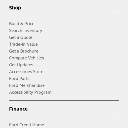
Shop
Build & Price
Search Inventory
Get a Quote
Trade-In Value
Get a Brochure
Compare Vehicles
Get Updates
Accessories Store
Ford Parts
Ford Merchandise
Accessibility Program
Finance
Ford Credit Home