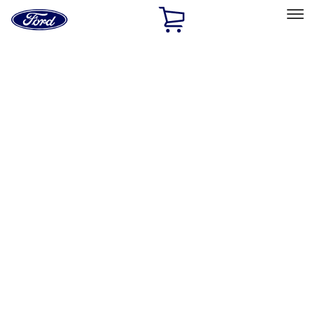
Ford
Home
Page
Skip To Content
Select Vehicle
Ford Rewards
Learn more
Home
Performance Parts
Appearance
License Plate Frames
Filters