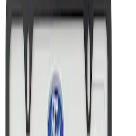
Ford Performance License Plate Frame-
Brushed Stainless Steel
SKU
:
M1828SS304C
Ford Performance Brushed Stainless
Steel Slim Line License Plate Frame
SKU
:
M1828SSC