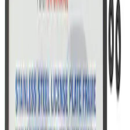
SKU
:
M1828FPONE
Ford Performance Black Stainless Steel
Marque Plate
SKU
:
M1828LB