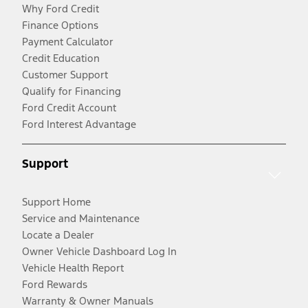
Why Ford Credit
Finance Options
Payment Calculator
Credit Education
Customer Support
Qualify for Financing
Ford Credit Account
Ford Interest Advantage
Support
Support Home
Service and Maintenance
Locate a Dealer
Owner Vehicle Dashboard Log In
Vehicle Health Report
Ford Rewards
Warranty & Owner Manuals