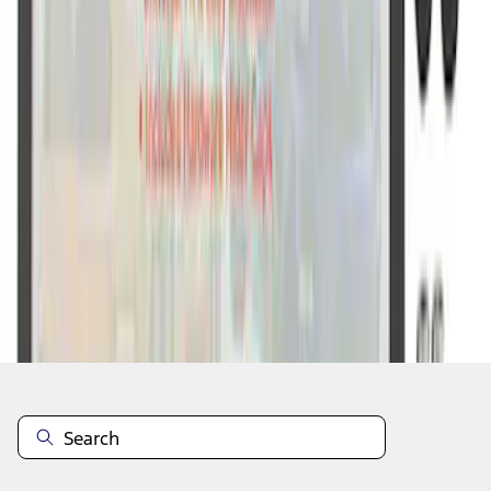
1
1
-
7
of
7
results
Disclosures