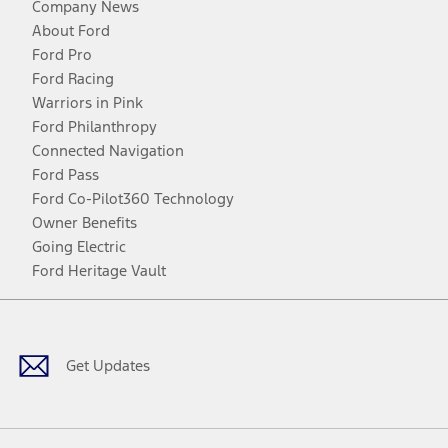
Company News
About Ford
Ford Pro
Ford Racing
Warriors in Pink
Ford Philanthropy
Connected Navigation
Ford Pass
Ford Co-Pilot360 Technology
Owner Benefits
Going Electric
Ford Heritage Vault
Facebook
Twitter
Youtube
Instagram
Threads
TikTok
Get Updates