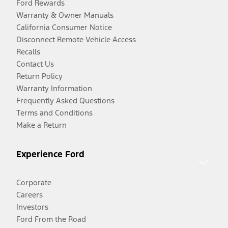
Ford Rewards
Warranty & Owner Manuals
California Consumer Notice
Disconnect Remote Vehicle Access
Recalls
Contact Us
Return Policy
Warranty Information
Frequently Asked Questions
Terms and Conditions
Make a Return
Experience Ford
Corporate
Careers
Investors
Ford From the Road