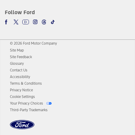
Follow Ford
© 2026 Ford Motor Company
Site Map
Site Feedback
Glossary
Contact Us
Accessibility
Terms & Conditions
Privacy Notice
Cookie Settings
Your Privacy Choices
Third-Party Trademarks