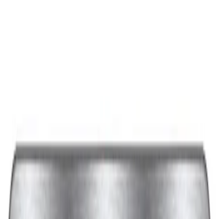
Best Seller
Ford Performance Black Stainless Steel
Slim Line License Plate Frame
SKU
:
M1828SSB
Best Seller
Ford Performance License Plate Frame-
Black Stainless Steel
SKU
:
M1828SS304BK