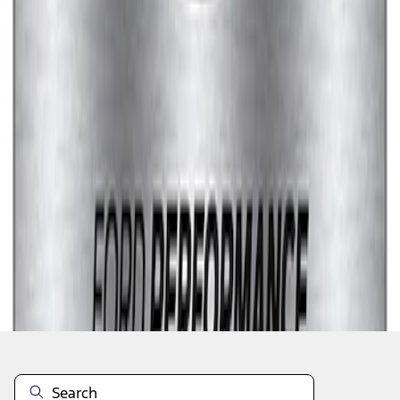
1
1
-
7
of
7
results
Disclosures