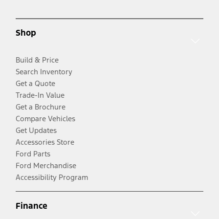
Shop
Build & Price
Search Inventory
Get a Quote
Trade-In Value
Get a Brochure
Compare Vehicles
Get Updates
Accessories Store
Ford Parts
Ford Merchandise
Accessibility Program
Finance