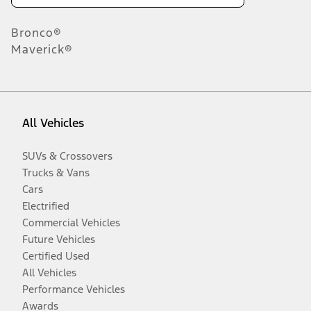
Bronco®
Maverick®
All Vehicles
SUVs & Crossovers
Trucks & Vans
Cars
Electrified
Commercial Vehicles
Future Vehicles
Certified Used
All Vehicles
Performance Vehicles
Awards