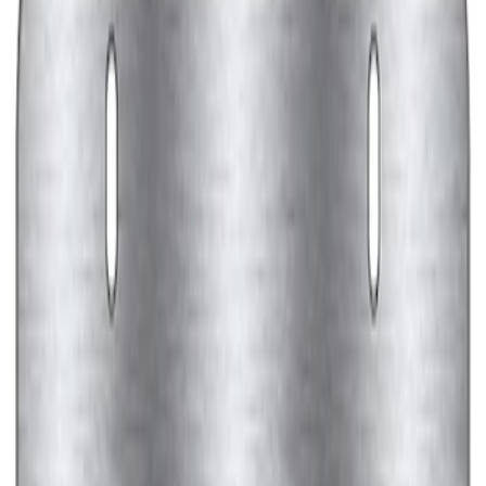
Ford Performance Black Stainless Steel
Marque Plate
SKU
:
M1828LB