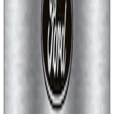
Ford Performance Brushed Stainless
Steel Slim Line License Plate Frame
SKU
:
M1828SSC
Ford Performance Stainless Steel
Marque Plate
SKU
:
M1828LS