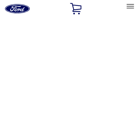
Ford
Home
Page
Skip To Content
Select Vehicle
Ford Rewards
Learn more
Home
Performance Parts
Appearance
License Plate Frames
Filters