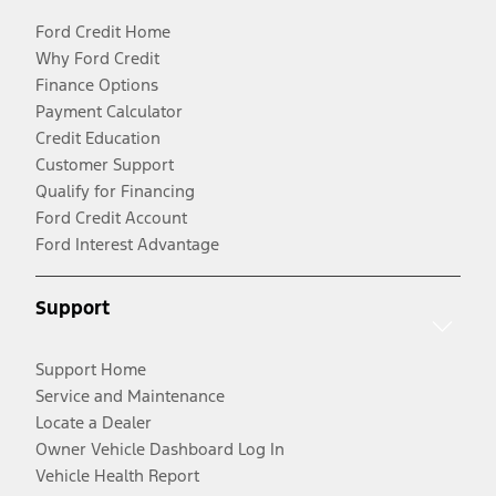
Ford Credit Home
Why Ford Credit
Finance Options
Payment Calculator
Credit Education
Customer Support
Qualify for Financing
Ford Credit Account
Ford Interest Advantage
Support
Support Home
Service and Maintenance
Locate a Dealer
Owner Vehicle Dashboard Log In
Vehicle Health Report