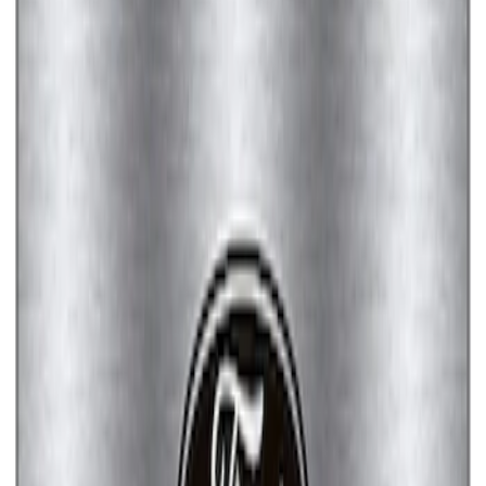
Ford Performance License Plate Frame-
Brushed Stainless Steel
SKU
:
M1828SS304C
Ford Performance License Single Plate
SKU
:
M1828FPONE