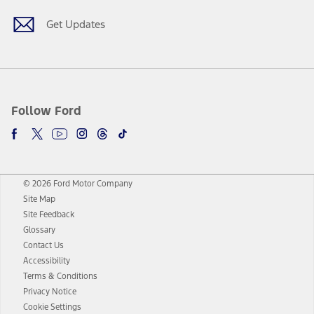
Get Updates
Follow Ford
© 2026 Ford Motor Company
Site Map
Site Feedback
Glossary
Contact Us
Accessibility
Terms & Conditions
Privacy Notice
Cookie Settings