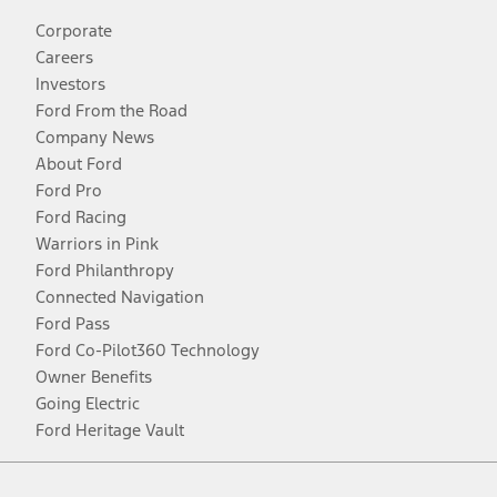
Corporate
Careers
Investors
Ford From the Road
Company News
About Ford
Ford Pro
Ford Racing
Warriors in Pink
Ford Philanthropy
Connected Navigation
Ford Pass
Ford Co-Pilot360 Technology
Owner Benefits
Going Electric
Ford Heritage Vault
Facebook
Twitter
Youtube
Instagram
Threads
TikTok