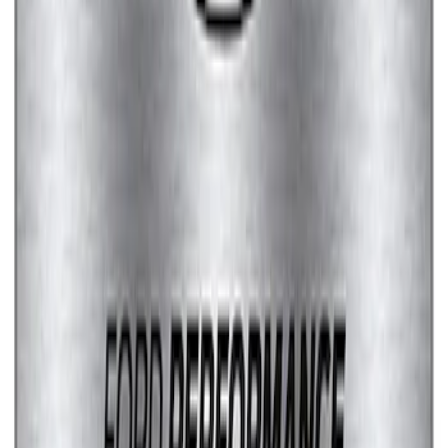
Fox Body Car Cover - Red & Black
SKU
:
M19412FR1
Ford Performance Stainless Steel
Marque Plate