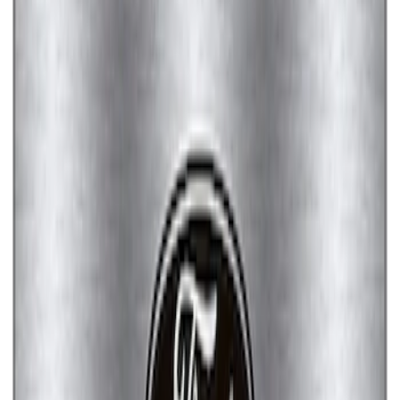
Mustang Cobra Jet 2018-2019 Carbon
Fiber Hood
SKU
:
M16612AECJ
Ford Performance Rear Badge
SKU
:
M1447FP