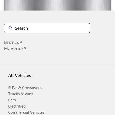
Bronco®
Maverick®
All Vehicles
SUVs & Crossovers
Trucks & Vans
Cars
Electrified
Commercial Vehicles