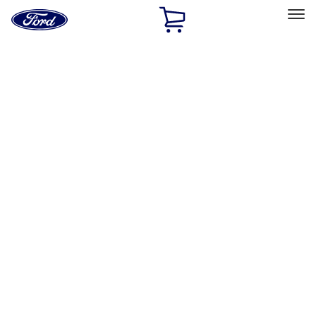
Ford
Home
Page
Skip To Content
Select Vehicle
Ford Rewards
Learn more
Home
Performance Parts
Appearance
Appearance
Trim