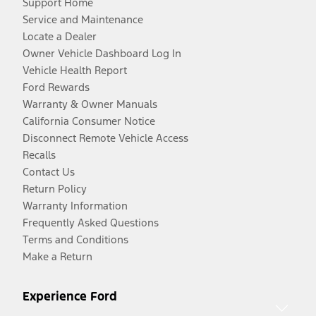
Support Home
Service and Maintenance
Locate a Dealer
Owner Vehicle Dashboard Log In
Vehicle Health Report
Ford Rewards
Warranty & Owner Manuals
California Consumer Notice
Disconnect Remote Vehicle Access
Recalls
Contact Us
Return Policy
Warranty Information
Frequently Asked Questions
Terms and Conditions
Make a Return
Experience Ford