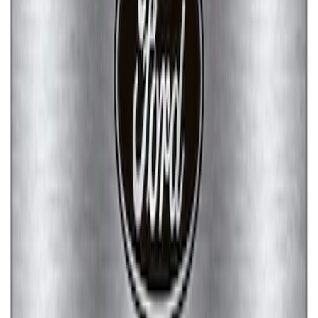
Ford Performance Badge
SKU
:
M16098PBFP
EcoBoost Emblems - Black and Silver
Pair
SKU
:
M1447EBBLK