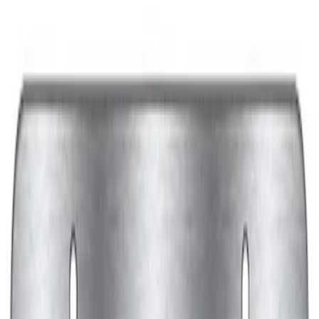
Sort
: Best Sellers
Powered By Ford Performance Black
Badge
SKU
:
M16098PBFPB
Ford Performance Decal - Pack of 10