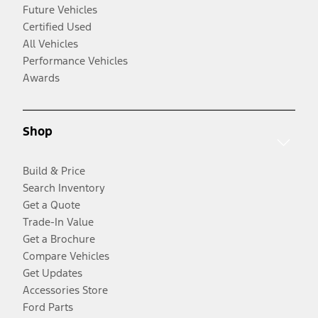
Future Vehicles
Certified Used
All Vehicles
Performance Vehicles
Awards
Shop
Build & Price
Search Inventory
Get a Quote
Trade-In Value
Get a Brochure
Compare Vehicles
Get Updates
Accessories Store
Ford Parts