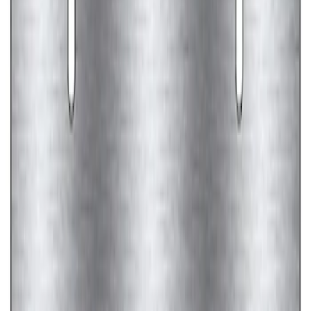
SKU
:
M1820FP
Ford Performance Brushed Stainless
Steel Slim Line License Plate Frame
SKU
:
M1828SSC