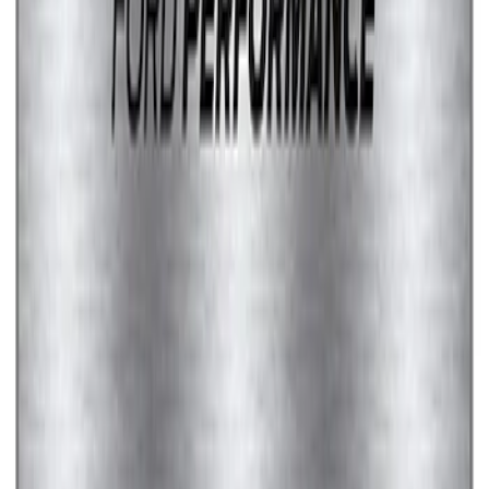
SKU
:
M1828LS
1
...
4
5
6
28
-
36
of
48
results
Disclosures