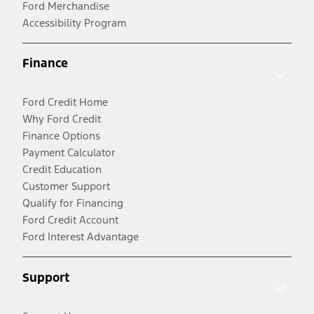
Ford Merchandise
Accessibility Program
Finance
Ford Credit Home
Why Ford Credit
Finance Options
Payment Calculator
Credit Education
Customer Support
Qualify for Financing
Ford Credit Account
Ford Interest Advantage
Support