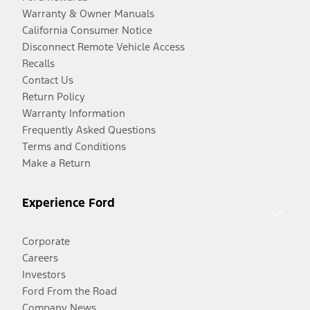
Warranty & Owner Manuals
California Consumer Notice
Disconnect Remote Vehicle Access
Recalls
Contact Us
Return Policy
Warranty Information
Frequently Asked Questions
Terms and Conditions
Make a Return
Experience Ford
Corporate
Careers
Investors
Ford From the Road
Company News