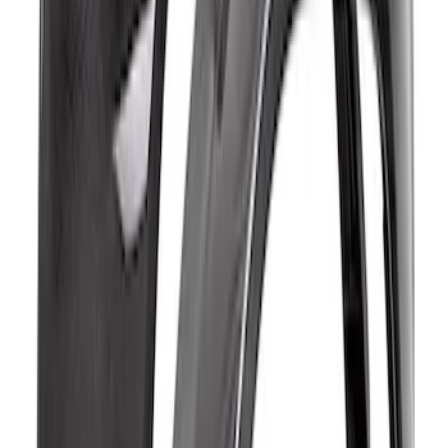
Bronco Raptor Carbon Fiber Fender
Flare Set-Matte
SKU
:
M16268BM
Bronco Raptor Carbon Fiber Rear
Fender Flare Set-Gloss
SKU
:
M16268BGR