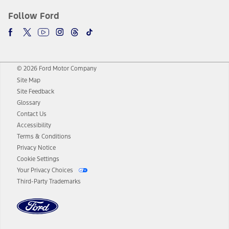
Follow Ford
© 2026 Ford Motor Company
Site Map
Site Feedback
Glossary
Contact Us
Accessibility
Terms & Conditions
Privacy Notice
Cookie Settings
Your Privacy Choices
Third-Party Trademarks