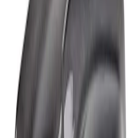
Bronco Raptor 2022-2026 Carbon Fiber
Front Fender Flare Set - Gloss
SKU
:
M16268BGF
Bronco Raptor Carbon Fiber Rear