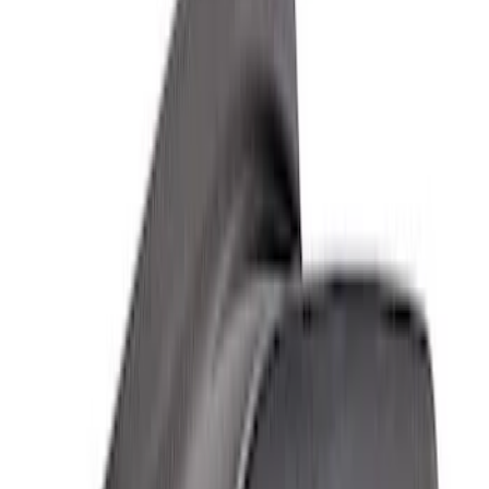
Bronco 2021-2026 Sasquatch Fender
Flare Kit
SKU
:
M9164BFK
Bronco Raptor Carbon Fiber Fender
Flares-Gloss
SKU
:
M16268BG