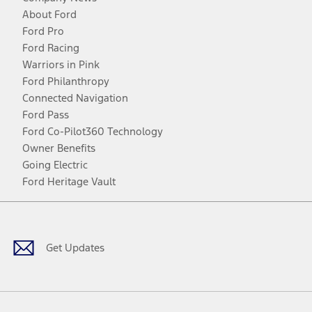
About Ford
Ford Pro
Ford Racing
Warriors in Pink
Ford Philanthropy
Connected Navigation
Ford Pass
Ford Co-Pilot360 Technology
Owner Benefits
Going Electric
Ford Heritage Vault
Facebook
Twitter
Youtube
Instagram
Threads
TikTok
Get Updates