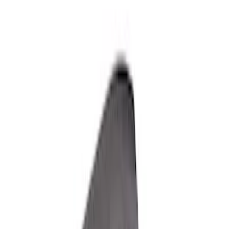
Apply
$501 - Above
(
7
)
Sort
Sort
: Best Sellers
7 results
Results
(
7
)
Sort
Sort
: Best Sellers