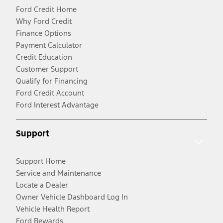
Ford Credit Home
Why Ford Credit
Finance Options
Payment Calculator
Credit Education
Customer Support
Qualify for Financing
Ford Credit Account
Ford Interest Advantage
Support
Support Home
Service and Maintenance
Locate a Dealer
Owner Vehicle Dashboard Log In
Vehicle Health Report
Ford Rewards