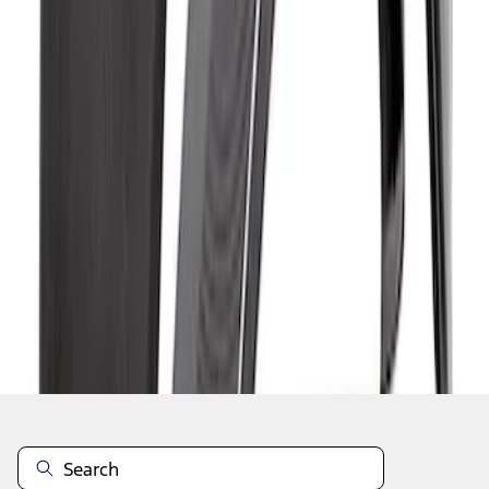
1
1
-
7
of
7
results
Disclosures