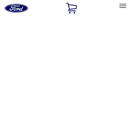
Ford
Home
Page
Skip To Content
Select Vehicle
Ford Rewards
Learn more
Home
Performance Parts
Appearance
Flares
Filters