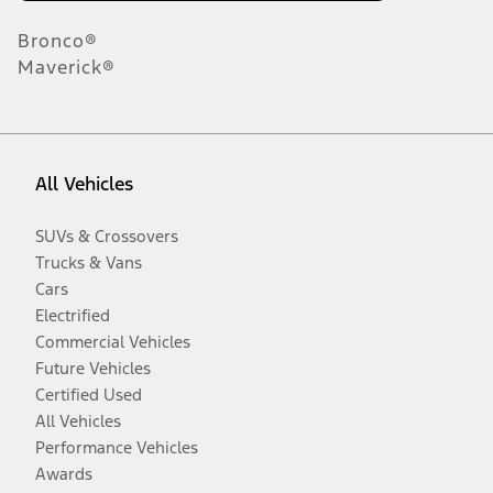
Bronco®
Maverick®
All Vehicles
SUVs & Crossovers
Trucks & Vans
Cars
Electrified
Commercial Vehicles
Future Vehicles
Certified Used
All Vehicles
Performance Vehicles
Awards