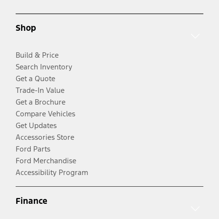
Shop
Build & Price
Search Inventory
Get a Quote
Trade-In Value
Get a Brochure
Compare Vehicles
Get Updates
Accessories Store
Ford Parts
Ford Merchandise
Accessibility Program
Finance