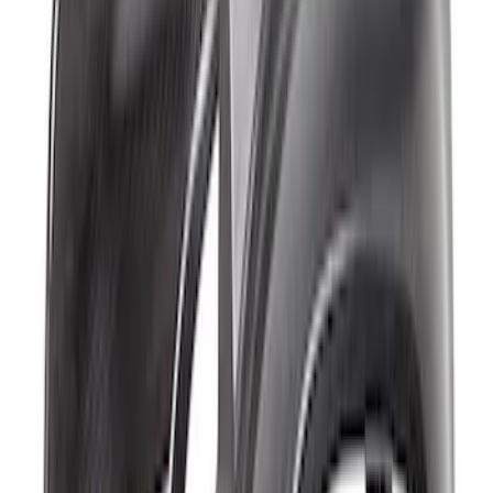
Fender Flare Set-Matte
SKU
:
M16268BMR
Bronco Raptor Carbon Fiber Front
Fender Flare Set-Matte
SKU
:
M16268BMF