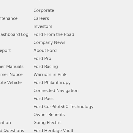
Corporate
ntenance
Careers
Investors
Dashboard Log
Ford From the Road
Company News
 See Owner’s Manual for more information.
Report
About Ford
Ford Pro
for qualifications and complete details.
er Manuals
Ford Racing
umer Notice
Warriors in Pink
dealer for qualifications and complete details.
te Vehicle
Ford Philanthropy
Connected Navigation
ssing charge, any electronic filing charge, and any emission
Ford Pass
Ford Co-Pilot360 Technology
Owner Benefits
B of data is used, whichever comes first. To activate, go to
mation
Going Electric
d Questions
Ford Heritage Vault