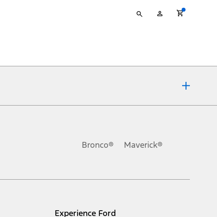
Type
My
your
Account
search
ons, or guarantees of any kind, express or implied, including but
Ford reserves the right to change product specifications, pricing and
.
Bronco®
Maverick®
inance charges, any dealer processing charge, any electronic
s and excludes document fee, destination/delivery charge, taxes,
l mileage will vary. On plug-in hybrid models and electric
Experience Ford