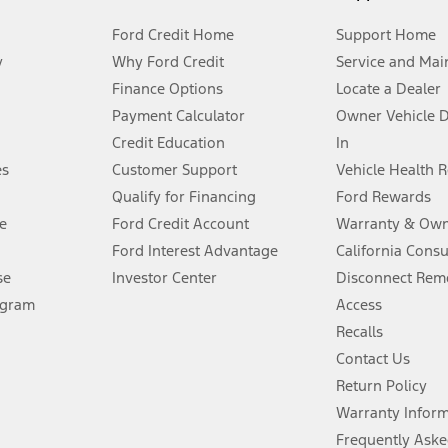
Ford Credit Home
Support Home
y
Why Ford Credit
Service and Mai
Finance Options
Locate a Dealer
stem limitations.
Payment Calculator
Owner Vehicle 
Credit Education
In
®
 the FordPass
app) are required to remotely schedule software updates.
es
Customer Support
Vehicle Health 
Qualify for Financing
Ford Rewards
ffers require Ford Credit Financing. Not all buyers will qualify. See dealer 
e
Ford Credit Account
Warranty & Own
Ford Interest Advantage
California Cons
Lease offers require Ford Credit Financing. Not all buyers will qualify. See 
se
Investor Center
Disconnect Remo
ogram
Access
 fee plus government fees and taxes, any finance charges, any dealer proce
Recalls
Contact Us
Return Policy
ins upon AT&T activation and expires at the end of three months or when 3G
evices. Use voice controls.
Warranty Infor
Frequently Aske