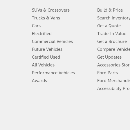
3.
SUVs & Crossovers
Build & Price
Always wear your seat belt and secure children in the rear seat.
Trucks & Vans
Search Inventor
4.
Cars
Get a Quote
Don’t drive while distracted. See Owner’s Manual for details and sy
Electrified
Trade-In Value
5.
Commercial Vehicles
Get a Brochure
An activated vehicle modem and the Ford app (formerly known as
Future Vehicles
Compare Vehicl
6.
Certified Used
Get Updates
Special APR offers applied to Estimated Selling Price. Special APR o
All Vehicles
Accessories Stor
7.
Performance Vehicles
Ford Parts
Special Lease offers applied to Estimated Capitalized Cost. Special 
Awards
Ford Merchandi
8.
Accessibility Pr
Current price for “as shown” vehicle excludes destination/delivery
testing charge. Does not include A, Z or X Plan price.
9.
®
Wi-Fi
hotspot includes complimentary wireless data trial that beg
www.att.com/ford
. Don’t drive distracted or while using handheld d
10.