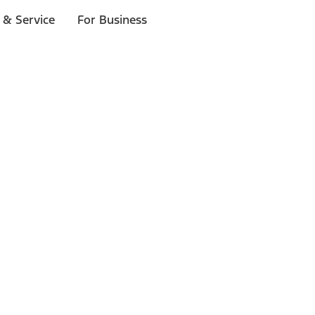
 & Service
For Business