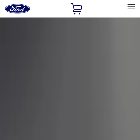
Ford
Home
Page
Skip To Content
Select Vehicle
Ford Rewards
Learn more
Home
Performance Parts
Appearance
Car Covers
Filters