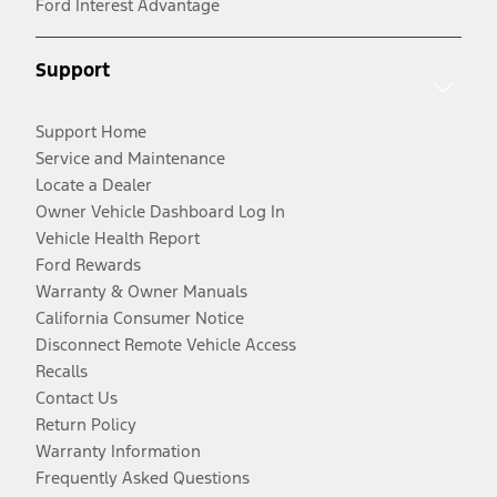
Ford Interest Advantage
Support
Support Home
Service and Maintenance
Locate a Dealer
Owner Vehicle Dashboard Log In
Vehicle Health Report
Ford Rewards
Warranty & Owner Manuals
California Consumer Notice
Disconnect Remote Vehicle Access
Recalls
Contact Us
Return Policy
Warranty Information
Frequently Asked Questions