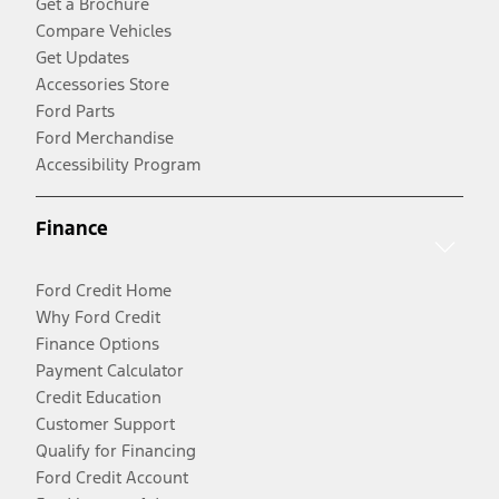
Get a Brochure
Compare Vehicles
Get Updates
Accessories Store
Ford Parts
Ford Merchandise
Accessibility Program
Finance
Ford Credit Home
Why Ford Credit
Finance Options
Payment Calculator
Credit Education
Customer Support
Qualify for Financing
Ford Credit Account