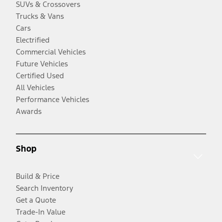
SUVs & Crossovers
Trucks & Vans
Cars
Electrified
Commercial Vehicles
Future Vehicles
Certified Used
All Vehicles
Performance Vehicles
Awards
Shop
Build & Price
Search Inventory
Get a Quote
Trade-In Value