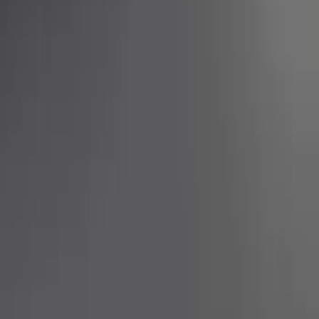
Show price as
Cash
Points
Filter
Brand
Ford Performance
(
3
)
Price