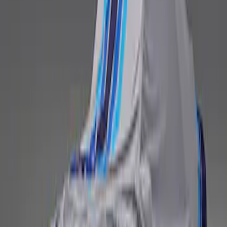
Fox Body Car Cover - Gray and Blue
SKU
:
M19412FG1
1