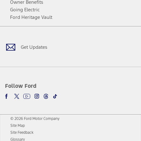
Owner Benefits
Going Electric
Ford Heritage Vault
Facebook
Twitter
Youtube
Instagram
Threads
TikTok
Get Updates
Follow Ford
© 2026 Ford Motor Company
Site Map
Site Feedback
Glossary