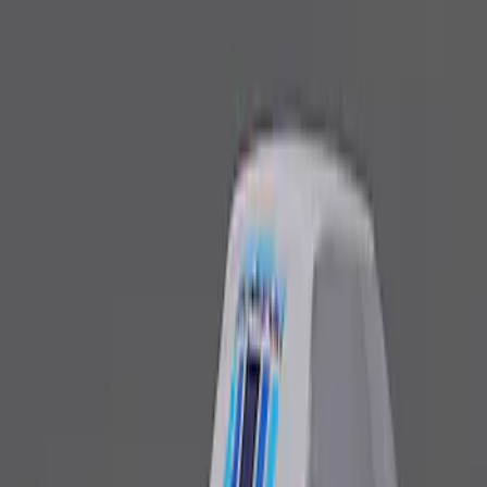
Fox Body Car Cover - Red & Black
SKU
:
M19412FR1
Ford Performance Fender Cover
SKU
:
M1822A7