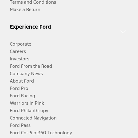
Terms and Conditions
Make a Return
Experience Ford
Corporate
Careers
Investors
Ford From the Road
Company News
About Ford
Ford Pro
Ford Racing
Warriors in Pink
Ford Philanthropy
Connected Navigation
Ford Pass
Ford Co-Pilot360 Technology