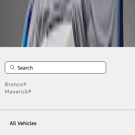
1
-
3
of
3
results
Disclosures
Bronco®
Maverick®
All Vehicles