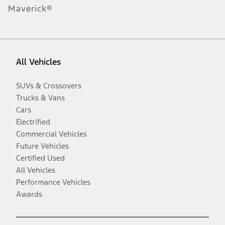
Maverick®
All Vehicles
SUVs & Crossovers
Trucks & Vans
Cars
Electrified
Commercial Vehicles
Future Vehicles
Certified Used
All Vehicles
Performance Vehicles
Awards