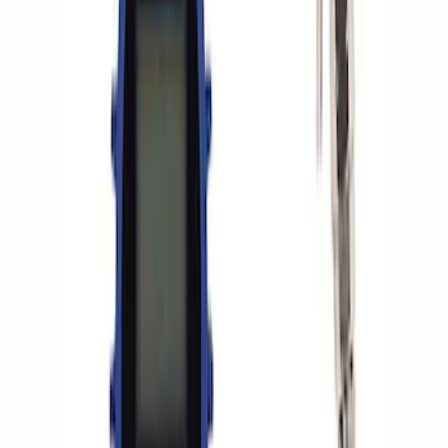
8 results
Results
(
8
)
Sort
Sort
: Best Sellers
Best Seller
Epic D-Ring Shackle by WARN®
SKU
:
M1830EDS