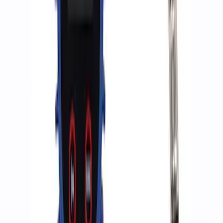
Ford Performance by ARB Digital Tire
Deflator
SKU
:
M1830DF
ARB Dual Portable Air Compressor
SKU
:
M1830DAC