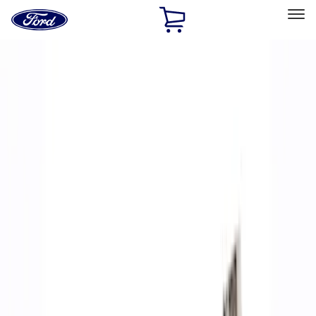
Ford
Home
Page
Skip To Content
Select Vehicle
Ford Rewards
Learn more
Home
Performance Parts
Accessories
Off Road
Filters