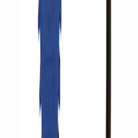
SKU
:
M15300RA
ARB Ford Performance Parts Portable
Air Compressor Kit
SKU
:
M1830FPAC