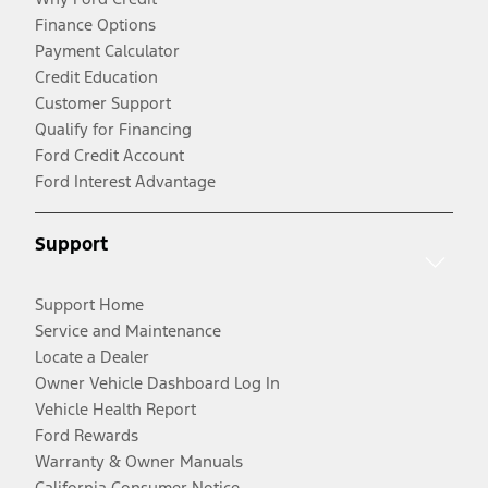
Finance Options
Payment Calculator
Credit Education
Customer Support
Qualify for Financing
Ford Credit Account
Ford Interest Advantage
Support
Support Home
Service and Maintenance
Locate a Dealer
Owner Vehicle Dashboard Log In
Vehicle Health Report
Ford Rewards
Warranty & Owner Manuals
California Consumer Notice