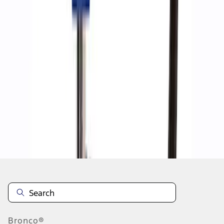
1
1
-
8
of
8
results
Disclosures
Bronco®