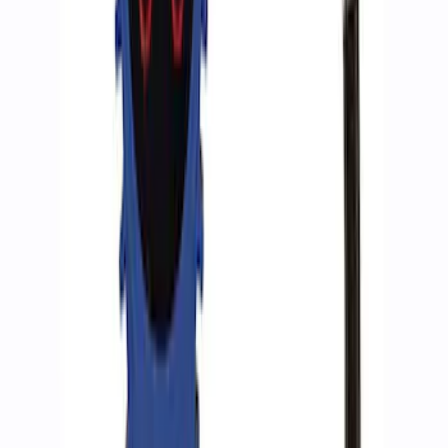
ARB Jack
SKU
:
M1830JACK
Ford Performance RDL Amber Light
Cover