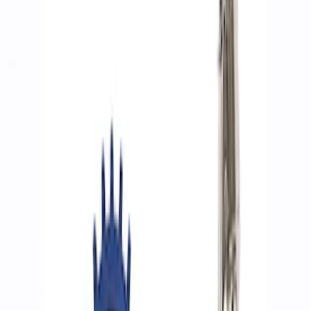
Show price as
Cash
Points
Filter
Brand
Ford Performance
(
8
)
Price