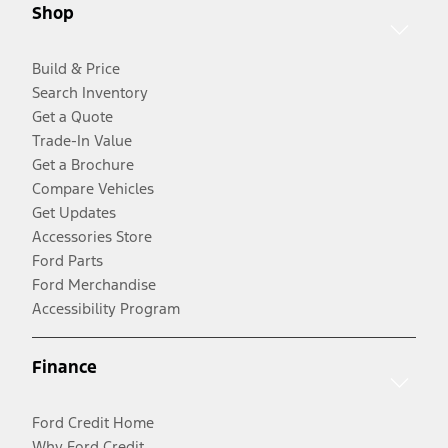
Shop
Build & Price
Search Inventory
Get a Quote
Trade-In Value
Get a Brochure
Compare Vehicles
Get Updates
Accessories Store
Ford Parts
Ford Merchandise
Accessibility Program
Finance
Ford Credit Home
Why Ford Credit