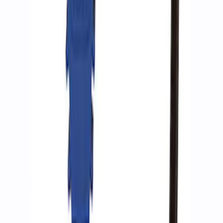
Ford Performance by ARB Digital Tire
Inflator
SKU
:
M1830AIR
Ford Performance by ARB Tire Pressure
Gauge
SKU
:
M1830TP