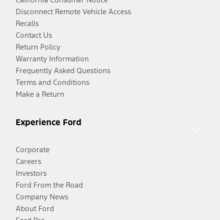
Disconnect Remote Vehicle Access
Recalls
Contact Us
Return Policy
Warranty Information
Frequently Asked Questions
Terms and Conditions
Make a Return
Experience Ford
Corporate
Careers
Investors
Ford From the Road
Company News
About Ford