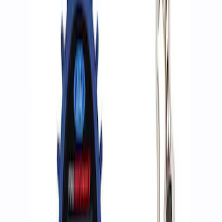
Apply
$0 - $50
(
2
)
$51 - $100
(
3
)
$201 - $500
(
1
)
$501 - Above
(
2
)
Sort
Sort
: Best Sellers