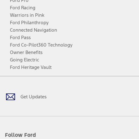
Ford Pro
Ford Racing
Warriors in Pink
Ford Philanthropy
Connected Navigation
Ford Pass
Ford Co-Pilot360 Technology
Owner Benefits
Going Electric
Ford Heritage Vault
Facebook
Twitter
Youtube
Instagram
Threads
TikTok
Get Updates
Follow Ford