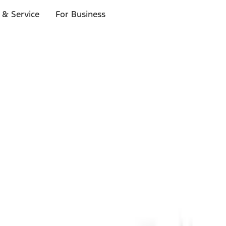
 & Service
For Business