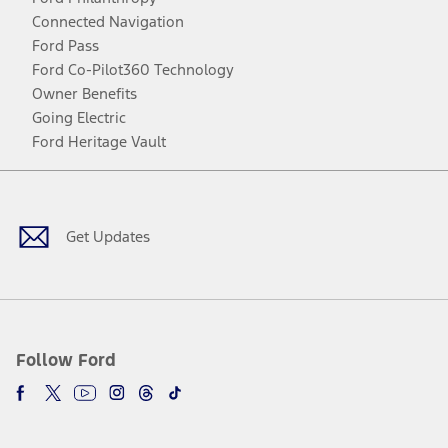
Connected Navigation
Ford Pass
Ford Co-Pilot360 Technology
Owner Benefits
Going Electric
Ford Heritage Vault
Facebook
Twitter
Youtube
Instagram
Threads
TikTok
Get Updates
Follow Ford