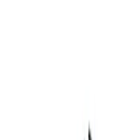
Apply
$0 - $50
(
4
)
$51 - $100
(
3
)
$101 - $200
(
6
)
$201 - $500
(
7
)
$501 - Above
(
13
)