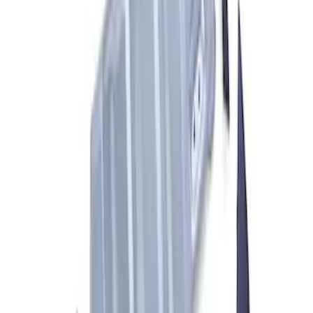
Bronco 2021-2026 Tailgate ARB Jack
Mount by ARB®
SKU
:
M1830BM
Ranger 2024-2026 Aux Switch Kit
SKU
:
M9100RA