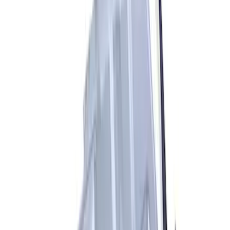
Bronco Replacement WARN® Winch
Rope Kit
SKU
:
M1821BWR