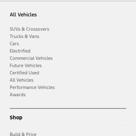
All Vehicles
SUVs & Crossovers
Trucks & Vans
Cars
Electrified
Commercial Vehicles
Future Vehicles
Certified Used
All Vehicles
Performance Vehicles
Awards
Shop
Build & Price