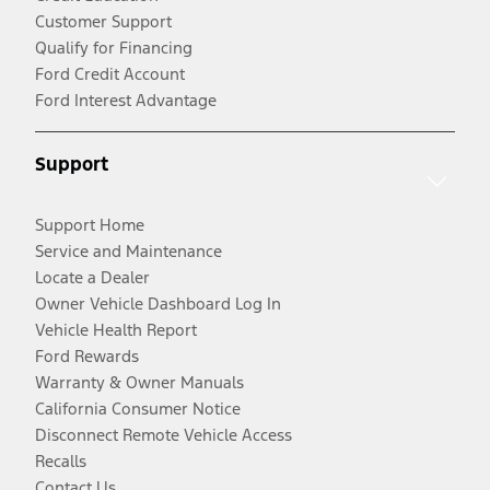
Customer Support
Qualify for Financing
Ford Credit Account
Ford Interest Advantage
Support
Support Home
Service and Maintenance
Locate a Dealer
Owner Vehicle Dashboard Log In
Vehicle Health Report
Ford Rewards
Warranty & Owner Manuals
California Consumer Notice
Disconnect Remote Vehicle Access
Recalls
Contact Us