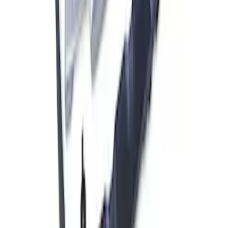
Air Compressor Kit
SKU
:
M1830FPAC
F-150 2021-2023 Front Skid Plate Kit
SKU
:
M5018FSP