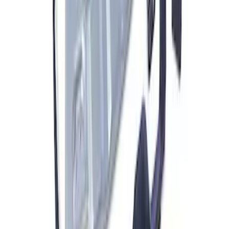
Bronco 2021-2026 Modular Front
Bumper with Park Aid
SKU
:
M17757BMP
ARB Ford Performance Parts Portable