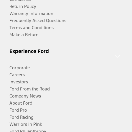
Return Policy
Warranty Information
Frequently Asked Questions
Terms and Conditions
Make a Return
Experience Ford
Corporate
Careers
Investors
Ford From the Road
Company News
About Ford
Ford Pro
Ford Racing
Warriors in Pink
Ford Philanthropy