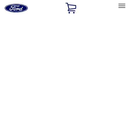
Ford
Home
Page
Skip To Content
Select Vehicle
Ford Rewards
Learn more
Home
Performance Parts
Accessories
Accessories
Off Road