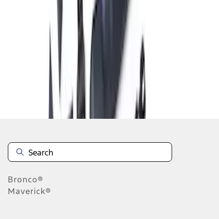
1
2
3
4
19
-
27
of
33
results
Disclosures
Bronco®
Maverick®