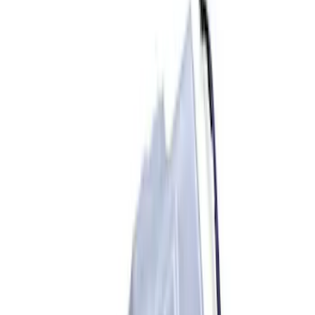
Sort
Sort
: Best Sellers
33 results
Accessories
Results
(
33
)
Sort
Sort
: Best Sellers
Mustang Mach-E 2021-2026 Rally
Battery Protector
SKU
:
M5018BP