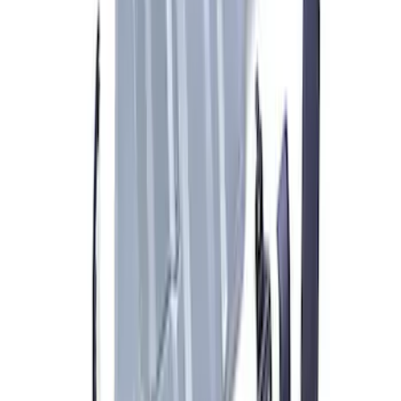
Ford Performance RDL Amber Light
Cover
SKU
:
M15300RA
Bronco 2021-2023 Carbon Fiber Grab
Handle
SKU
:
M7220BCF