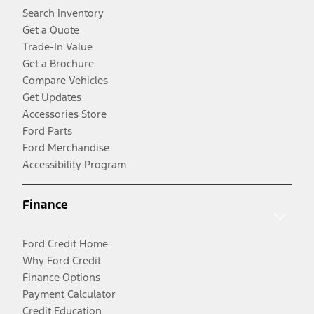
Search Inventory
Get a Quote
Trade-In Value
Get a Brochure
Compare Vehicles
Get Updates
Accessories Store
Ford Parts
Ford Merchandise
Accessibility Program
Finance
Ford Credit Home
Why Ford Credit
Finance Options
Payment Calculator
Credit Education