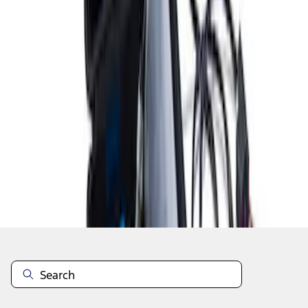
1
1
-
8
of
8
results
Disclosures