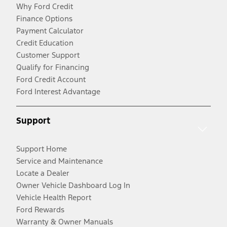
Why Ford Credit
Finance Options
Payment Calculator
Credit Education
Customer Support
Qualify for Financing
Ford Credit Account
Ford Interest Advantage
Support
Support Home
Service and Maintenance
Locate a Dealer
Owner Vehicle Dashboard Log In
Vehicle Health Report
Ford Rewards
Warranty & Owner Manuals