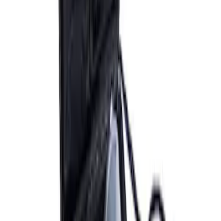
ARB Ford Performance Parts Portable
Air Compressor Kit
SKU
:
M1830FPAC
ARB Dual Portable Air Compressor
SKU
:
M1830DAC