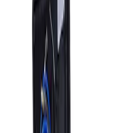
Ford Performance by ARB Digital Tire
Deflator
SKU
:
M1830DF
ARB Jack
SKU
:
M1830JACK