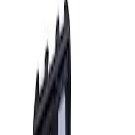
Sort
: Best Sellers
8 results
Accessories
Results
(
8
)
Sort
Sort
: Best Sellers
Ford Performance RDL Amber Light
Cover
SKU
:
M15300RA