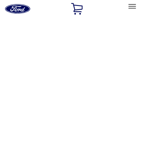
Ford
Home
Page
Skip To Content
Select Vehicle
Ford Rewards
Learn more
Home
Performance Parts
Accessories
Accessories
Off Road