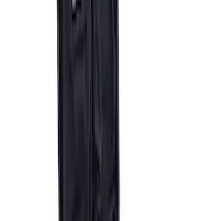
Ford Performance by ARB Digital Tire
Inflator
SKU
:
M1830AIR
Epic D-Ring Shackle by WARN®
SKU
:
M1830EDS