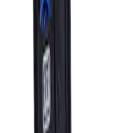
Ford Performance by ARB Tire Pressure
Gauge
SKU
:
M1830TP