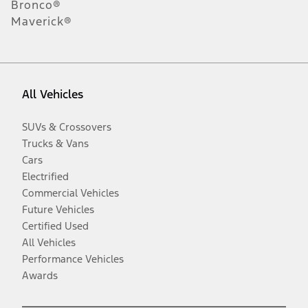
Bronco®
Maverick®
All Vehicles
SUVs & Crossovers
Trucks & Vans
Cars
Electrified
Commercial Vehicles
Future Vehicles
Certified Used
All Vehicles
Performance Vehicles
Awards