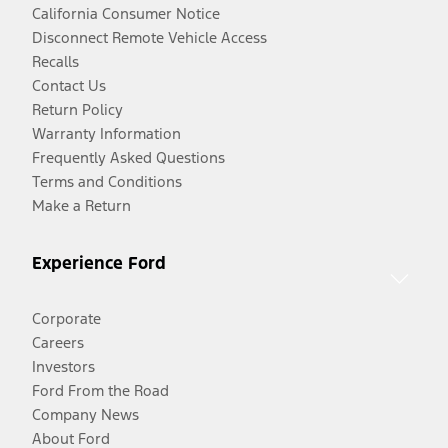
California Consumer Notice
Disconnect Remote Vehicle Access
Recalls
Contact Us
Return Policy
Warranty Information
Frequently Asked Questions
Terms and Conditions
Make a Return
Experience Ford
Corporate
Careers
Investors
Ford From the Road
Company News
About Ford