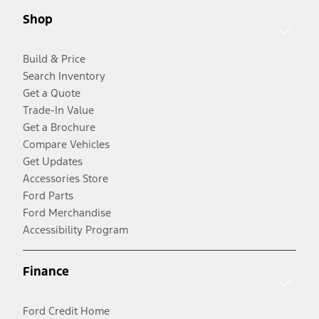
Shop
Build & Price
Search Inventory
Get a Quote
Trade-In Value
Get a Brochure
Compare Vehicles
Get Updates
Accessories Store
Ford Parts
Ford Merchandise
Accessibility Program
Finance
Ford Credit Home