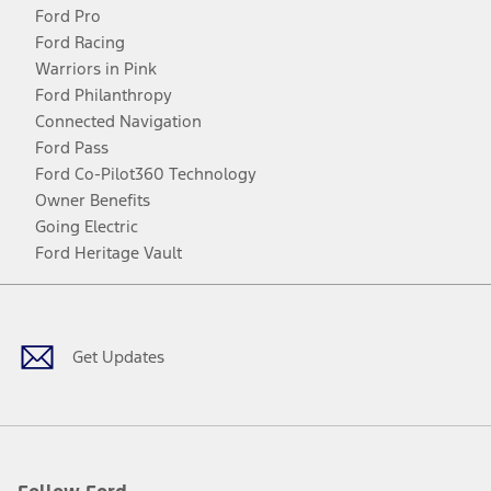
Ford Pro
Ford Racing
Warriors in Pink
Ford Philanthropy
Connected Navigation
Ford Pass
Ford Co-Pilot360 Technology
Owner Benefits
Going Electric
Ford Heritage Vault
Facebook
Twitter
Youtube
Instagram
Threads
TikTok
Get Updates