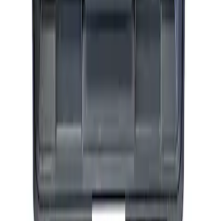
SKU
:
M1830AIR
Ford Performance by ARB Tire Pressure
Gauge
SKU
:
M1830TP