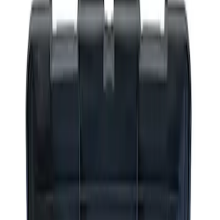
Apply
$0 - $50
(
2
)
$51 - $100
(
3
)
$201 - $500
(
1
)
$501 - Above
(
2
)
Sort