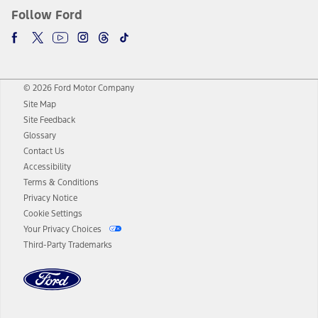
Follow Ford
© 2026 Ford Motor Company
Site Map
Site Feedback
Glossary
Contact Us
Accessibility
Terms & Conditions
Privacy Notice
Cookie Settings
Your Privacy Choices
Third-Party Trademarks