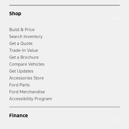
Shop
Build & Price
Search Inventory
Get a Quote
Trade-In Value
Get a Brochure
Compare Vehicles
Get Updates
Accessories Store
Ford Parts
Ford Merchandise
Accessibility Program
Finance