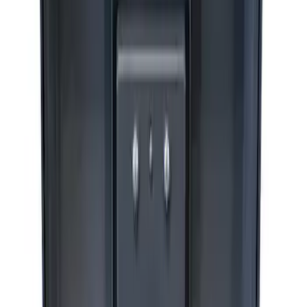
Ford Performance by ARB Digital Tire
Deflator
SKU
:
M1830DF
ARB Dual Portable Air Compressor
SKU
:
M1830DAC