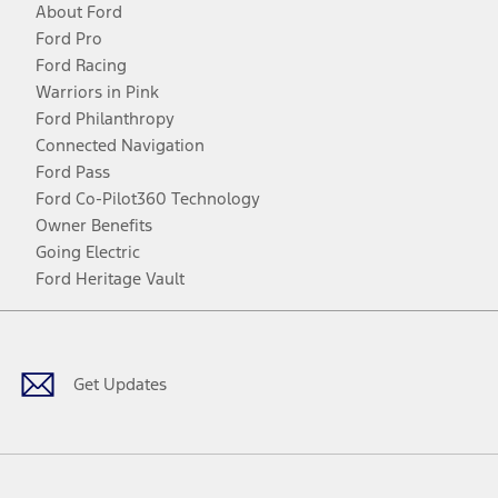
About Ford
Ford Pro
Ford Racing
Warriors in Pink
Ford Philanthropy
Connected Navigation
Ford Pass
Ford Co-Pilot360 Technology
Owner Benefits
Going Electric
Ford Heritage Vault
Facebook
Twitter
Youtube
Instagram
Threads
TikTok
Get Updates