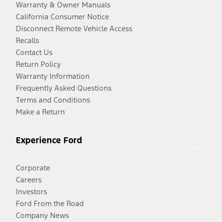
Warranty & Owner Manuals
California Consumer Notice
Disconnect Remote Vehicle Access
Recalls
Contact Us
Return Policy
Warranty Information
Frequently Asked Questions
Terms and Conditions
Make a Return
Experience Ford
Corporate
Careers
Investors
Ford From the Road
Company News