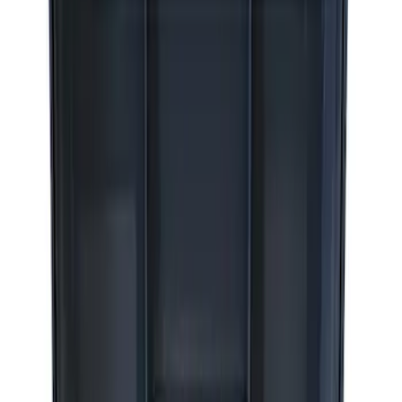
Sort
: Best Sellers
8 results
Accessories
Results
(
8
)
Sort
Sort
: Best Sellers
Best Seller
Epic D-Ring Shackle by WARN®
SKU
:
M1830EDS