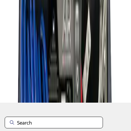
1
1
-
8
of
8
results
Disclosures