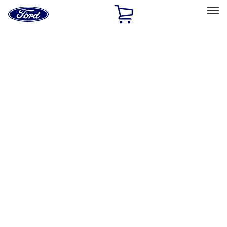
Ford
Home
Page
Skip To Content
Select Vehicle
Ford Rewards
Learn more
Home
Performance Parts
Accessories
Accessories
Off Road