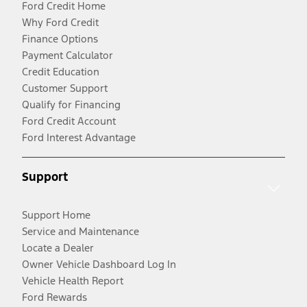
Ford Credit Home
Why Ford Credit
Finance Options
Payment Calculator
Credit Education
Customer Support
Qualify for Financing
Ford Credit Account
Ford Interest Advantage
Support
Support Home
Service and Maintenance
Locate a Dealer
Owner Vehicle Dashboard Log In
Vehicle Health Report
Ford Rewards