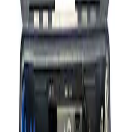
Ford Performance RDL Amber Light
Cover
SKU
:
M15300RA
ARB Ford Performance Parts Portable
Air Compressor Kit
SKU
:
M1830FPAC