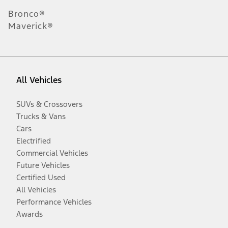
Bronco®
Maverick®
All Vehicles
SUVs & Crossovers
Trucks & Vans
Cars
Electrified
Commercial Vehicles
Future Vehicles
Certified Used
All Vehicles
Performance Vehicles
Awards