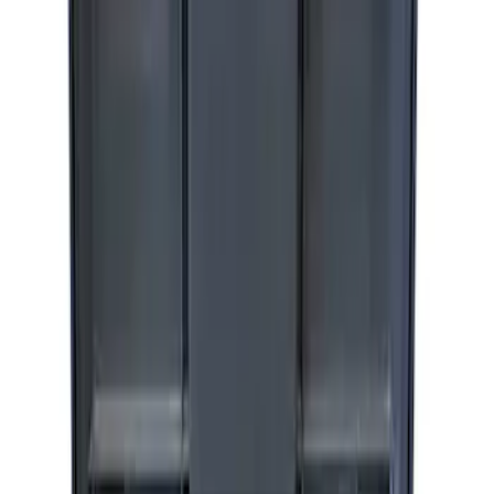
ARB Jack
SKU
:
M1830JACK
Ford Performance by ARB Digital Tire
Inflator