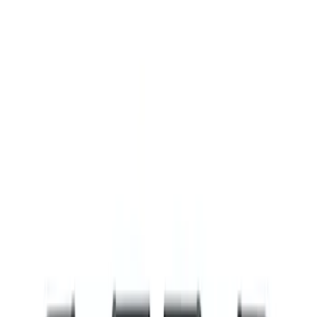
Filters
Show price as
Cash
Points
Filter
Brand
Ford Performance
(
8
)
Price