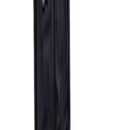
Ford Performance by ARB Digital Tire
Inflator
SKU
:
M1830AIR
Epic D-Ring Shackle by WARN®
SKU
:
M1830EDS