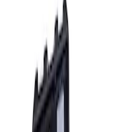
Sort
: Best Sellers
8 results
Accessories
Results
(
8
)
Sort
Sort
: Best Sellers
Ford Performance RDL Amber Light
Cover
SKU
:
M15300RA