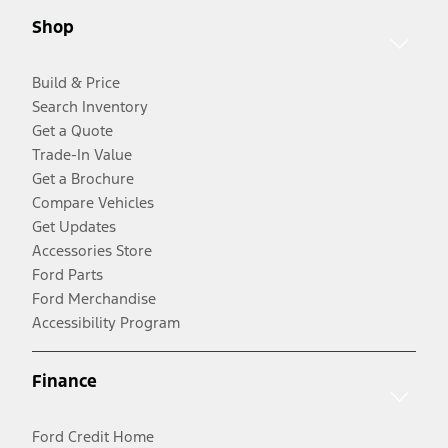
Shop
Build & Price
Search Inventory
Get a Quote
Trade-In Value
Get a Brochure
Compare Vehicles
Get Updates
Accessories Store
Ford Parts
Ford Merchandise
Accessibility Program
Finance
Ford Credit Home