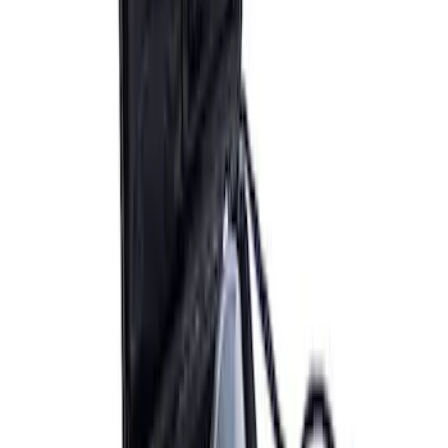
ARB Ford Performance Parts Portable
Air Compressor Kit
SKU
:
M1830FPAC
ARB Dual Portable Air Compressor
SKU
:
M1830DAC