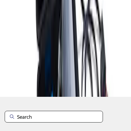
1
1
-
8
of
8
results
Disclosures