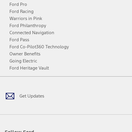
Ford Pro
Ford Racing
Warriors in Pink
Ford Philanthropy
Connected Navigation
Ford Pass
Ford Co-Pilot360 Technology
Owner Benefits
Going Electric
Ford Heritage Vault
Facebook
Twitter
Youtube
Instagram
Threads
TikTok
Get Updates