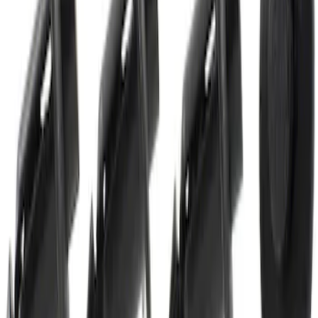
Best Seller
Ignition Coil Bolt Screw - M5 x 27MM
SKU
:
W714507S437
Best Seller
Shock Absorber Mounting Bolt
Suspension Control Arm - M12 x 70MM,
Rear
SKU
:
W506545S439