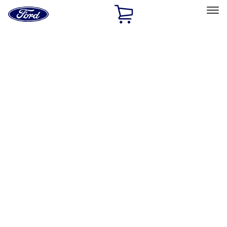
Ford
Home
Page
Skip To Content
Select Vehicle
Ford Rewards
Learn more
Ship to
Home
Parts