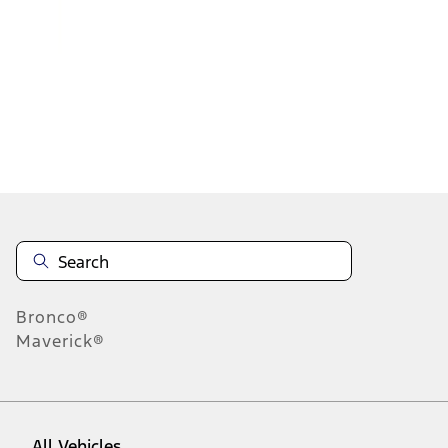
1
-
9
of
1,748
results
Disclosures
Bronco®
Maverick®
All Vehicles