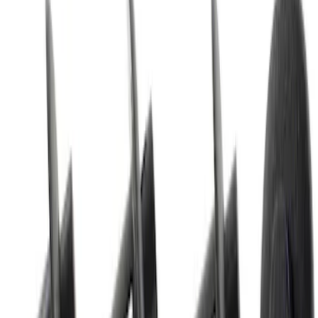
SKU
:
W500215S439
Best Seller
Nut - M10 x 1.5MM
SKU
:
W520213S440