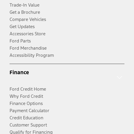
Trade-In Value
Get a Brochure
Compare Vehicles
Get Updates
Accessories Store
Ford Parts
Ford Merchandise
Accessibility Program
Finance
Ford Credit Home
Why Ford Credit
Finance Options
Payment Calculator
Credit Education
Customer Support
Qualify for Financing