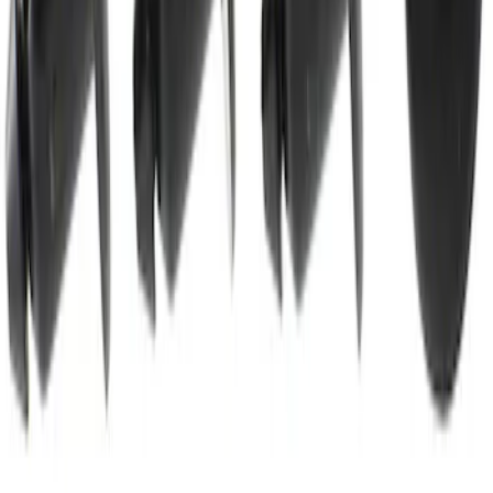
Best Seller
Rivet Blind
SKU
:
W722558S300
1
2
3
4
5