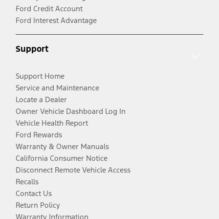
Ford Credit Account
Ford Interest Advantage
Support
Support Home
Service and Maintenance
Locate a Dealer
Owner Vehicle Dashboard Log In
Vehicle Health Report
Ford Rewards
Warranty & Owner Manuals
California Consumer Notice
Disconnect Remote Vehicle Access
Recalls
Contact Us
Return Policy
Warranty Information