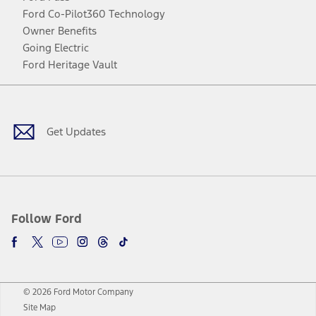
Ford Co-Pilot360 Technology
Owner Benefits
Going Electric
Ford Heritage Vault
Facebook
Twitter
Youtube
Instagram
Threads
TikTok
Get Updates
Follow Ford
© 2026 Ford Motor Company
Site Map