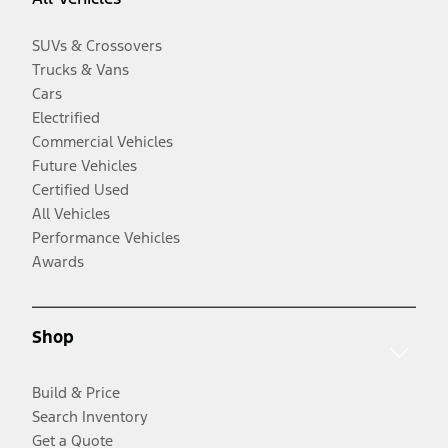
SUVs & Crossovers
Trucks & Vans
Cars
Electrified
Commercial Vehicles
Future Vehicles
Certified Used
All Vehicles
Performance Vehicles
Awards
Shop
Build & Price
Search Inventory
Get a Quote