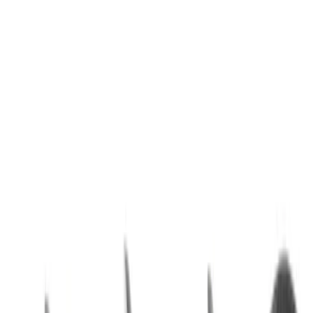
Best Seller
Special Pin, #1
SKU
:
W705589S300
Best Seller
Screw Automatic Transmission Oil
Pump Bolt - M6 X 25MM