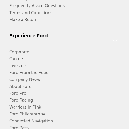
Frequently Asked Questions
Terms and Conditions
Make a Return
Experience Ford
Corporate
Careers
Investors
Ford From the Road
Company News
About Ford
Ford Pro
Ford Racing
Warriors in Pink
Ford Philanthropy
Connected Navigation
Ford Pass