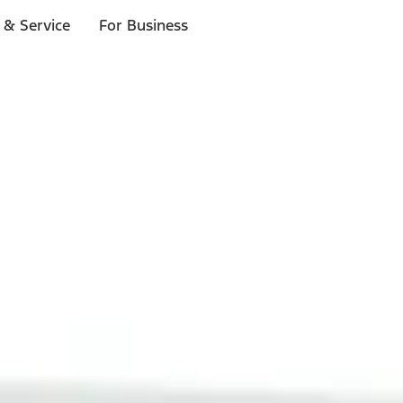
 & Service
For Business